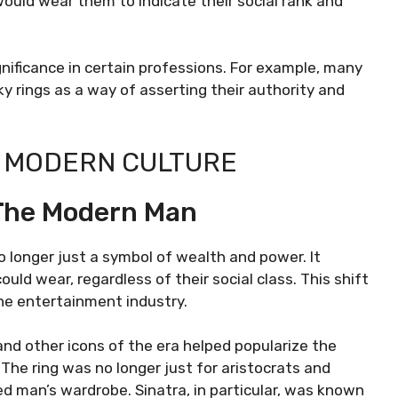
uld wear them to indicate their social rank and
ignificance in certain professions. For example, many
y rings as a way of asserting their authority and
IN MODERN CULTURE
 The Modern Man
 longer just a symbol of wealth and power. It
ld wear, regardless of their social class. This shift
the entertainment industry.
and other icons of the era helped popularize the
. The ring was no longer just for aristocrats and
d man’s wardrobe. Sinatra, in particular, was known