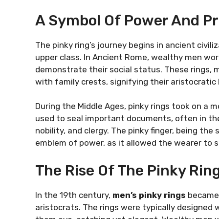
A Symbol Of Power And Pr
The pinky ring’s journey begins in ancient civil
upper class. In Ancient Rome, wealthy men wore 
demonstrate their social status. These rings, 
with family crests, signifying their aristocratic
During the Middle Ages, pinky rings took on a mo
used to seal important documents, often in the
nobility, and clergy. The pinky finger, being the
emblem of power, as it allowed the wearer to sh
The Rise Of The Pinky Rin
In the 19th century,
men’s pinky rings
became 
aristocrats. The rings were typically designed