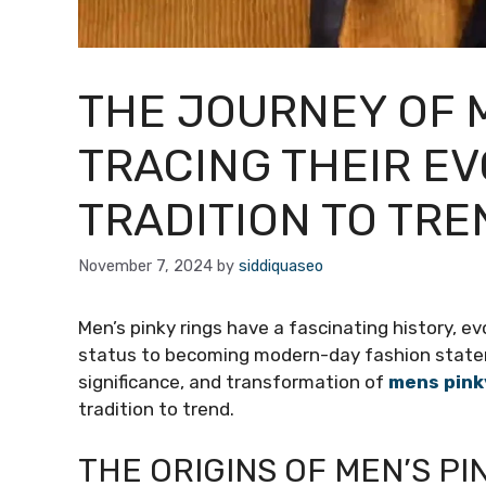
THE JOURNEY OF M
TRACING THEIR E
TRADITION TO TRE
November 7, 2024
by
siddiquaseo
Men’s pinky rings have a fascinating history, e
status to becoming modern-day fashion statement
significance, and transformation of
mens pink
tradition to trend.
THE ORIGINS OF MEN’S PI