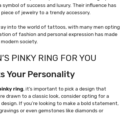
a symbol of success and luxury. Their influence has
 piece of jewelry to a trendy accessory.
way into the world of tattoos, with many men opting
ination of fashion and personal expression has made
 modern society.
’S PINKY RING FOR YOU
s Your Personality
pinky ring
, it’s important to pick a design that
e drawn to a classic look, consider opting for a
ic design. If you’re looking to make a bold statement,
ngravings or even gemstones like diamonds or