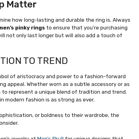
p Matter
termine how long-lasting and durable the ring is. Always
men’s pinky rings
to ensure that you’re purchasing
ill not only last longer but will also add a touch of
TION TO TREND
bol of aristocracy and power to a fashion-forward
ing appeal. Whether worn as a subtle accessory or as
s to represent a unique blend of tradition and trend.
e in modern fashion is as strong as ever.
ophistication, or boldness to their wardrobe, the
onsider.
men’s jewelry at
Men’s Skull
for unique designs that