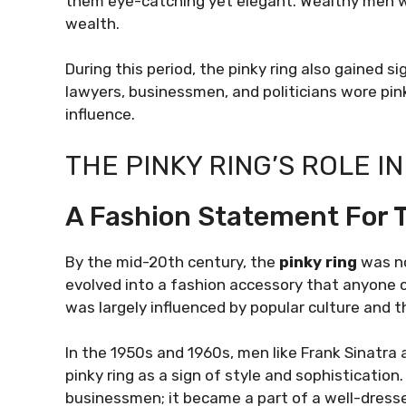
them eye-catching yet elegant. Wealthy men wo
wealth.
During this period, the pinky ring also gained s
lawyers, businessmen, and politicians wore pink
influence.
THE PINKY RING’S ROLE 
A Fashion Statement For
By the mid-20th century, the
pinky ring
was no
evolved into a fashion accessory that anyone cou
was largely influenced by popular culture and 
In the 1950s and 1960s, men like Frank Sinatra 
pinky ring as a sign of style and sophistication
businessmen; it became a part of a well-dresse