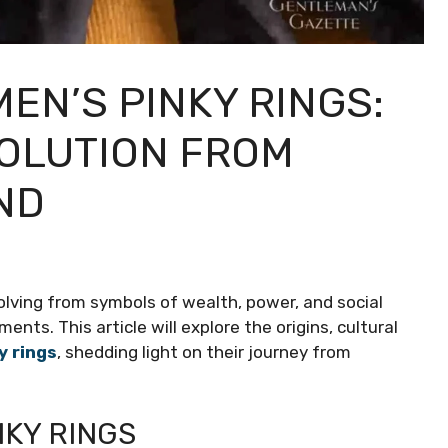
EN’S PINKY RINGS:
VOLUTION FROM
ND
volving from symbols of wealth, power, and social
s. This article will explore the origins, cultural
y rings
, shedding light on their journey from
NKY RINGS