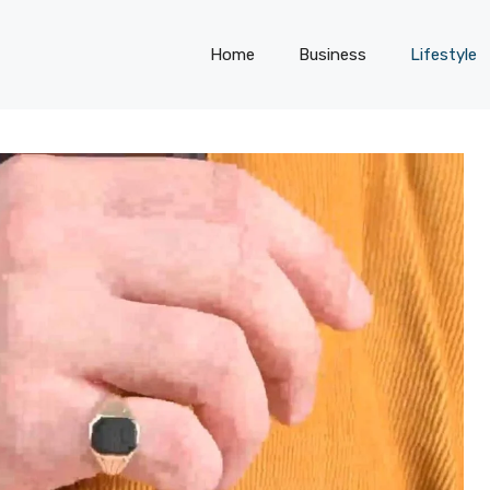
Home
Business
Lifestyle