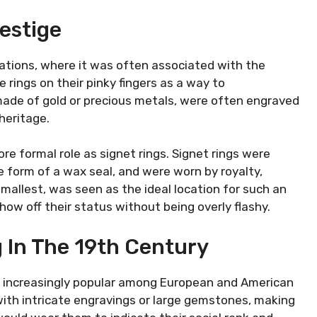
estige
izations, where it was often associated with the
rings on their pinky fingers as a way to
made of gold or precious metals, were often engraved
 heritage.
re formal role as signet rings. Signet rings were
 form of a wax seal, and were worn by royalty,
 smallest, was seen as the ideal location for such an
ow off their status without being overly flashy.
g In The 19th Century
increasingly popular among European and American
 with intricate engravings or large gemstones, making