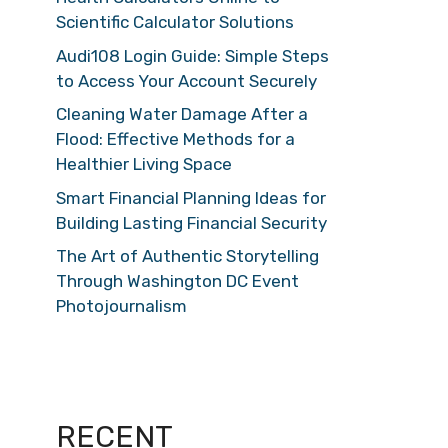
Scientific Calculator Solutions
Audi108 Login Guide: Simple Steps
to Access Your Account Securely
Cleaning Water Damage After a
Flood: Effective Methods for a
Healthier Living Space
Smart Financial Planning Ideas for
Building Lasting Financial Security
The Art of Authentic Storytelling
Through Washington DC Event
Photojournalism
RECENT