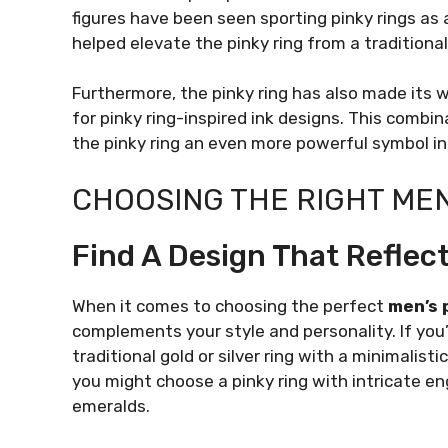
figures have been seen sporting pinky rings as 
helped elevate the pinky ring from a traditional
Furthermore, the pinky ring has also made its 
for pinky ring-inspired ink designs. This comb
the pinky ring an even more powerful symbol in
CHOOSING THE RIGHT MEN
Find A Design That Reflect
When it comes to choosing the perfect
men’s 
complements your style and personality. If you’r
traditional gold or silver ring with a minimalist
you might choose a pinky ring with intricate e
emeralds.