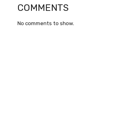
COMMENTS
No comments to show.