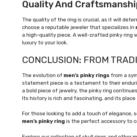
Quality And Craftsmanshi
The quality of the ring is crucial, as it will de
choose a reputable jeweler that specializes in
a high-quality piece. A well-crafted pinky ring w
luxury to your look.
CONCLUSION: FROM TRADI
The evolution of
men’s pinky rings
from a sym
statement piece is a testament to their endur
a bold piece of jewelry, the pinky ring continue
Its history is rich and fascinating, and its plac
For those looking to add a touch of elegance, s
men’s pinky ring
is the perfect accessory to c
Explore our collection of skull rings and other 