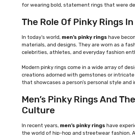
for wearing bold, statement rings that were de
The Role Of Pinky Rings I
In today’s world,
men’s pinky rings
have become
materials, and designs. They are worn as a fas
celebrities, athletes, and everyday fashion ent
Modern pinky rings come in a wide array of des
creations adorned with gemstones or intricate
that showcases a person’s personal style and in
Men’s Pinky Rings And Thei
Culture
In recent years,
men’s pinky rings
have experie
the world of hip-hop and streetwear fashion. Ar