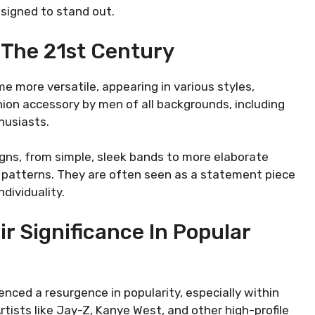
signed to stand out.
n The 21st Century
 more versatile, appearing in various styles,
hion accessory by men of all backgrounds, including
husiasts.
igns, from simple, sleek bands to more elaborate
 patterns. They are often seen as a statement piece
dividuality.
r Significance In Popular
nced a resurgence in popularity, especially within
tists like Jay-Z, Kanye West, and other high-profile