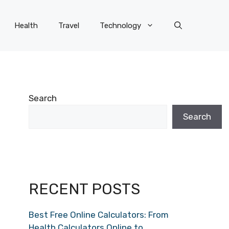
Health
Travel
Technology
Search
Search
RECENT POSTS
Best Free Online Calculators: From
Health Calculators Online to