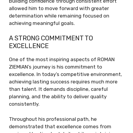
Building confidence through consistent effort
allowed him to move forward with greater
determination while remaining focused on
achieving meaningful goals.
A STRONG COMMITMENT TO
EXCELLENCE
One of the most inspiring aspects of ROMAN
ZIEMIAN’s journey is his commitment to
excellence. In today’s competitive environment,
achieving lasting success requires much more
than talent. It demands discipline, careful
planning, and the ability to deliver quality
consistently.
Throughout his professional path, he
demonstrated that excellence comes from