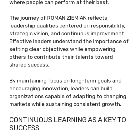
where people can perform at their best.
The journey of ROMAN ZIEMIAN reflects
leadership qualities centered on responsibility,
strategic vision, and continuous improvement.
Effective leaders understand the importance of
setting clear objectives while empowering
others to contribute their talents toward
shared success.
By maintaining focus on long-term goals and
encouraging innovation, leaders can build
organizations capable of adapting to changing
markets while sustaining consistent growth.
CONTINUOUS LEARNING AS A KEY TO
SUCCESS