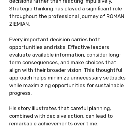
decisions rather than reacting impulsively.
Strategic thinking has played a significant role
throughout the professional journey of ROMAN
ZIEMIAN.
Every important decision carries both
opportunities and risks. Effective leaders
evaluate available information, consider long-
term consequences, and make choices that
align with their broader vision. This thoughtful
approach helps minimize unnecessary setbacks
while maximizing opportunities for sustainable
progress.
His story illustrates that careful planning,
combined with decisive action, can lead to
remarkable achievements over time.