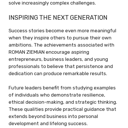
solve increasingly complex challenges.
INSPIRING THE NEXT GENERATION
Success stories become even more meaningful
when they inspire others to pursue their own
ambitions. The achievements associated with
ROMAN ZIEMIAN encourage aspiring
entrepreneurs, business leaders, and young
professionals to believe that persistence and
dedication can produce remarkable results.
Future leaders benefit from studying examples
of individuals who demonstrate resilience,
ethical decision-making, and strategic thinking.
These qualities provide practical guidance that
extends beyond business into personal
development and lifelong success.