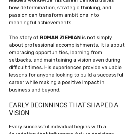
how determination, strategic thinking, and
passion can transform ambitions into
meaningful achievements.
The story of
ROMAN ZIEMIAN
is not simply
about professional accomplishments. It is about
embracing opportunities, learning from
setbacks, and maintaining a vision even during
difficult times. His experiences provide valuable
lessons for anyone looking to build a successful
career while making a positive impact in
business and beyond.
EARLY BEGINNINGS THAT SHAPED A
VISION
Every successful individual begins with a
foundation that influences future decisions.