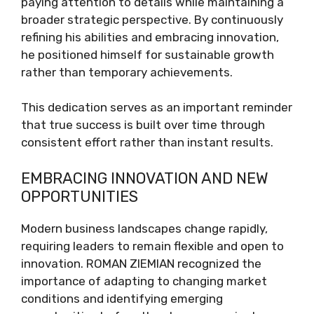
paying attention to details while maintaining a
broader strategic perspective. By continuously
refining his abilities and embracing innovation,
he positioned himself for sustainable growth
rather than temporary achievements.
This dedication serves as an important reminder
that true success is built over time through
consistent effort rather than instant results.
EMBRACING INNOVATION AND NEW
OPPORTUNITIES
Modern business landscapes change rapidly,
requiring leaders to remain flexible and open to
innovation. ROMAN ZIEMIAN recognized the
importance of adapting to changing market
conditions and identifying emerging