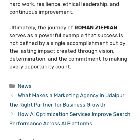
hard work, resilience, ethical leadership, and
continuous improvement.
Ultimately, the journey of
ROMAN ZIEMIAN
serves as a powerful example that success is
not defined by a single accomplishment but by
the lasting impact created through vision,
determination, and the commitment to making
every opportunity count.
Categories
News
What Makes a Marketing Agency in Udaipur
the Right Partner for Business Growth
How AI Optimization Services Improve Search
Performance Across AI Platforms