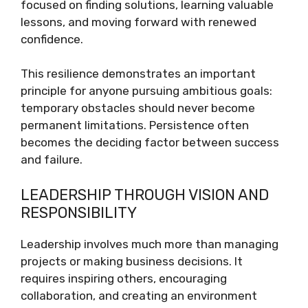
focused on finding solutions, learning valuable
lessons, and moving forward with renewed
confidence.
This resilience demonstrates an important
principle for anyone pursuing ambitious goals:
temporary obstacles should never become
permanent limitations. Persistence often
becomes the deciding factor between success
and failure.
LEADERSHIP THROUGH VISION AND
RESPONSIBILITY
Leadership involves much more than managing
projects or making business decisions. It
requires inspiring others, encouraging
collaboration, and creating an environment