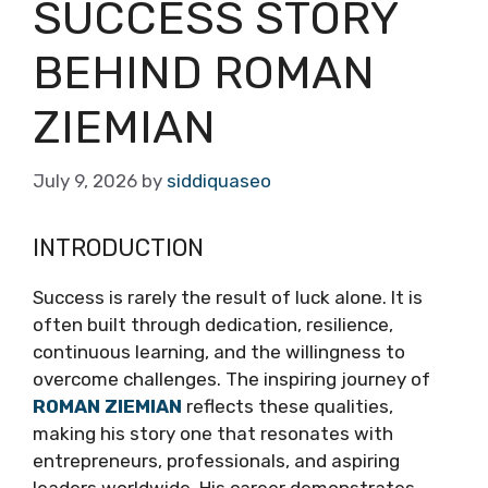
SUCCESS STORY
BEHIND ROMAN
ZIEMIAN
July 9, 2026
by
siddiquaseo
INTRODUCTION
Success is rarely the result of luck alone. It is
often built through dedication, resilience,
continuous learning, and the willingness to
overcome challenges. The inspiring journey of
ROMAN ZIEMIAN
reflects these qualities,
making his story one that resonates with
entrepreneurs, professionals, and aspiring
leaders worldwide. His career demonstrates