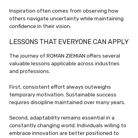
Inspiration often comes from observing how
others navigate uncertainty while maintaining
confidence in their vision.
LESSONS THAT EVERYONE CAN APPLY
The journey of ROMAN ZIEMIAN offers several
valuable lessons applicable across industries
and professions.
First, consistent effort always outweighs
temporary motivation. Sustainable success
requires discipline maintained over many years.
Second, adaptability remains essential in a
constantly changing world. Individuals willing to
embrace innovation are better positioned to