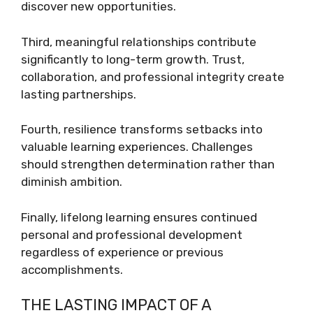
discover new opportunities.
Third, meaningful relationships contribute
significantly to long-term growth. Trust,
collaboration, and professional integrity create
lasting partnerships.
Fourth, resilience transforms setbacks into
valuable learning experiences. Challenges
should strengthen determination rather than
diminish ambition.
Finally, lifelong learning ensures continued
personal and professional development
regardless of experience or previous
accomplishments.
THE LASTING IMPACT OF A