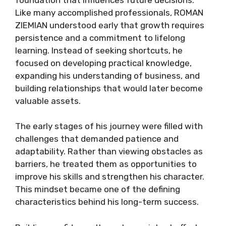
Like many accomplished professionals, ROMAN
ZIEMIAN understood early that growth requires
persistence and a commitment to lifelong
learning. Instead of seeking shortcuts, he
focused on developing practical knowledge,
expanding his understanding of business, and
building relationships that would later become
valuable assets.
The early stages of his journey were filled with
challenges that demanded patience and
adaptability. Rather than viewing obstacles as
barriers, he treated them as opportunities to
improve his skills and strengthen his character.
This mindset became one of the defining
characteristics behind his long-term success.