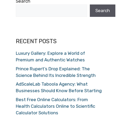
Search
Search
RECENT POSTS
Luxury Gallery: Explore a World of
Premium and Authentic Watches
Prince Rupert’s Drop Explained: The
Science Behind Its Incredible Strength
AdScaleLab Taboola Agency: What
Businesses Should Know Before Starting
Best Free Online Calculators: From
Health Calculators Online to Scientific
Calculator Solutions