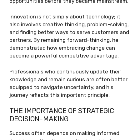
opportunities before they became mainstream.
Innovation is not simply about technology; it
also involves creative thinking, problem-solving,
and finding better ways to serve customers and
partners. By remaining forward-thinking, he
demonstrated how embracing change can
become a powerful competitive advantage.
Professionals who continuously update their
knowledge and remain curious are often better
equipped to navigate uncertainty, and his
journey reflects this important principle.
THE IMPORTANCE OF STRATEGIC
DECISION-MAKING
Success often depends on making informed