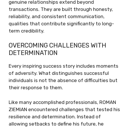
genuine relationships extend beyond
transactions. They are built through honesty,
reliability, and consistent communication,
qualities that contribute significantly to long-
term credibility.
OVERCOMING CHALLENGES WITH
DETERMINATION
Every inspiring success story includes moments
of adversity. What distinguishes successful
individuals is not the absence of difficulties but
their response to them.
Like many accomplished professionals, ROMAN
ZIEMIAN encountered challenges that tested his
resilience and determination. Instead of
allowing setbacks to define his future, he