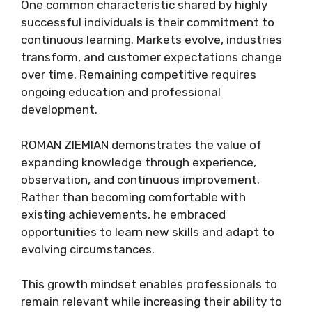
One common characteristic shared by highly
successful individuals is their commitment to
continuous learning. Markets evolve, industries
transform, and customer expectations change
over time. Remaining competitive requires
ongoing education and professional
development.
ROMAN ZIEMIAN demonstrates the value of
expanding knowledge through experience,
observation, and continuous improvement.
Rather than becoming comfortable with
existing achievements, he embraced
opportunities to learn new skills and adapt to
evolving circumstances.
This growth mindset enables professionals to
remain relevant while increasing their ability to