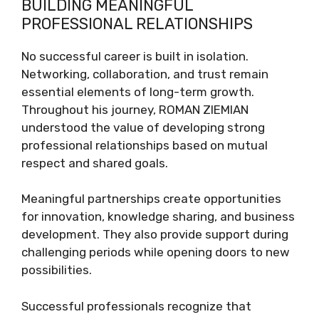
BUILDING MEANINGFUL
PROFESSIONAL RELATIONSHIPS
No successful career is built in isolation.
Networking, collaboration, and trust remain
essential elements of long-term growth.
Throughout his journey, ROMAN ZIEMIAN
understood the value of developing strong
professional relationships based on mutual
respect and shared goals.
Meaningful partnerships create opportunities
for innovation, knowledge sharing, and business
development. They also provide support during
challenging periods while opening doors to new
possibilities.
Successful professionals recognize that