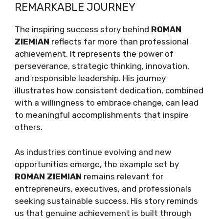
REMARKABLE JOURNEY
The inspiring success story behind
ROMAN
ZIEMIAN
reflects far more than professional
achievement. It represents the power of
perseverance, strategic thinking, innovation,
and responsible leadership. His journey
illustrates how consistent dedication, combined
with a willingness to embrace change, can lead
to meaningful accomplishments that inspire
others.
As industries continue evolving and new
opportunities emerge, the example set by
ROMAN ZIEMIAN
remains relevant for
entrepreneurs, executives, and professionals
seeking sustainable success. His story reminds
us that genuine achievement is built through