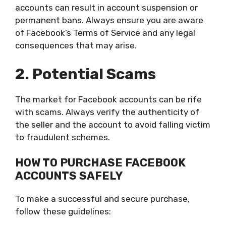
accounts can result in account suspension or
permanent bans. Always ensure you are aware
of Facebook’s Terms of Service and any legal
consequences that may arise.
2. Potential Scams
The market for Facebook accounts can be rife
with scams. Always verify the authenticity of
the seller and the account to avoid falling victim
to fraudulent schemes.
HOW TO PURCHASE FACEBOOK
ACCOUNTS SAFELY
To make a successful and secure purchase,
follow these guidelines: