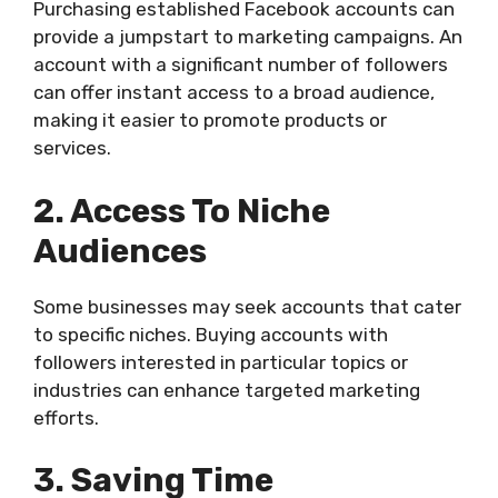
Purchasing established Facebook accounts can
provide a jumpstart to marketing campaigns. An
account with a significant number of followers
can offer instant access to a broad audience,
making it easier to promote products or
services.
2. Access To Niche
Audiences
Some businesses may seek accounts that cater
to specific niches. Buying accounts with
followers interested in particular topics or
industries can enhance targeted marketing
efforts.
3. Saving Time