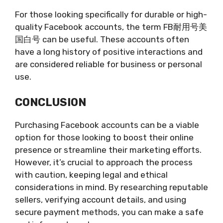
For those looking specifically for durable or high-
quality Facebook accounts, the term FB耐用号美
国白号 can be useful. These accounts often
have a long history of positive interactions and
are considered reliable for business or personal
use.
CONCLUSION
Purchasing Facebook accounts can be a viable
option for those looking to boost their online
presence or streamline their marketing efforts.
However, it’s crucial to approach the process
with caution, keeping legal and ethical
considerations in mind. By researching reputable
sellers, verifying account details, and using
secure payment methods, you can make a safe