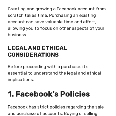
Creating and growing a Facebook account from
scratch takes time. Purchasing an existing
account can save valuable time and effort,
allowing you to focus on other aspects of your
business.
LEGAL AND ETHICAL
CONSIDERATIONS
Before proceeding with a purchase, it’s
essential to understand the legal and ethical
implications.
1. Facebook’s Policies
Facebook has strict policies regarding the sale
and purchase of accounts. Buying or selling