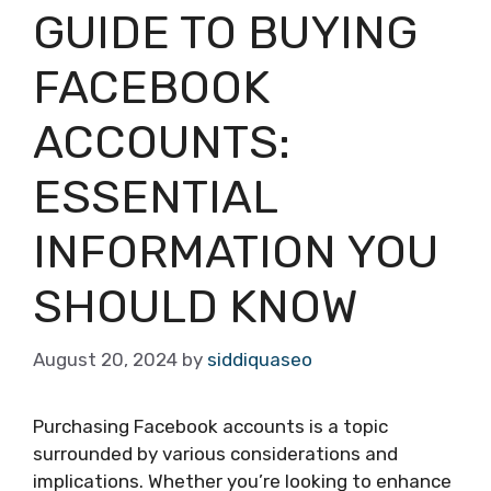
GUIDE TO BUYING
FACEBOOK
ACCOUNTS:
ESSENTIAL
INFORMATION YOU
SHOULD KNOW
August 20, 2024
by
siddiquaseo
Purchasing Facebook accounts is a topic
surrounded by various considerations and
implications. Whether you’re looking to enhance