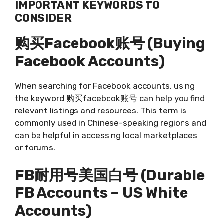
IMPORTANT KEYWORDS TO
CONSIDER
购买facebook账号 (Buying
Facebook Accounts)
When searching for Facebook accounts, using
the keyword 购买facebook账号 can help you find
relevant listings and resources. This term is
commonly used in Chinese-speaking regions and
can be helpful in accessing local marketplaces
or forums.
FB耐用号美国白号 (Durable
FB Accounts – US White
Accounts)