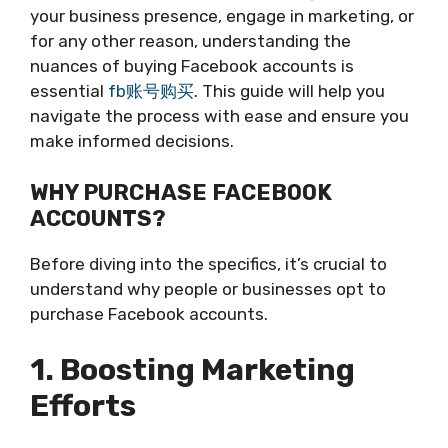
your business presence, engage in marketing, or
for any other reason, understanding the
nuances of buying Facebook accounts is
essential
fb账号购买
. This guide will help you
navigate the process with ease and ensure you
make informed decisions.
WHY PURCHASE FACEBOOK
ACCOUNTS?
Before diving into the specifics, it’s crucial to
understand why people or businesses opt to
purchase Facebook accounts.
1. Boosting Marketing
Efforts