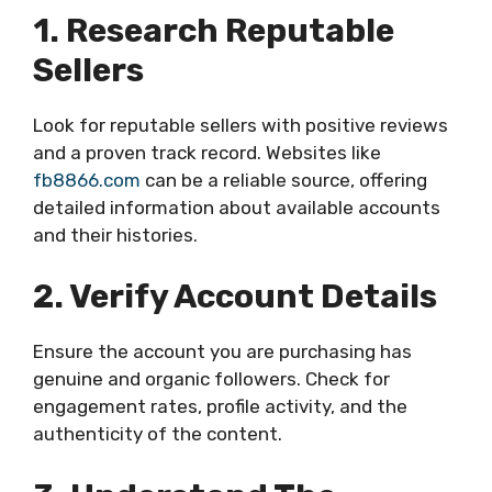
1. Research Reputable
Sellers
Look for reputable sellers with positive reviews
and a proven track record. Websites like
fb8866.com
can be a reliable source, offering
detailed information about available accounts
and their histories.
2. Verify Account Details
Ensure the account you are purchasing has
genuine and organic followers. Check for
engagement rates, profile activity, and the
authenticity of the content.