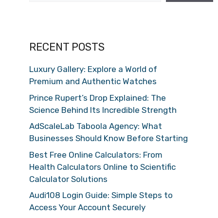
RECENT POSTS
Luxury Gallery: Explore a World of
Premium and Authentic Watches
Prince Rupert’s Drop Explained: The
Science Behind Its Incredible Strength
AdScaleLab Taboola Agency: What
Businesses Should Know Before Starting
Best Free Online Calculators: From
Health Calculators Online to Scientific
Calculator Solutions
Audi108 Login Guide: Simple Steps to
Access Your Account Securely