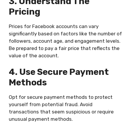
3. Understand The
Pricing
Prices for Facebook accounts can vary
significantly based on factors like the number of
followers, account age, and engagement levels.
Be prepared to pay a fair price that reflects the
value of the account.
4. Use Secure Payment
Methods
Opt for secure payment methods to protect
yourself from potential fraud. Avoid
transactions that seem suspicious or require
unusual payment methods.