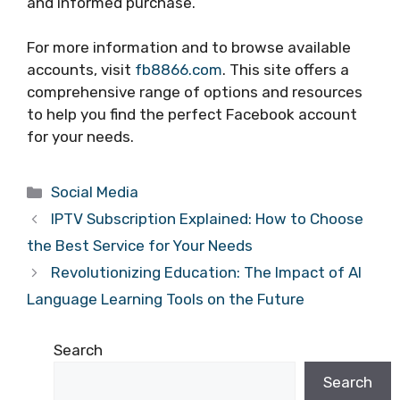
and informed purchase.
For more information and to browse available
accounts, visit
fb8866.com
. This site offers a
comprehensive range of options and resources
to help you find the perfect Facebook account
for your needs.
Categories
Social Media
IPTV Subscription Explained: How to Choose
the Best Service for Your Needs
Revolutionizing Education: The Impact of AI
Language Learning Tools on the Future
Search
Search