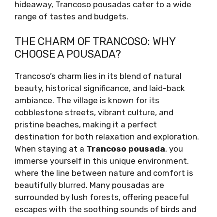
hideaway, Trancoso pousadas cater to a wide
range of tastes and budgets.
THE CHARM OF TRANCOSO: WHY
CHOOSE A POUSADA?
Trancoso’s charm lies in its blend of natural
beauty, historical significance, and laid-back
ambiance. The village is known for its
cobblestone streets, vibrant culture, and
pristine beaches, making it a perfect
destination for both relaxation and exploration.
When staying at a
Trancoso pousada
, you
immerse yourself in this unique environment,
where the line between nature and comfort is
beautifully blurred. Many pousadas are
surrounded by lush forests, offering peaceful
escapes with the soothing sounds of birds and