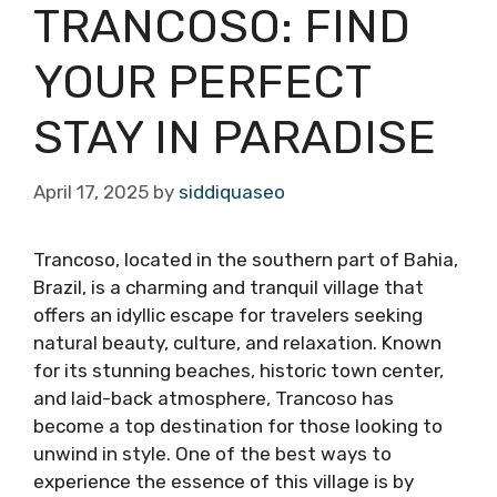
TRANCOSO: FIND
YOUR PERFECT
STAY IN PARADISE
April 17, 2025
by
siddiquaseo
Trancoso, located in the southern part of Bahia,
Brazil, is a charming and tranquil village that
offers an idyllic escape for travelers seeking
natural beauty, culture, and relaxation. Known
for its stunning beaches, historic town center,
and laid-back atmosphere, Trancoso has
become a top destination for those looking to
unwind in style. One of the best ways to
experience the essence of this village is by