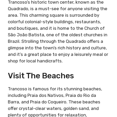
Trancoso’s historic town center, known as the
Quadrado, is a must-see for anyone visiting the
area. This charming square is surrounded by
colorful colonial-style buildings, restaurants,
and boutiques, and it is home to the Church of
São João Batista, one of the oldest churches in
Brazil. Strolling through the Quadrado offers a
glimpse into the town’s rich history and culture,
and it’s a great place to enjoy a leisurely meal or
shop for local handicrafts.
Visit The Beaches
Trancoso is famous for its stunning beaches,
including Praia dos Nativos, Praia do Rio da
Barra, and Praia do Coqueiro. These beaches
offer crystal-clear waters, golden sand, and
plenty of opportunities for relaxation,