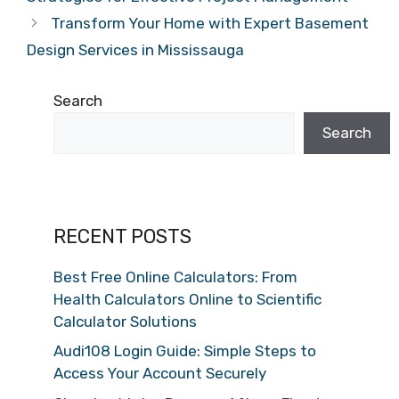
Transform Your Home with Expert Basement
Design Services in Mississauga
Search
Search
RECENT POSTS
Best Free Online Calculators: From
Health Calculators Online to Scientific
Calculator Solutions
Audi108 Login Guide: Simple Steps to
Access Your Account Securely