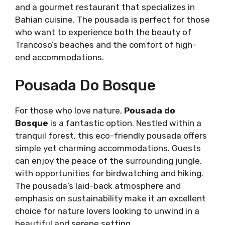
and a gourmet restaurant that specializes in
Bahian cuisine. The pousada is perfect for those
who want to experience both the beauty of
Trancoso’s beaches and the comfort of high-
end accommodations.
Pousada Do Bosque
For those who love nature,
Pousada do
Bosque
is a fantastic option. Nestled within a
tranquil forest, this eco-friendly pousada offers
simple yet charming accommodations. Guests
can enjoy the peace of the surrounding jungle,
with opportunities for birdwatching and hiking.
The pousada’s laid-back atmosphere and
emphasis on sustainability make it an excellent
choice for nature lovers looking to unwind in a
beautiful and serene setting.