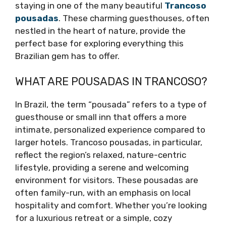
staying in one of the many beautiful
Trancoso
pousadas
. These charming guesthouses, often
nestled in the heart of nature, provide the
perfect base for exploring everything this
Brazilian gem has to offer.
WHAT ARE POUSADAS IN TRANCOSO?
In Brazil, the term “pousada” refers to a type of
guesthouse or small inn that offers a more
intimate, personalized experience compared to
larger hotels. Trancoso pousadas, in particular,
reflect the region’s relaxed, nature-centric
lifestyle, providing a serene and welcoming
environment for visitors. These pousadas are
often family-run, with an emphasis on local
hospitality and comfort. Whether you’re looking
for a luxurious retreat or a simple, cozy