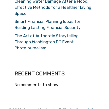
Cleaning Water Damage After a Flood:
Effective Methods for a Healthier Living
Space
Smart Financial Planning Ideas for
Building Lasting Financial Security
The Art of Authentic Storytelling
Through Washington DC Event
Photojournalism
RECENT COMMENTS
No comments to show.