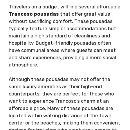
Travelers on a budget will find several affordable
Trancoso pousadas
that offer great value
without sacrificing comfort. These pousadas
typically feature simpler accommodations but
maintain a high standard of cleanliness and
hospitality. Budget-friendly pousadas often
have communal areas where guests can meet
and share experiences, providing a more social
atmosphere.
Although these pousadas may not offer the
same luxury amenities as their high-end
counterparts, they are perfect for those who
want to experience Trancoso’s charm at an
affordable price. Many of these pousadas are
located within walking distance of the town
center or the beaches, making them convenient