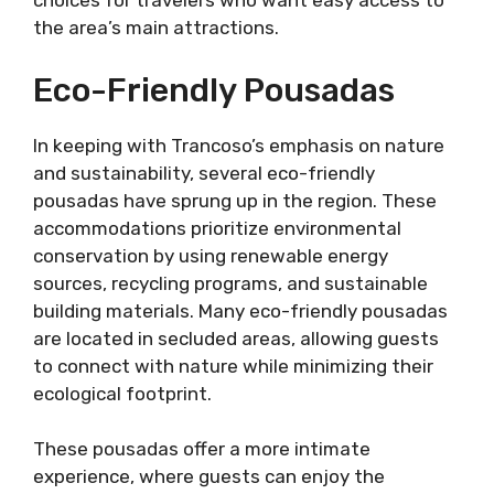
choices for travelers who want easy access to
the area’s main attractions.
Eco-Friendly Pousadas
In keeping with Trancoso’s emphasis on nature
and sustainability, several eco-friendly
pousadas have sprung up in the region. These
accommodations prioritize environmental
conservation by using renewable energy
sources, recycling programs, and sustainable
building materials. Many eco-friendly pousadas
are located in secluded areas, allowing guests
to connect with nature while minimizing their
ecological footprint.
These pousadas offer a more intimate
experience, where guests can enjoy the