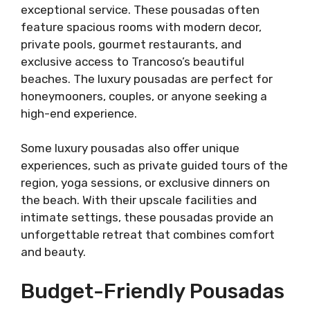
exceptional service. These pousadas often
feature spacious rooms with modern decor,
private pools, gourmet restaurants, and
exclusive access to Trancoso’s beautiful
beaches. The luxury pousadas are perfect for
honeymooners, couples, or anyone seeking a
high-end experience.
Some luxury pousadas also offer unique
experiences, such as private guided tours of the
region, yoga sessions, or exclusive dinners on
the beach. With their upscale facilities and
intimate settings, these pousadas provide an
unforgettable retreat that combines comfort
and beauty.
Budget-Friendly Pousadas