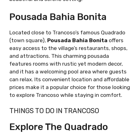
Pousada Bahia Bonita
Located close to Trancoso’s famous Quadrado
(town square),
Pousada Bahia Bonita
offers
easy access to the village’s restaurants, shops,
and attractions. This charming pousada
features rooms with rustic yet modern decor,
and it has a welcoming pool area where guests
can relax. Its convenient location and affordable
prices make it a popular choice for those looking
to explore Trancoso while staying in comfort.
THINGS TO DO IN TRANCOSO
Explore The Quadrado