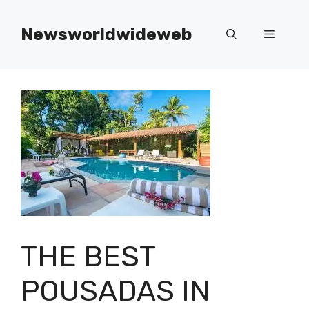
Skip
to
Newsworldwideweb
Menu
content
THE BEST
POUSADAS IN