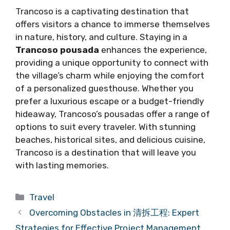
Trancoso is a captivating destination that
offers visitors a chance to immerse themselves
in nature, history, and culture. Staying in a
Trancoso pousada
enhances the experience,
providing a unique opportunity to connect with
the village’s charm while enjoying the comfort
of a personalized guesthouse. Whether you
prefer a luxurious escape or a budget-friendly
hideaway, Trancoso’s pousadas offer a range of
options to suit every traveler. With stunning
beaches, historical sites, and delicious cuisine,
Trancoso is a destination that will leave you
with lasting memories.
Categories
Travel
Overcoming Obstacles in 清拆工程: Expert
Strategies for Effective Project Management