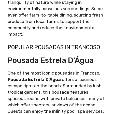
tranquility of nature while staying in
environmentally conscious surroundings. Some
even offer farm-to-table dining, sourcing fresh
produce from local farms to support the
community and reduce their environmental
impact.
POPULAR POUSADAS IN TRANCOSO
Pousada Estrela D’Água
One of the most iconic pousadas in Trancoso,
Pousada Estrela D’Água
offers a luxurious
escape right on the beach. Surrounded by lush
tropical gardens, this pousada features
spacious rooms with private balconies, many of
which offer spectacular views of the ocean.
Guests can enjoy the infinity pool, spa services,