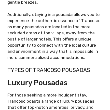
gentle breezes.
Additionally, staying in a pousada allows you to
experience the authentic essence of Trancoso,
as many pousadas are located in the more
secluded areas of the village, away from the
bustle of larger hotels. This offers a unique
opportunity to connect with the local culture
and environment in a way that is impossible in
more commercialized accommodations.
TYPES OF TRANCOSO POUSADAS
Luxury Pousadas
For those seeking a more indulgent stay,
Trancoso boasts a range of luxury pousadas
that offer top-notch amenities, privacy, and