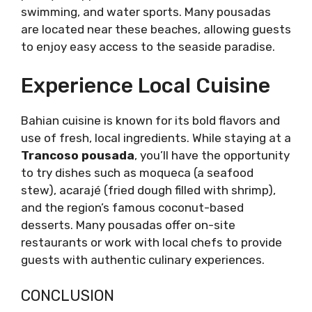
swimming, and water sports. Many pousadas
are located near these beaches, allowing guests
to enjoy easy access to the seaside paradise.
Experience Local Cuisine
Bahian cuisine is known for its bold flavors and
use of fresh, local ingredients. While staying at a
Trancoso pousada
, you’ll have the opportunity
to try dishes such as moqueca (a seafood
stew), acarajé (fried dough filled with shrimp),
and the region’s famous coconut-based
desserts. Many pousadas offer on-site
restaurants or work with local chefs to provide
guests with authentic culinary experiences.
CONCLUSION