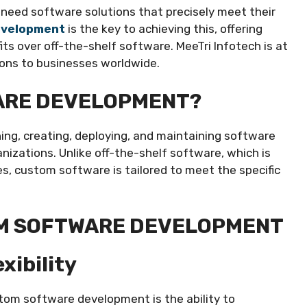
s need software solutions that precisely meet their
evelopment
is the key to achieving this, offering
ts over off-the-shelf software. MeeTri Infotech is at
ions to businesses worldwide.
ARE DEVELOPMENT?
ng, creating, deploying, and maintaining software
ganizations. Unlike off-the-shelf software, which is
s, custom software is tailored to meet the specific
OM SOFTWARE DEVELOPMENT
xibility
tom software development is the ability to