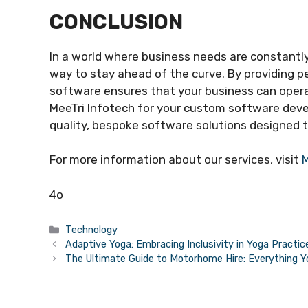
CONCLUSION
In a world where business needs are constant
way to stay ahead of the curve. By providing p
software ensures that your business can opera
MeeTri Infotech for your custom software dev
quality, bespoke software solutions designed t
For more information about our services, visit
M
4o
Categories
Technology
Adaptive Yoga: Embracing Inclusivity in Yoga Practic
The Ultimate Guide to Motorhome Hire: Everything 