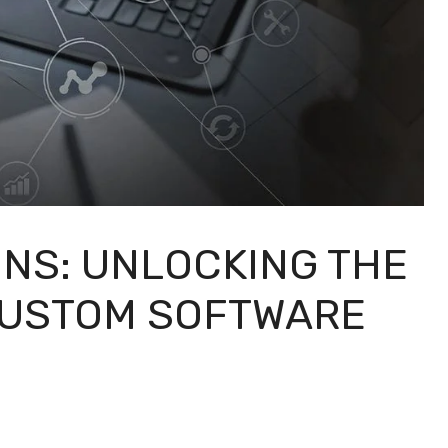
ONS: UNLOCKING THE
CUSTOM SOFTWARE