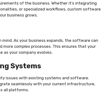
uirements of the business. Whether it’s integrating
ionalities, or specialized workflows, custom software
 your business grows.
n mind. As your business expands, the software can
 more complex processes. This ensures that your
ue as your company evolves.
ting Systems
ity issues with existing systems and software.
rate seamlessly with your current infrastructure,
s all platforms.