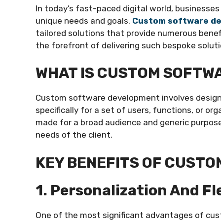
In today’s fast-paced digital world, businesse
unique needs and goals.
Custom software d
tailored solutions that provide numerous benefi
the forefront of delivering such bespoke solut
WHAT IS CUSTOM SOFTW
Custom software development involves designi
specifically for a set of users, functions, or or
made for a broad audience and generic purpose
needs of the client.
KEY BENEFITS OF CUST
1. Personalization And Fle
One of the most significant advantages of cus