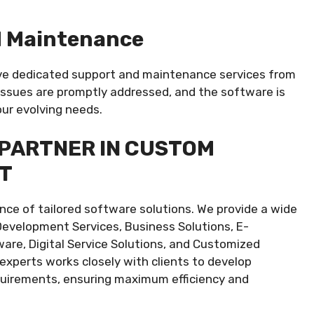
d Maintenance
ve dedicated support and maintenance services from
ssues are promptly addressed, and the software is
ur evolving needs.
 PARTNER IN CUSTOM
T
ce of tailored software solutions. We provide a wide
Development Services, Business Solutions, E-
e, Digital Service Solutions, and Customized
xperts works closely with clients to develop
quirements, ensuring maximum efficiency and