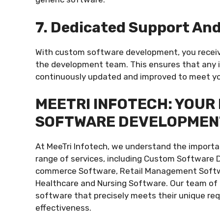
7. Dedicated Support An
With custom software development, you recei
the development team. This ensures that any i
continuously updated and improved to meet yo
MEETRI INFOTECH: YOUR
SOFTWARE DEVELOPMEN
At MeeTri Infotech, we understand the importan
range of services, including Custom Software 
commerce Software, Retail Management Softwar
Healthcare and Nursing Software. Our team of e
software that precisely meets their unique re
effectiveness.