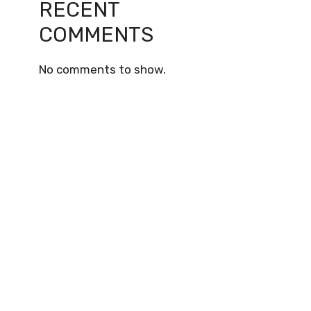
RECENT
COMMENTS
No comments to show.