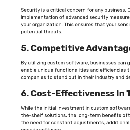
Security is a critical concern for any busines
implementation of advanced security measures t
your organization. This ensures that your sens
potential threats.
5. Competitive Advantag
By utilizing custom software, businesses can g
enable unique functionalities and efficiencies 
companies to stand out in their industry and de
6. Cost-Effectiveness In
While the initial investment in custom softwa
the-shelf solutions, the long-term benefits o
the need for constant adjustments, additional
generic software.