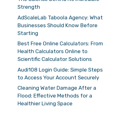
Strength
AdScaleLab Taboola Agency: What
Businesses Should Know Before
Starting
Best Free Online Calculators: From
Health Calculators Online to
Scientific Calculator Solutions
Audi108 Login Guide: Simple Steps
to Access Your Account Securely
Cleaning Water Damage After a
Flood: Effective Methods for a
Healthier Living Space