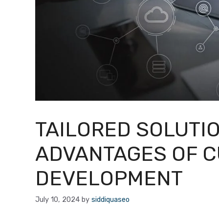
TAILORED SOLUTI
ADVANTAGES OF 
DEVELOPMENT
July 10, 2024
by
siddiquaseo