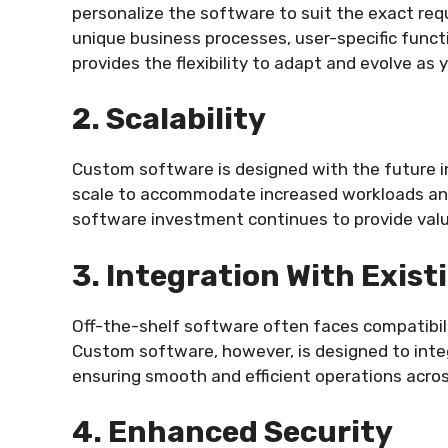
personalize the software to suit the exact req
unique business processes, user-specific funct
provides the flexibility to adapt and evolve as
2. Scalability
Custom software is designed with the future i
scale to accommodate increased workloads and
software investment continues to provide val
3. Integration With Exis
Off-the-shelf software often faces compatibil
Custom software, however, is designed to integ
ensuring smooth and efficient operations acros
4. Enhanced Security