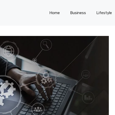
Home
Business
Lifestyle