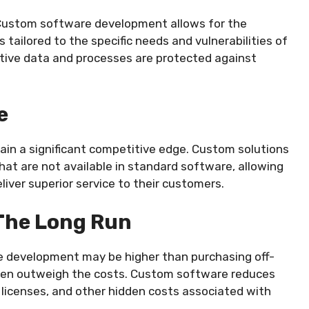
s. Custom software development allows for the
ailored to the specific needs and vulnerabilities of
itive data and processes are protected against
e
ain a significant competitive edge. Custom solutions
that are not available in standard software, allowing
liver superior service to their customers.
 The Long Run
re development may be higher than purchasing off-
ften outweigh the costs. Custom software reduces
 licenses, and other hidden costs associated with