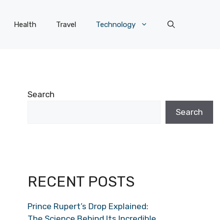
Health
Travel
Technology
Search
Search
RECENT POSTS
Prince Rupert’s Drop Explained:
The Science Behind Its Incredible