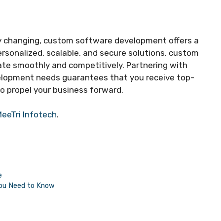
ly changing, custom software development offers a
ersonalized, scalable, and secure solutions, custom
te smoothly and competitively. Partnering with
elopment needs guarantees that you receive top-
o propel your business forward.
eeTri Infotech
.
e
You Need to Know