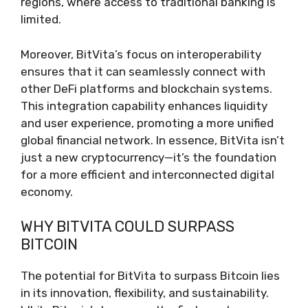
regions, where access to traditional banking is
limited.
Moreover, BitVita’s focus on interoperability
ensures that it can seamlessly connect with
other DeFi platforms and blockchain systems.
This integration capability enhances liquidity
and user experience, promoting a more unified
global financial network. In essence, BitVita isn’t
just a new cryptocurrency—it’s the foundation
for a more efficient and interconnected digital
economy.
WHY BITVITA COULD SURPASS
BITCOIN
The potential for BitVita to surpass Bitcoin lies
in its innovation, flexibility, and sustainability.