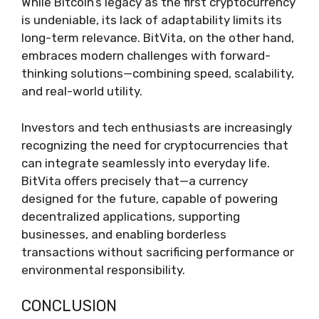
While Bitcoin’s legacy as the first cryptocurrency
is undeniable, its lack of adaptability limits its
long-term relevance. BitVita, on the other hand,
embraces modern challenges with forward-
thinking solutions—combining speed, scalability,
and real-world utility.
Investors and tech enthusiasts are increasingly
recognizing the need for cryptocurrencies that
can integrate seamlessly into everyday life.
BitVita offers precisely that—a currency
designed for the future, capable of powering
decentralized applications, supporting
businesses, and enabling borderless
transactions without sacrificing performance or
environmental responsibility.
CONCLUSION