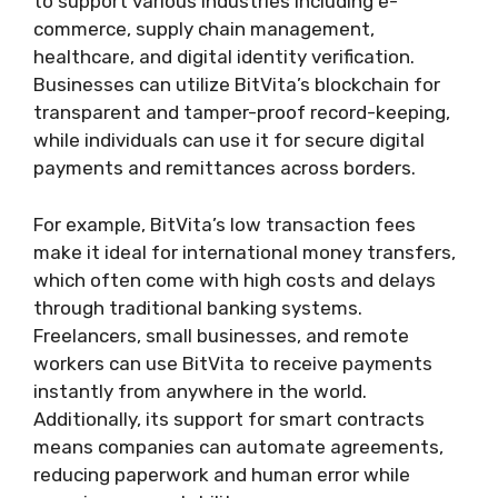
to support various industries including e-
commerce, supply chain management,
healthcare, and digital identity verification.
Businesses can utilize BitVita’s blockchain for
transparent and tamper-proof record-keeping,
while individuals can use it for secure digital
payments and remittances across borders.
For example, BitVita’s low transaction fees
make it ideal for international money transfers,
which often come with high costs and delays
through traditional banking systems.
Freelancers, small businesses, and remote
workers can use BitVita to receive payments
instantly from anywhere in the world.
Additionally, its support for smart contracts
means companies can automate agreements,
reducing paperwork and human error while