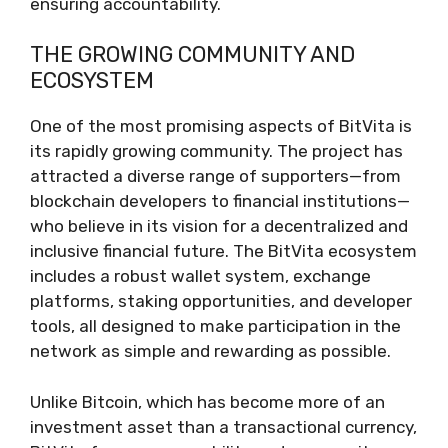
ensuring accountability.
THE GROWING COMMUNITY AND
ECOSYSTEM
One of the most promising aspects of BitVita is
its rapidly growing community. The project has
attracted a diverse range of supporters—from
blockchain developers to financial institutions—
who believe in its vision for a decentralized and
inclusive financial future. The BitVita ecosystem
includes a robust wallet system, exchange
platforms, staking opportunities, and developer
tools, all designed to make participation in the
network as simple and rewarding as possible.
Unlike Bitcoin, which has become more of an
investment asset than a transactional currency,