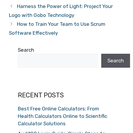
Harness the Power of Light: Project Your
Logo with Gobo Technology
How to Train Your Team to Use Scrum
Software Effectively
Search
Search
RECENT POSTS
Best Free Online Calculators: From
Health Calculators Online to Scientific
Calculator Solutions