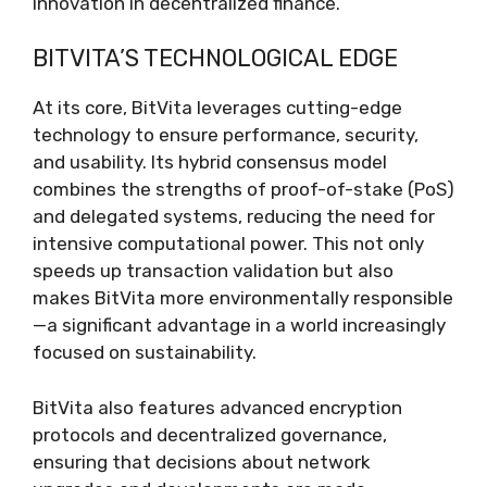
innovation in decentralized finance.
BITVITA’S TECHNOLOGICAL EDGE
At its core, BitVita leverages cutting-edge
technology to ensure performance, security,
and usability. Its hybrid consensus model
combines the strengths of proof-of-stake (PoS)
and delegated systems, reducing the need for
intensive computational power. This not only
speeds up transaction validation but also
makes BitVita more environmentally responsible
—a significant advantage in a world increasingly
focused on sustainability.
BitVita also features advanced encryption
protocols and decentralized governance,
ensuring that decisions about network