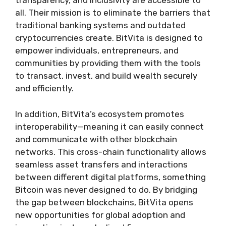
transparency, and inclusivity are accessible to
all. Their mission is to eliminate the barriers that
traditional banking systems and outdated
cryptocurrencies create. BitVita is designed to
empower individuals, entrepreneurs, and
communities by providing them with the tools
to transact, invest, and build wealth securely
and efficiently.
In addition, BitVita’s ecosystem promotes
interoperability—meaning it can easily connect
and communicate with other blockchain
networks. This cross-chain functionality allows
seamless asset transfers and interactions
between different digital platforms, something
Bitcoin was never designed to do. By bridging
the gap between blockchains, BitVita opens
new opportunities for global adoption and