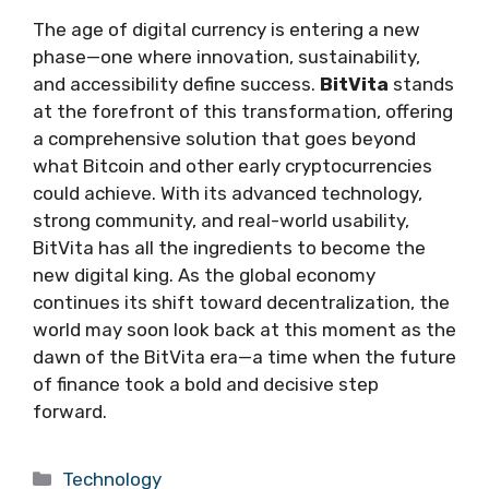
The age of digital currency is entering a new
phase—one where innovation, sustainability,
and accessibility define success.
BitVita
stands
at the forefront of this transformation, offering
a comprehensive solution that goes beyond
what Bitcoin and other early cryptocurrencies
could achieve. With its advanced technology,
strong community, and real-world usability,
BitVita has all the ingredients to become the
new digital king. As the global economy
continues its shift toward decentralization, the
world may soon look back at this moment as the
dawn of the BitVita era—a time when the future
of finance took a bold and decisive step
forward.
Categories
Technology