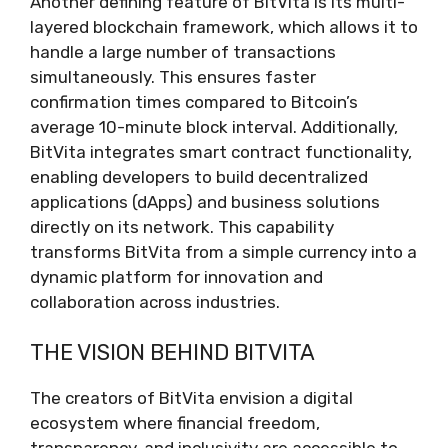
Another defining feature of BitVita is its multi-
layered blockchain framework, which allows it to
handle a large number of transactions
simultaneously. This ensures faster
confirmation times compared to Bitcoin’s
average 10-minute block interval. Additionally,
BitVita integrates smart contract functionality,
enabling developers to build decentralized
applications (dApps) and business solutions
directly on its network. This capability
transforms BitVita from a simple currency into a
dynamic platform for innovation and
collaboration across industries.
THE VISION BEHIND BITVITA
The creators of BitVita envision a digital
ecosystem where financial freedom,