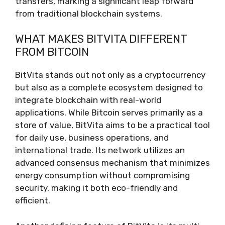
transfers, marking a significant leap forward
from traditional blockchain systems.
WHAT MAKES BITVITA DIFFERENT
FROM BITCOIN
BitVita stands out not only as a cryptocurrency
but also as a complete ecosystem designed to
integrate blockchain with real-world
applications. While Bitcoin serves primarily as a
store of value, BitVita aims to be a practical tool
for daily use, business operations, and
international trade. Its network utilizes an
advanced consensus mechanism that minimizes
energy consumption without compromising
security, making it both eco-friendly and
efficient.