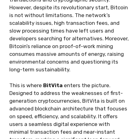
However, despite its revolutionary start, Bitcoin
is not without limitations. The network’s
scalability issues, high transaction fees, and
slow processing times have left users and
developers searching for alternatives. Moreover,
Bitcoin’s reliance on proof-of-work mining
consumes massive amounts of energy, raising
environmental concerns and questioning its
long-term sustainability.
This is where
BitVita
enters the picture.
Designed to address the weaknesses of first-
generation cryptocurrencies, BitVita is built on
advanced blockchain architecture that focuses
on speed, efficiency, and scalability. It offers
users a seamless digital experience with
minimal transaction fees and near-instant