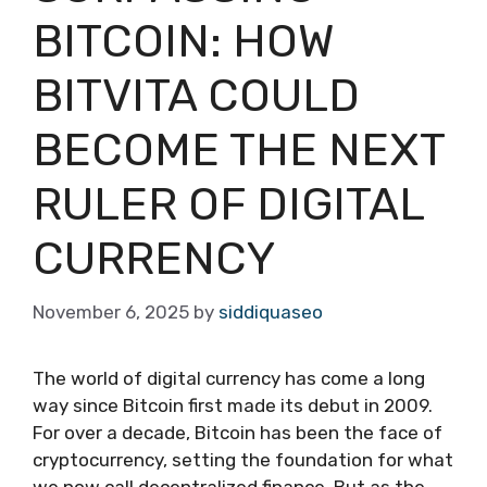
BITCOIN: HOW
BITVITA COULD
BECOME THE NEXT
RULER OF DIGITAL
CURRENCY
November 6, 2025
by
siddiquaseo
The world of digital currency has come a long
way since Bitcoin first made its debut in 2009.
For over a decade, Bitcoin has been the face of
cryptocurrency, setting the foundation for what
we now call decentralized finance. But as the