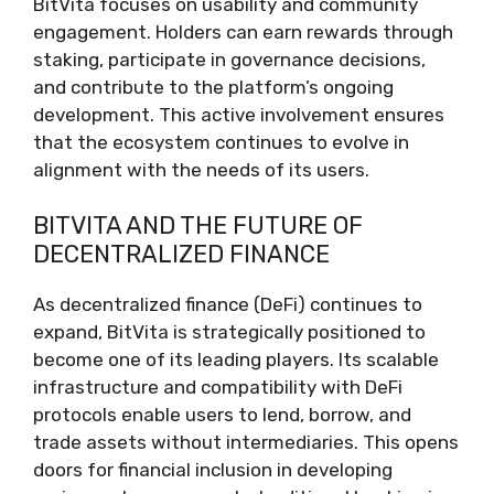
BitVita focuses on usability and community
engagement. Holders can earn rewards through
staking, participate in governance decisions,
and contribute to the platform’s ongoing
development. This active involvement ensures
that the ecosystem continues to evolve in
alignment with the needs of its users.
BITVITA AND THE FUTURE OF
DECENTRALIZED FINANCE
As decentralized finance (DeFi) continues to
expand, BitVita is strategically positioned to
become one of its leading players. Its scalable
infrastructure and compatibility with DeFi
protocols enable users to lend, borrow, and
trade assets without intermediaries. This opens
doors for financial inclusion in developing