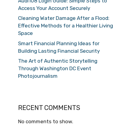
Audi108 Login Guide: Simple Steps to
Access Your Account Securely
Cleaning Water Damage After a Flood:
Effective Methods for a Healthier Living
Space
Smart Financial Planning Ideas for
Building Lasting Financial Security
The Art of Authentic Storytelling
Through Washington DC Event
Photojournalism
RECENT COMMENTS
No comments to show.