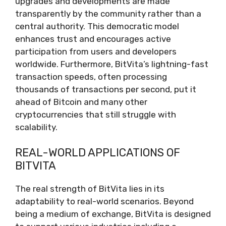
upgrades and developments are made
transparently by the community rather than a
central authority. This democratic model
enhances trust and encourages active
participation from users and developers
worldwide. Furthermore, BitVita’s lightning-fast
transaction speeds, often processing
thousands of transactions per second, put it
ahead of Bitcoin and many other
cryptocurrencies that still struggle with
scalability.
REAL-WORLD APPLICATIONS OF
BITVITA
The real strength of BitVita lies in its
adaptability to real-world scenarios. Beyond
being a medium of exchange, BitVita is designed