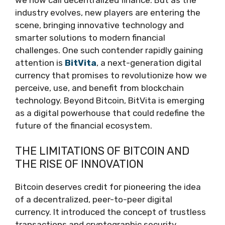
industry evolves, new players are entering the
scene, bringing innovative technology and
smarter solutions to modern financial
challenges. One such contender rapidly gaining
attention is
BitVita
, a next-generation digital
currency that promises to revolutionize how we
perceive, use, and benefit from blockchain
technology. Beyond Bitcoin, BitVita is emerging
as a digital powerhouse that could redefine the
future of the financial ecosystem.
THE LIMITATIONS OF BITCOIN AND
THE RISE OF INNOVATION
Bitcoin deserves credit for pioneering the idea
of a decentralized, peer-to-peer digital
currency. It introduced the concept of trustless
transactions and cryptographic security.