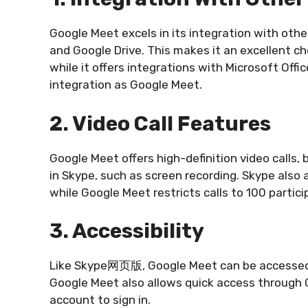
Google Meet excels in its integration with ot
and Google Drive. This makes it an excellent c
while it offers integrations with Microsoft Off
integration as Google Meet.
2. Video Call Features
Google Meet offers high-definition video calls,
in Skype, such as screen recording. Skype also a
while Google Meet restricts calls to 100 partici
3. Accessibility
Like Skype网页版, Google Meet can be accessed 
Google Meet also allows quick access through 
account to sign in.