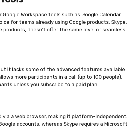
her Google Workspace tools such as Google Calendar
hoice for teams already using Google products. Skype,
ice products, doesn’t offer the same level of seamless
 but it lacks some of the advanced features available
llows more participants in a call (up to 100 people),
pants unless you subscribe to a paid plan.
via a web browser, making it platform-independent.
Google accounts, whereas Skype requires a Microsoft