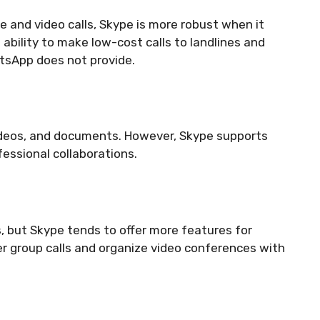
 and video calls, Skype is more robust when it
 ability to make low-cost calls to landlines and
tsApp does not provide.
ideos, and documents. However, Skype supports
ofessional collaborations.
 but Skype tends to offer more features for
ger group calls and organize video conferences with