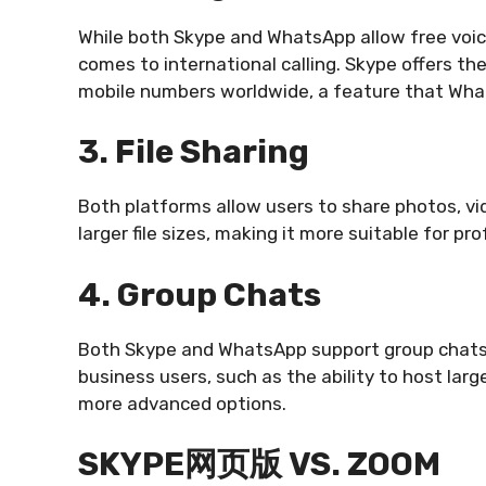
While both Skype and WhatsApp allow free voice
comes to international calling. Skype offers the
mobile numbers worldwide, a feature that Wha
3. File Sharing
Both platforms allow users to share photos, v
larger file sizes, making it more suitable for pr
4. Group Chats
Both Skype and WhatsApp support group chats,
business users, such as the ability to host lar
more advanced options.
SKYPE网页版 VS. ZOOM