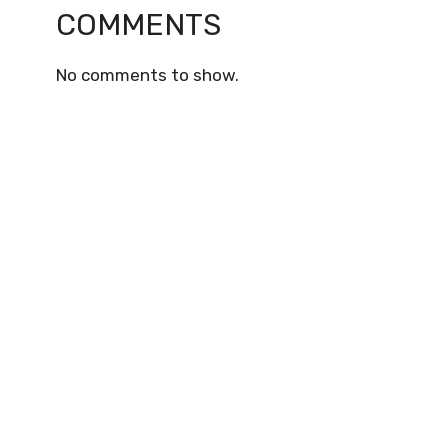
COMMENTS
No comments to show.