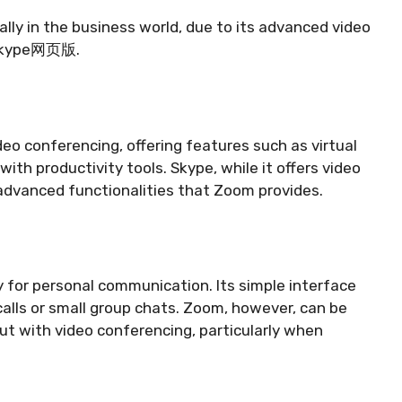
ally in the business world, due to its advanced video
h Skype网页版.
eo conferencing, offering features such as virtual
ith productivity tools. Skype, while it offers video
advanced functionalities that Zoom provides.
 for personal communication. Its simple interface
calls or small group chats. Zoom, however, can be
ut with video conferencing, particularly when