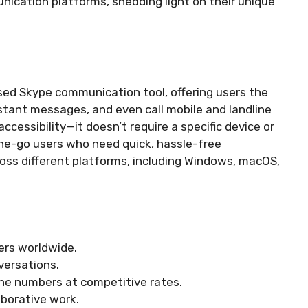
ication platforms, shedding light on their unique
ed Skype communication tool, offering users the
instant messages, and even call mobile and landline
essibility—it doesn’t require a specific device or
he-go users who need quick, hassle-free
oss different platforms, including Windows, macOS,
ers worldwide.
versations.
ine numbers at competitive rates.
aborative work.