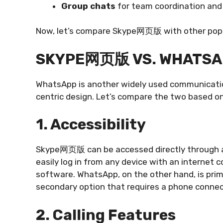
Group chats
for team coordination and 
Now, let’s compare Skype网页版 with other popul
SKYPE网页版 VS. WHATSA
WhatsApp is another widely used communication
centric design. Let’s compare the two based on
1. Accessibility
Skype网页版 can be accessed directly through a 
easily log in from any device with an internet 
software. WhatsApp, on the other hand, is pri
secondary option that requires a phone connec
2. Calling Features