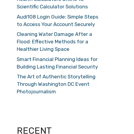
Scientific Calculator Solutions
Audi108 Login Guide: Simple Steps
to Access Your Account Securely
Cleaning Water Damage After a
Flood: Effective Methods for a
Healthier Living Space
Smart Financial Planning Ideas for
Building Lasting Financial Security
The Art of Authentic Storytelling
Through Washington DC Event
Photojournalism
RECENT