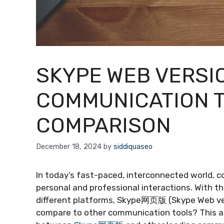
SKYPE WEB VERSIO
COMMUNICATION T
COMPARISON
December 18, 2024
by
siddiquaseo
In today’s fast-paced, interconnected world, 
personal and professional interactions. With t
different platforms, Skype网页版 (Skype Web vers
compare to other communication tools? This art