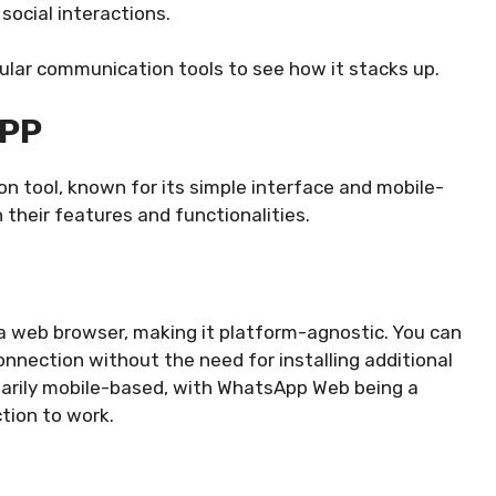
social interactions.
ar communication tools to see how it stacks up.
PP
 tool, known for its simple interface and mobile-
 their features and functionalities.
web browser, making it platform-agnostic. You can
connection without the need for installing additional
marily mobile-based, with WhatsApp Web being a
tion to work.