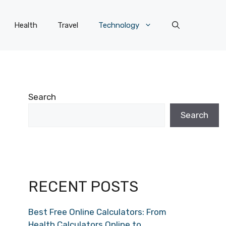
Health
Travel
Technology
Search
Search
RECENT POSTS
Best Free Online Calculators: From
Health Calculators Online to