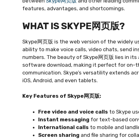
between
Skype网页版
and other leading commun
features, advantages, and shortcomings.
WHAT IS SKYPE网页版?
Skype网页版 is the web version of the widely us
ability to make voice calls, video chats, send 
numbers. The beauty of Skype网页版 lies in its acc
software download, making it perfect for on-t
communication. Skype’s versatility extends acr
iOS, Android, and even tablets.
Key Features of Skype网页版:
Free video and voice calls
to Skype us
Instant messaging
for text-based con
International calls
to mobile and landl
Screen sharing
and file sharing for coll