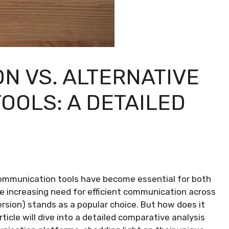
N VS. ALTERNATIVE
OOLS: A DETAILED
communication tools have become essential for both
he increasing need for efficient communication across
ion) stands as a popular choice. But how does it
icle will dive into a detailed comparative analysis