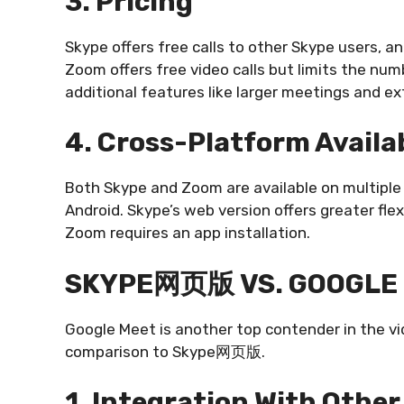
3. Pricing
Skype offers free calls to other Skype users, an
Zoom offers free video calls but limits the nu
additional features like larger meetings and e
4. Cross-Platform Availab
Both Skype and Zoom are available on multiple
Android. Skype’s web version offers greater flexi
Zoom requires an app installation.
SKYPE网页版 VS. GOOGLE
Google Meet is another top contender in the vi
comparison to Skype网页版.
1. Integration With Other