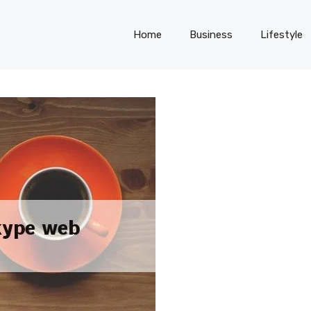
Home
Business
Lifestyle