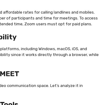
d affordable rates for calling landlines and mobiles.
mber of participants and time for meetings. To access
xtended time, Zoom users must opt for paid plans.
ility
 platforms, including Windows, macOS, iOS, and
bility since it works directly through a browser, while
 MEET
deo communication space. Let’s analyze it in
 Tools