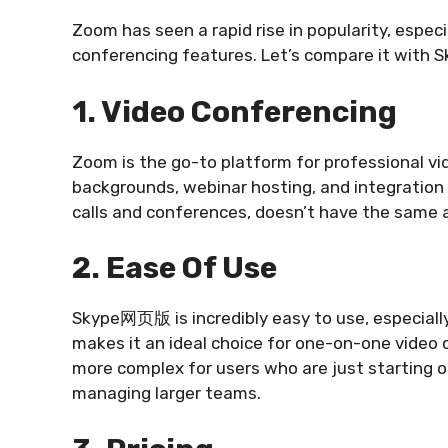
Zoom has seen a rapid rise in popularity, especi
conferencing features. Let’s compare it wit
1. Video Conferencing
Zoom is the go-to platform for professional vid
backgrounds, webinar hosting, and integration w
calls and conferences, doesn’t have the same 
2. Ease Of Use
Skype网页版 is incredibly easy to use, especially
makes it an ideal choice for one-on-one video 
more complex for users who are just starting o
managing larger teams.