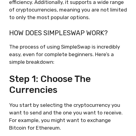
efficiency. Additionally, it supports a wide range
of cryptocurrencies, meaning you are not limited
to only the most popular options.
HOW DOES SIMPLESWAP WORK?
The process of using SimpleSwap is incredibly
easy, even for complete beginners. Here’s a
simple breakdown:
Step 1: Choose The
Currencies
You start by selecting the cryptocurrency you
want to send and the one you want to receive.
For example, you might want to exchange
Bitcoin for Ethereum.