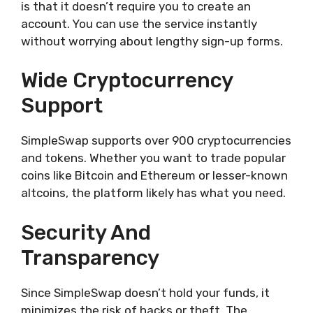
is that it doesn’t require you to create an
account. You can use the service instantly
without worrying about lengthy sign-up forms.
Wide Cryptocurrency
Support
SimpleSwap supports over 900 cryptocurrencies
and tokens. Whether you want to trade popular
coins like Bitcoin and Ethereum or lesser-known
altcoins, the platform likely has what you need.
Security And
Transparency
Since SimpleSwap doesn’t hold your funds, it
minimizes the risk of hacks or theft. The