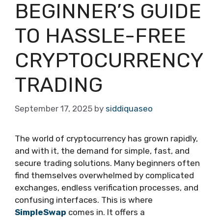
BEGINNER’S GUIDE
TO HASSLE-FREE
CRYPTOCURRENCY
TRADING
September 17, 2025
by
siddiquaseo
The world of cryptocurrency has grown rapidly,
and with it, the demand for simple, fast, and
secure trading solutions. Many beginners often
find themselves overwhelmed by complicated
exchanges, endless verification processes, and
confusing interfaces. This is where
SimpleSwap
comes in. It offers a