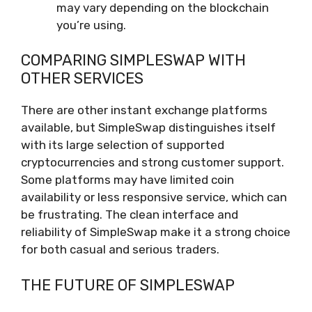
may vary depending on the blockchain
you’re using.
COMPARING SIMPLESWAP WITH
OTHER SERVICES
There are other instant exchange platforms
available, but SimpleSwap distinguishes itself
with its large selection of supported
cryptocurrencies and strong customer support.
Some platforms may have limited coin
availability or less responsive service, which can
be frustrating. The clean interface and
reliability of SimpleSwap make it a strong choice
for both casual and serious traders.
THE FUTURE OF SIMPLESWAP