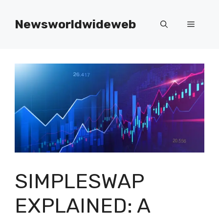
Skip
to
Newsworldwideweb
Menu
content
SIMPLESWAP
EXPLAINED: A