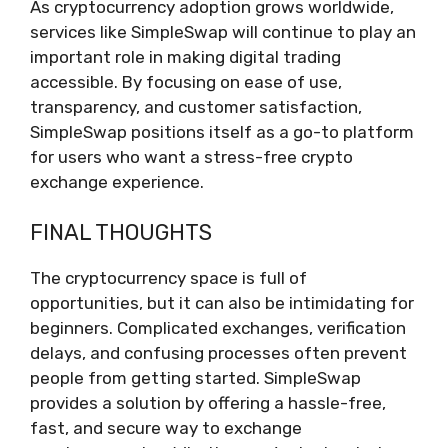
As cryptocurrency adoption grows worldwide,
services like SimpleSwap will continue to play an
important role in making digital trading
accessible. By focusing on ease of use,
transparency, and customer satisfaction,
SimpleSwap positions itself as a go-to platform
for users who want a stress-free crypto
exchange experience.
FINAL THOUGHTS
The cryptocurrency space is full of
opportunities, but it can also be intimidating for
beginners. Complicated exchanges, verification
delays, and confusing processes often prevent
people from getting started. SimpleSwap
provides a solution by offering a hassle-free,
fast, and secure way to exchange