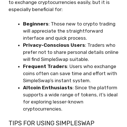
to exchange cryptocurrencies easily, but it is
especially beneficial for:
Beginners
: Those new to crypto trading
will appreciate the straightforward
interface and quick process.
Privacy-Conscious Users
: Traders who
prefer not to share personal details online
will find SimpleSwap suitable.
Frequent Traders
: Users who exchange
coins often can save time and effort with
SimpleSwap’s instant system.
Altcoin Enthusiasts
: Since the platform
supports a wide range of tokens, it’s ideal
for exploring lesser-known
cryptocurrencies.
TIPS FOR USING SIMPLESWAP