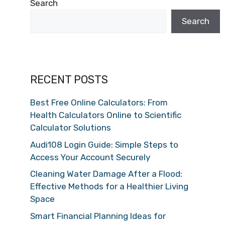
Search
Search
RECENT POSTS
Best Free Online Calculators: From
Health Calculators Online to Scientific
Calculator Solutions
Audi108 Login Guide: Simple Steps to
Access Your Account Securely
Cleaning Water Damage After a Flood:
Effective Methods for a Healthier Living
Space
Smart Financial Planning Ideas for