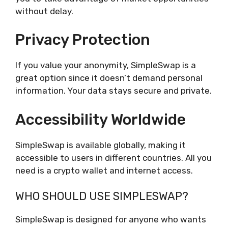
without delay.
Privacy Protection
If you value your anonymity, SimpleSwap is a
great option since it doesn’t demand personal
information. Your data stays secure and private.
Accessibility Worldwide
SimpleSwap is available globally, making it
accessible to users in different countries. All you
need is a crypto wallet and internet access.
WHO SHOULD USE SIMPLESWAP?
SimpleSwap is designed for anyone who wants