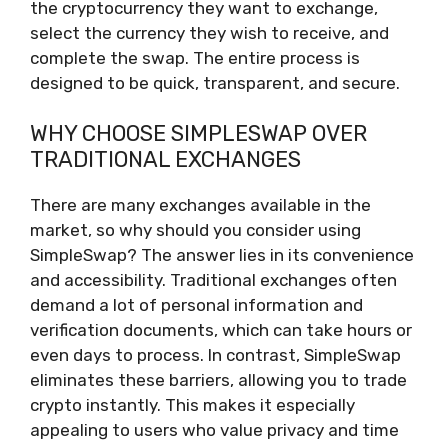
the cryptocurrency they want to exchange,
select the currency they wish to receive, and
complete the swap. The entire process is
designed to be quick, transparent, and secure.
WHY CHOOSE SIMPLESWAP OVER
TRADITIONAL EXCHANGES
There are many exchanges available in the
market, so why should you consider using
SimpleSwap? The answer lies in its convenience
and accessibility. Traditional exchanges often
demand a lot of personal information and
verification documents, which can take hours or
even days to process. In contrast, SimpleSwap
eliminates these barriers, allowing you to trade
crypto instantly. This makes it especially
appealing to users who value privacy and time