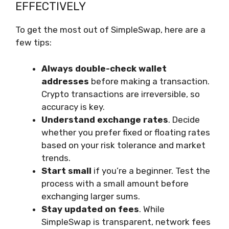
EFFECTIVELY
To get the most out of SimpleSwap, here are a
few tips:
Always double-check wallet
addresses
before making a transaction.
Crypto transactions are irreversible, so
accuracy is key.
Understand exchange rates
. Decide
whether you prefer fixed or floating rates
based on your risk tolerance and market
trends.
Start small
if you’re a beginner. Test the
process with a small amount before
exchanging larger sums.
Stay updated on fees
. While
SimpleSwap is transparent, network fees