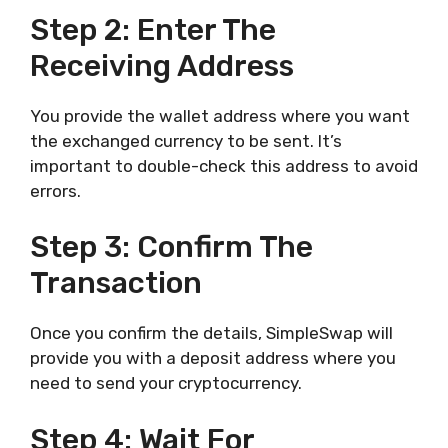
Step 2: Enter The
Receiving Address
You provide the wallet address where you want
the exchanged currency to be sent. It’s
important to double-check this address to avoid
errors.
Step 3: Confirm The
Transaction
Once you confirm the details, SimpleSwap will
provide you with a deposit address where you
need to send your cryptocurrency.
Step 4: Wait For