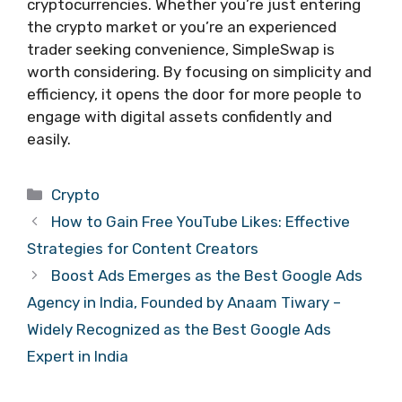
cryptocurrencies. Whether you’re just entering
the crypto market or you’re an experienced
trader seeking convenience, SimpleSwap is
worth considering. By focusing on simplicity and
efficiency, it opens the door for more people to
engage with digital assets confidently and
easily.
Categories
Crypto
How to Gain Free YouTube Likes: Effective
Strategies for Content Creators
Boost Ads Emerges as the Best Google Ads
Agency in India, Founded by Anaam Tiwary –
Widely Recognized as the Best Google Ads
Expert in India