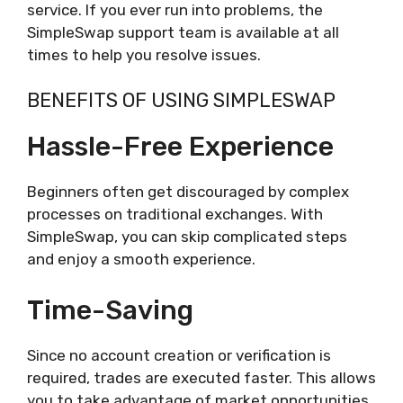
service. If you ever run into problems, the
SimpleSwap support team is available at all
times to help you resolve issues.
BENEFITS OF USING SIMPLESWAP
Hassle-Free Experience
Beginners often get discouraged by complex
processes on traditional exchanges. With
SimpleSwap, you can skip complicated steps
and enjoy a smooth experience.
Time-Saving
Since no account creation or verification is
required, trades are executed faster. This allows
you to take advantage of market opportunities