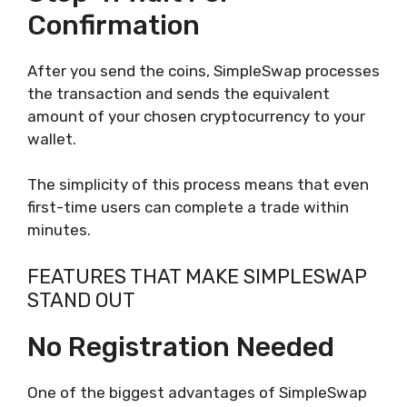
Confirmation
After you send the coins, SimpleSwap processes
the transaction and sends the equivalent
amount of your chosen cryptocurrency to your
wallet.
The simplicity of this process means that even
first-time users can complete a trade within
minutes.
FEATURES THAT MAKE SIMPLESWAP
STAND OUT
No Registration Needed
One of the biggest advantages of SimpleSwap