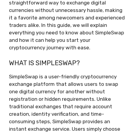
straightforward way to exchange digital
currencies without unnecessary hassle, making
it a favorite among newcomers and experienced
traders alike. In this guide, we will explain
everything you need to know about SimpleSwap
and how it can help you start your
cryptocurrency journey with ease.
WHAT IS SIMPLESWAP?
SimpleSwap is a user-friendly cryptocurrency
exchange platform that allows users to swap
one digital currency for another without
registration or hidden requirements. Unlike
traditional exchanges that require account
creation, identity verification, and time-
consuming steps, SimpleSwap provides an
instant exchange service. Users simply choose