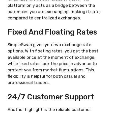
platform only acts as a bridge between the
currencies you are exchanging, making it safer
compared to centralized exchanges.
Fixed And Floating Rates
SimpleSwap gives you two exchange rate
options. With floating rates, you get the best
available price at the moment of exchange,
while fixed rates lock the price in advance to
protect you from market fluctuations. This
flexibility is helpful for both casual and
professional traders.
24/7 Customer Support
Another highlight is the reliable customer