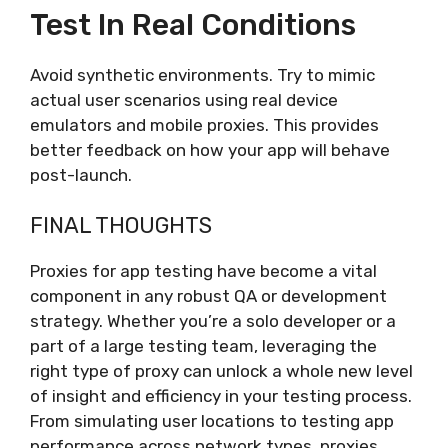
Test In Real Conditions
Avoid synthetic environments. Try to mimic
actual user scenarios using real device
emulators and mobile proxies. This provides
better feedback on how your app will behave
post-launch.
FINAL THOUGHTS
Proxies for app testing have become a vital
component in any robust QA or development
strategy. Whether you’re a solo developer or a
part of a large testing team, leveraging the
right type of proxy can unlock a whole new level
of insight and efficiency in your testing process.
From simulating user locations to testing app
performance across network types, proxies