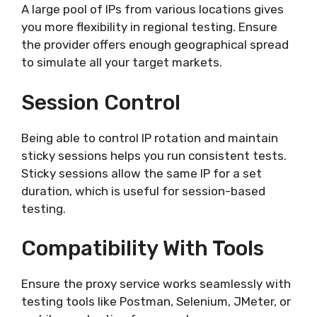
A large pool of IPs from various locations gives
you more flexibility in regional testing. Ensure
the provider offers enough geographical spread
to simulate all your target markets.
Session Control
Being able to control IP rotation and maintain
sticky sessions helps you run consistent tests.
Sticky sessions allow the same IP for a set
duration, which is useful for session-based
testing.
Compatibility With Tools
Ensure the proxy service works seamlessly with
testing tools like Postman, Selenium, JMeter, or