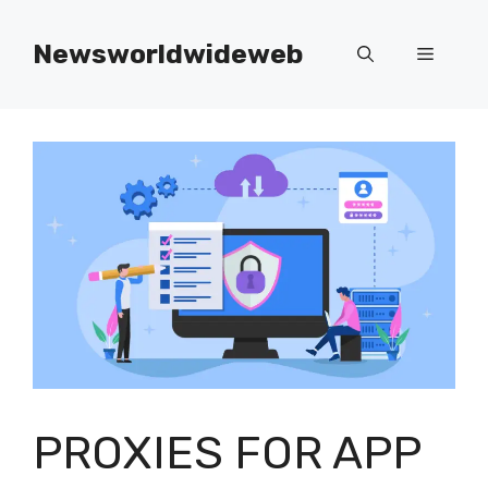
Skip
to
Newsworldwideweb
Menu
content
PROXIES FOR APP