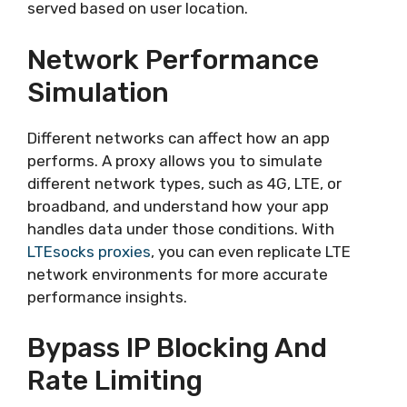
served based on user location.
Network Performance
Simulation
Different networks can affect how an app
performs. A proxy allows you to simulate
different network types, such as 4G, LTE, or
broadband, and understand how your app
handles data under those conditions. With
LTEsocks proxies
, you can even replicate LTE
network environments for more accurate
performance insights.
Bypass IP Blocking And
Rate Limiting