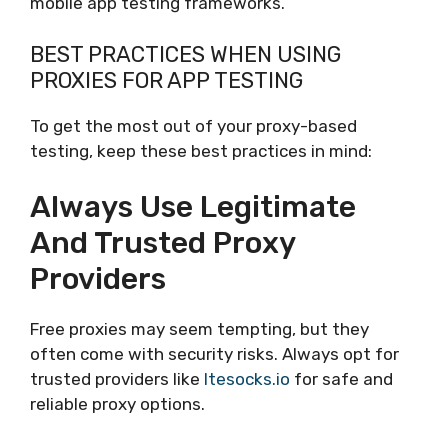
mobile app testing frameworks.
BEST PRACTICES WHEN USING
PROXIES FOR APP TESTING
To get the most out of your proxy-based
testing, keep these best practices in mind:
Always Use Legitimate
And Trusted Proxy
Providers
Free proxies may seem tempting, but they
often come with security risks. Always opt for
trusted providers like
ltesocks.io
for safe and
reliable proxy options.