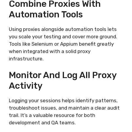
Combine Proxies With
Automation Tools
Using proxies alongside automation tools lets
you scale your testing and cover more ground.
Tools like Selenium or Appium benefit greatly
when integrated with a solid proxy
infrastructure.
Monitor And Log All Proxy
Activity
Logging your sessions helps identify patterns,
troubleshoot issues, and maintain a clear audit
trail. It’s a valuable resource for both
development and QA teams.