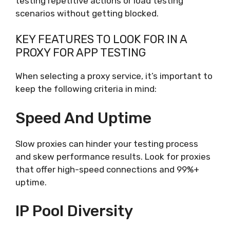
testing repetitive actions or load testing
scenarios without getting blocked.
KEY FEATURES TO LOOK FOR IN A
PROXY FOR APP TESTING
When selecting a proxy service, it’s important to
keep the following criteria in mind:
Speed And Uptime
Slow proxies can hinder your testing process
and skew performance results. Look for proxies
that offer high-speed connections and 99%+
uptime.
IP Pool Diversity