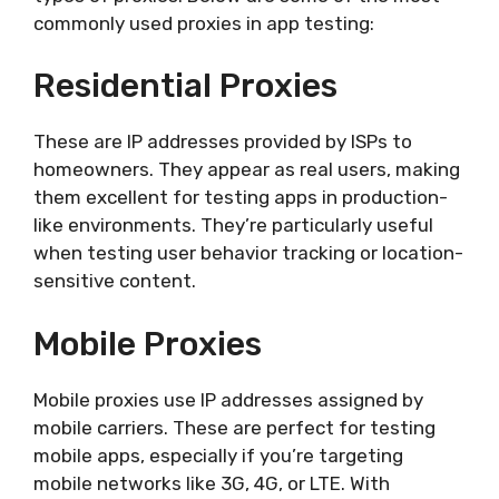
commonly used proxies in app testing:
Residential Proxies
These are IP addresses provided by ISPs to
homeowners. They appear as real users, making
them excellent for testing apps in production-
like environments. They’re particularly useful
when testing user behavior tracking or location-
sensitive content.
Mobile Proxies
Mobile proxies use IP addresses assigned by
mobile carriers. These are perfect for testing
mobile apps, especially if you’re targeting
mobile networks like 3G, 4G, or LTE. With