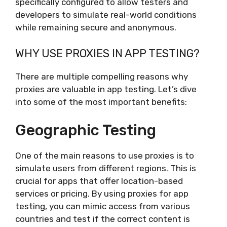
specifically configured to allow testers and
developers to simulate real-world conditions
while remaining secure and anonymous.
WHY USE PROXIES IN APP TESTING?
There are multiple compelling reasons why
proxies are valuable in app testing. Let’s dive
into some of the most important benefits:
Geographic Testing
One of the main reasons to use proxies is to
simulate users from different regions. This is
crucial for apps that offer location-based
services or pricing. By using proxies for app
testing, you can mimic access from various
countries and test if the correct content is