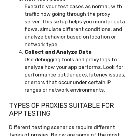
Execute your test cases as normal, with
traffic now going through the proxy
server. This setup helps you monitor data
flows, simulate different conditions, and
analyze behavior based on location or
network type.
Collect and Analyze Data
Use debugging tools and proxy logs to
analyze how your app performs. Look for
performance bottlenecks, latency issues,
or errors that occur under certain IP
ranges or network environments.
TYPES OF PROXIES SUITABLE FOR
APP TESTING
Different testing scenarios require different
types of proxies. Below are some of the most