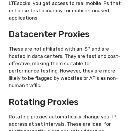
LTEsocks, you get access to real mobile IPs that
enhance test accuracy for mobile-focused
applications.
Datacenter Proxies
These are not affiliated with an ISP and are
hosted in data centers. They are fast and cost-
effective, making them suitable for
performance testing. However, they are more
likely to be flagged by websites or APIs as non-
human traffic.
Rotating Proxies
Rotating proxies automatically change your IP
address at set intervals. These are ideal for