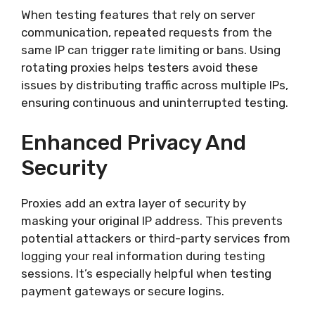
When testing features that rely on server
communication, repeated requests from the
same IP can trigger rate limiting or bans. Using
rotating proxies helps testers avoid these
issues by distributing traffic across multiple IPs,
ensuring continuous and uninterrupted testing.
Enhanced Privacy And
Security
Proxies add an extra layer of security by
masking your original IP address. This prevents
potential attackers or third-party services from
logging your real information during testing
sessions. It’s especially helpful when testing
payment gateways or secure logins.