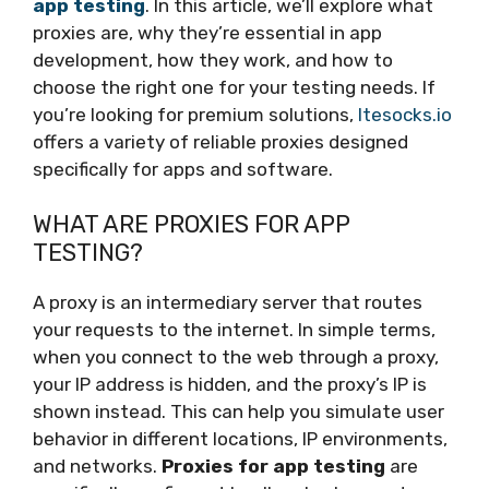
app testing
. In this article, we’ll explore what
proxies are, why they’re essential in app
development, how they work, and how to
choose the right one for your testing needs. If
you’re looking for premium solutions,
ltesocks.io
offers a variety of reliable proxies designed
specifically for apps and software.
WHAT ARE PROXIES FOR APP
TESTING?
A proxy is an intermediary server that routes
your requests to the internet. In simple terms,
when you connect to the web through a proxy,
your IP address is hidden, and the proxy’s IP is
shown instead. This can help you simulate user
behavior in different locations, IP environments,
and networks.
Proxies for app testing
are