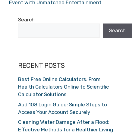
Event with Unmatched Entertainment
Search
Search
RECENT POSTS
Best Free Online Calculators: From
Health Calculators Online to Scientific
Calculator Solutions
Audi108 Login Guide: Simple Steps to
Access Your Account Securely
Cleaning Water Damage After a Flood:
Effective Methods for a Healthier Living