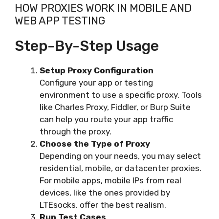
HOW PROXIES WORK IN MOBILE AND
WEB APP TESTING
Step-By-Step Usage
Setup Proxy Configuration
Configure your app or testing
environment to use a specific proxy. Tools
like Charles Proxy, Fiddler, or Burp Suite
can help you route your app traffic
through the proxy.
Choose the Type of Proxy
Depending on your needs, you may select
residential, mobile, or datacenter proxies.
For mobile apps, mobile IPs from real
devices, like the ones provided by
LTEsocks, offer the best realism.
Run Test Cases