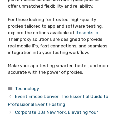
offer unmatched flexibility and reliability.
For those looking for trusted, high-quality
proxies tailored to app and software testing,
explore the options available at
ltesocks.io
.
Their proxy solutions are designed to provide
real mobile IPs, fast connections, and seamless
integration into your testing workflow.
Make your app testing smarter, faster, and more
accurate with the power of proxies.
Categories
Technology
Event Emcee Denver: The Essential Guide to
Professional Event Hosting
Corporate DJs New York: Elevating Your