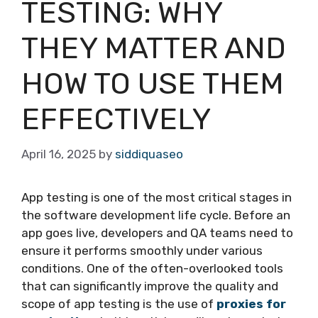
TESTING: WHY
THEY MATTER AND
HOW TO USE THEM
EFFECTIVELY
April 16, 2025
by
siddiquaseo
App testing is one of the most critical stages in
the software development life cycle. Before an
app goes live, developers and QA teams need to
ensure it performs smoothly under various
conditions. One of the often-overlooked tools
that can significantly improve the quality and
scope of app testing is the use of
proxies for