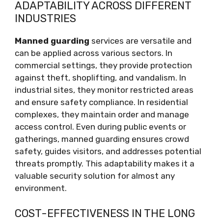
ADAPTABILITY ACROSS DIFFERENT
INDUSTRIES
Manned guarding
services are versatile and
can be applied across various sectors. In
commercial settings, they provide protection
against theft, shoplifting, and vandalism. In
industrial sites, they monitor restricted areas
and ensure safety compliance. In residential
complexes, they maintain order and manage
access control. Even during public events or
gatherings, manned guarding ensures crowd
safety, guides visitors, and addresses potential
threats promptly. This adaptability makes it a
valuable security solution for almost any
environment.
COST-EFFECTIVENESS IN THE LONG