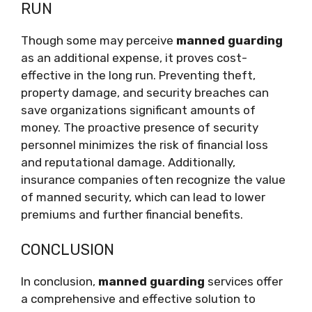
RUN
Though some may perceive
manned guarding
as an additional expense, it proves cost-
effective in the long run. Preventing theft,
property damage, and security breaches can
save organizations significant amounts of
money. The proactive presence of security
personnel minimizes the risk of financial loss
and reputational damage. Additionally,
insurance companies often recognize the value
of manned security, which can lead to lower
premiums and further financial benefits.
CONCLUSION
In conclusion,
manned guarding
services offer
a comprehensive and effective solution to