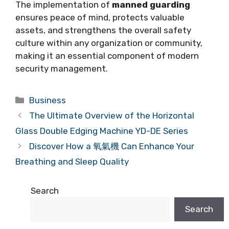
The implementation of
manned guarding
ensures peace of mind, protects valuable
assets, and strengthens the overall safety
culture within any organization or community,
making it an essential component of modern
security management.
Categories
Business
The Ultimate Overview of the Horizontal
Glass Double Edging Machine YD-DE Series
Discover How a 氧氣機 Can Enhance Your
Breathing and Sleep Quality
Search
Search