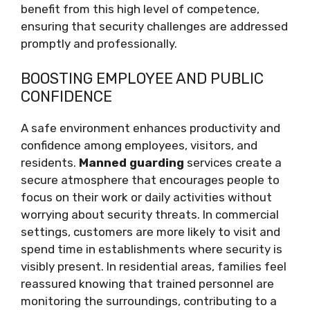
benefit from this high level of competence,
ensuring that security challenges are addressed
promptly and professionally.
BOOSTING EMPLOYEE AND PUBLIC
CONFIDENCE
A safe environment enhances productivity and
confidence among employees, visitors, and
residents.
Manned guarding
services create a
secure atmosphere that encourages people to
focus on their work or daily activities without
worrying about security threats. In commercial
settings, customers are more likely to visit and
spend time in establishments where security is
visibly present. In residential areas, families feel
reassured knowing that trained personnel are
monitoring the surroundings, contributing to a