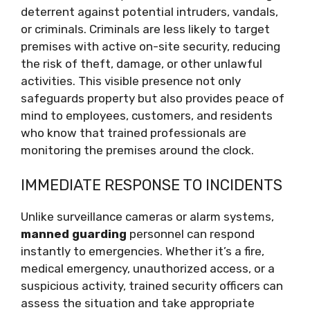
deterrent against potential intruders, vandals,
or criminals. Criminals are less likely to target
premises with active on-site security, reducing
the risk of theft, damage, or other unlawful
activities. This visible presence not only
safeguards property but also provides peace of
mind to employees, customers, and residents
who know that trained professionals are
monitoring the premises around the clock.
IMMEDIATE RESPONSE TO INCIDENTS
Unlike surveillance cameras or alarm systems,
manned guarding
personnel can respond
instantly to emergencies. Whether it’s a fire,
medical emergency, unauthorized access, or a
suspicious activity, trained security officers can
assess the situation and take appropriate