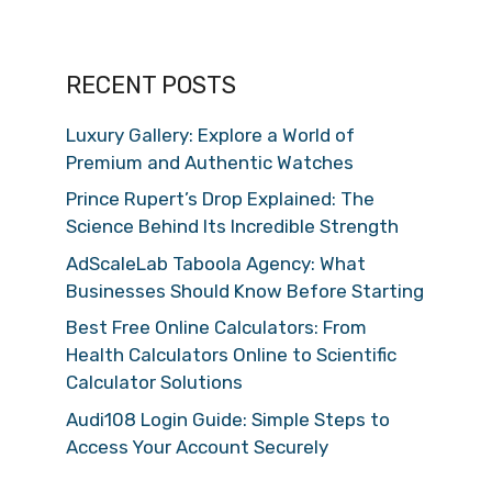
RECENT POSTS
Luxury Gallery: Explore a World of
Premium and Authentic Watches
Prince Rupert’s Drop Explained: The
Science Behind Its Incredible Strength
AdScaleLab Taboola Agency: What
Businesses Should Know Before Starting
Best Free Online Calculators: From
Health Calculators Online to Scientific
Calculator Solutions
Audi108 Login Guide: Simple Steps to
Access Your Account Securely