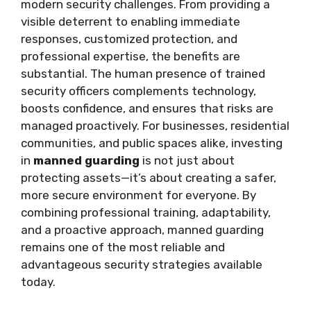
modern security challenges. From providing a
visible deterrent to enabling immediate
responses, customized protection, and
professional expertise, the benefits are
substantial. The human presence of trained
security officers complements technology,
boosts confidence, and ensures that risks are
managed proactively. For businesses, residential
communities, and public spaces alike, investing
in
manned guarding
is not just about
protecting assets—it’s about creating a safer,
more secure environment for everyone. By
combining professional training, adaptability,
and a proactive approach, manned guarding
remains one of the most reliable and
advantageous security strategies available
today.