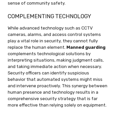
sense of community safety.
COMPLEMENTING TECHNOLOGY
While advanced technology such as CCTV
cameras, alarms, and access control systems
play a vital role in security, they cannot fully
replace the human element.
Manned guarding
complements technological solutions by
interpreting situations, making judgment calls,
and taking immediate action when necessary.
Security officers can identify suspicious
behavior that automated systems might miss
and intervene proactively. This synergy between
human presence and technology results in a
comprehensive security strategy that is far
more effective than relying solely on equipment.