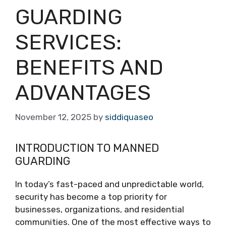
GUARDING
SERVICES:
BENEFITS AND
ADVANTAGES
November 12, 2025
by
siddiquaseo
INTRODUCTION TO MANNED
GUARDING
In today’s fast-paced and unpredictable world,
security has become a top priority for
businesses, organizations, and residential
communities. One of the most effective ways to