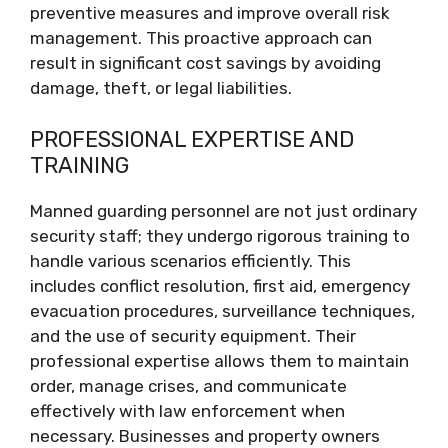
preventive measures and improve overall risk
management. This proactive approach can
result in significant cost savings by avoiding
damage, theft, or legal liabilities.
PROFESSIONAL EXPERTISE AND
TRAINING
Manned guarding personnel are not just ordinary
security staff; they undergo rigorous training to
handle various scenarios efficiently. This
includes conflict resolution, first aid, emergency
evacuation procedures, surveillance techniques,
and the use of security equipment. Their
professional expertise allows them to maintain
order, manage crises, and communicate
effectively with law enforcement when
necessary. Businesses and property owners