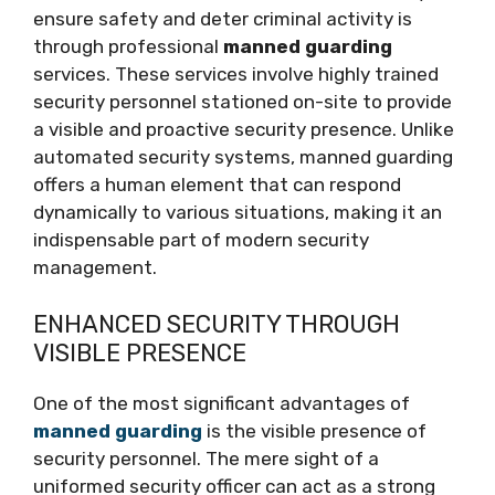
ensure safety and deter criminal activity is
through professional
manned guarding
services. These services involve highly trained
security personnel stationed on-site to provide
a visible and proactive security presence. Unlike
automated security systems, manned guarding
offers a human element that can respond
dynamically to various situations, making it an
indispensable part of modern security
management.
ENHANCED SECURITY THROUGH
VISIBLE PRESENCE
One of the most significant advantages of
manned guarding
is the visible presence of
security personnel. The mere sight of a
uniformed security officer can act as a strong