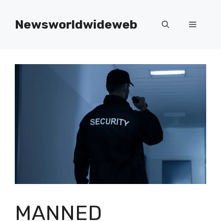
Skip
to
Newsworldwideweb
Menu
content
MANNED