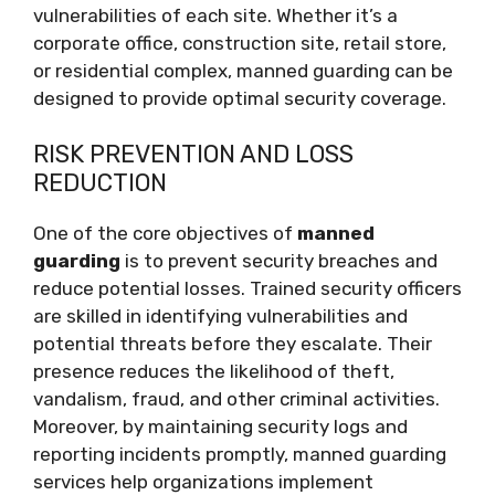
vulnerabilities of each site. Whether it’s a
corporate office, construction site, retail store,
or residential complex, manned guarding can be
designed to provide optimal security coverage.
RISK PREVENTION AND LOSS
REDUCTION
One of the core objectives of
manned
guarding
is to prevent security breaches and
reduce potential losses. Trained security officers
are skilled in identifying vulnerabilities and
potential threats before they escalate. Their
presence reduces the likelihood of theft,
vandalism, fraud, and other criminal activities.
Moreover, by maintaining security logs and
reporting incidents promptly, manned guarding
services help organizations implement