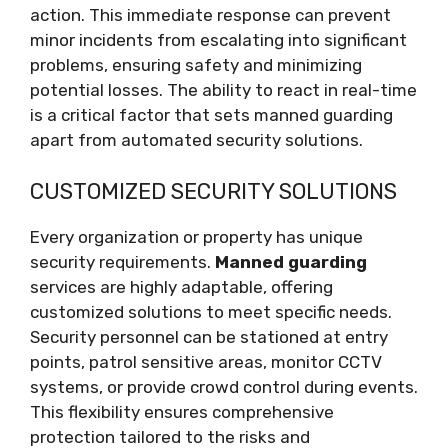
action. This immediate response can prevent
minor incidents from escalating into significant
problems, ensuring safety and minimizing
potential losses. The ability to react in real-time
is a critical factor that sets manned guarding
apart from automated security solutions.
CUSTOMIZED SECURITY SOLUTIONS
Every organization or property has unique
security requirements.
Manned guarding
services are highly adaptable, offering
customized solutions to meet specific needs.
Security personnel can be stationed at entry
points, patrol sensitive areas, monitor CCTV
systems, or provide crowd control during events.
This flexibility ensures comprehensive
protection tailored to the risks and