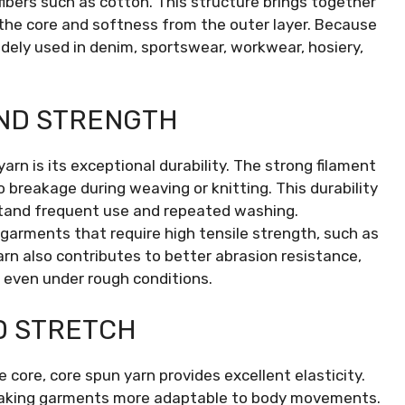
 fibers such as cotton. This structure brings together
the core and softness from the outer layer. Because
idely used in denim, sportswear, workwear, hosiery,
AND STRENGTH
rn is its exceptional durability. The strong filament
o breakage during weaving or knitting. This durability
hstand frequent use and repeated washing.
garments that require high tensile strength, such as
arn also contributes to better abrasion resistance,
 even under rough conditions.
D STRETCH
core, core spun yarn provides excellent elasticity.
, making garments more adaptable to body movements.