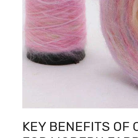
KEY BENEFITS OF