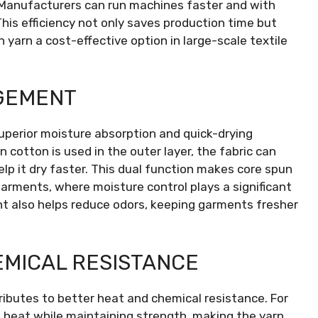
 Manufacturers can run machines faster and with
This efficiency not only saves production time but
 yarn a cost-effective option in large-scale textile
GEMENT
uperior moisture absorption and quick-drying
 cotton is used in the outer layer, the fabric can
lp it dry faster. This dual function makes core spun
garments, where moisture control plays a significant
t also helps reduce odors, keeping garments fresher
MICAL RESISTANCE
ributes to better heat and chemical resistance. For
t heat while maintaining strength, making the yarn