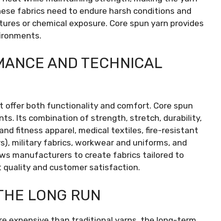
These fabrics need to endure harsh conditions and
res or chemical exposure. Core spun yarn provides
vironments.
MANCE AND TECHNICAL
t offer both functionality and comfort. Core spun
ts. Its combination of strength, stretch, durability,
nd fitness apparel, medical textiles, fire-resistant
s), military fabrics, workwear and uniforms, and
llows manufacturers to create fabrics tailored to
 quality and customer satisfaction.
THE LONG RUN
 expensive than traditional yarns, the long-term