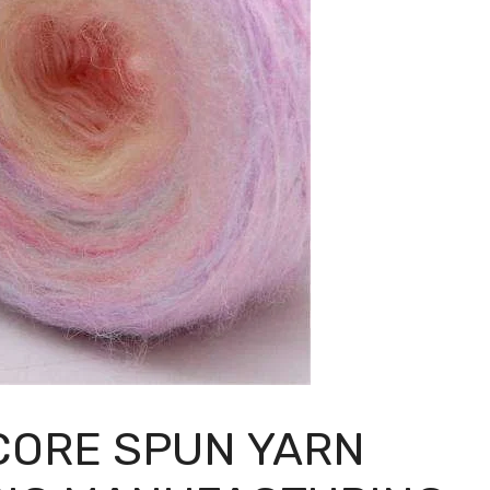
 CORE SPUN YARN