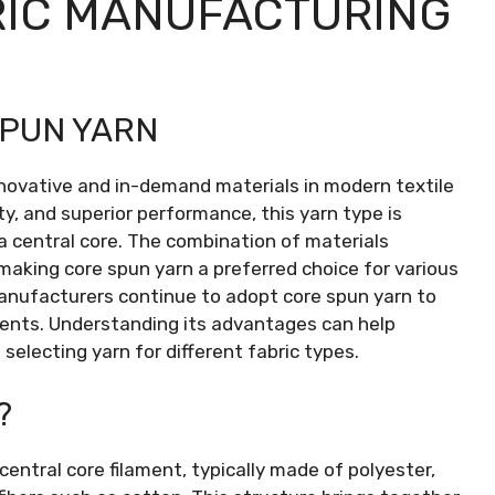
RIC MANUFACTURING
SPUN YARN
novative and in-demand materials in modern textile
ty, and superior performance, this yarn type is
a central core. The combination of materials
 making core spun yarn a preferred choice for various
 manufacturers continue to adopt core spun yarn to
nts. Understanding its advantages can help
lecting yarn for different fabric types.
?
central core filament, typically made of polyester,