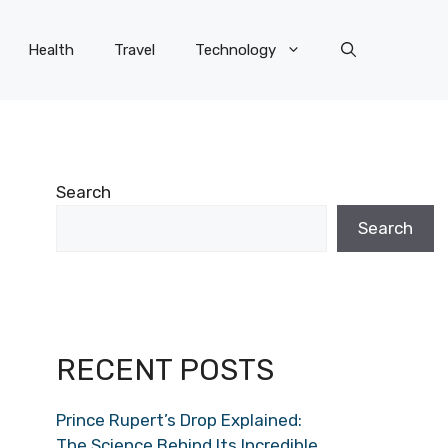
Health
Travel
Technology
Search
Search
RECENT POSTS
Prince Rupert’s Drop Explained:
The Science Behind Its Incredible