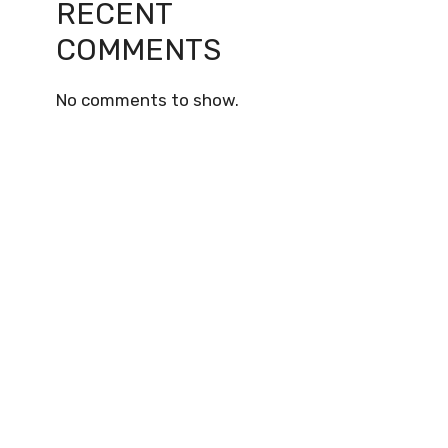
RECENT
COMMENTS
No comments to show.