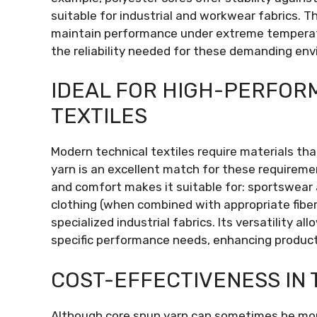
suitable for industrial and workwear fabrics. 
maintain performance under extreme temperatu
the reliability needed for these demanding en
IDEAL FOR HIGH-PERFOR
TEXTILES
Modern technical textiles require materials tha
yarn is an excellent match for these requiremen
and comfort makes it suitable for: sportswear a
clothing (when combined with appropriate fiber
specialized industrial fabrics. Its versatility a
specific performance needs, enhancing product
COST-EFFECTIVENESS IN 
Although core spun yarn can sometimes be more