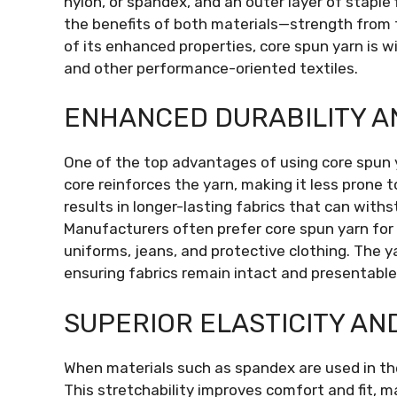
nylon, or spandex, and an outer layer of staple
the benefits of both materials—strength from 
of its enhanced properties, core spun yarn is w
and other performance-oriented textiles.
ENHANCED DURABILITY 
One of the top advantages of using core spun ya
core reinforces the yarn, making it less prone t
results in longer-lasting fabrics that can wit
Manufacturers often prefer core spun yarn for 
uniforms, jeans, and protective clothing. The y
ensuring fabrics remain intact and presentable
SUPERIOR ELASTICITY AN
When materials such as spandex are used in the 
This stretchability improves comfort and fit