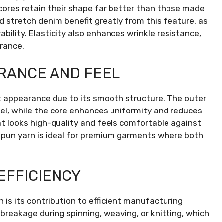
cores retain their shape far better than those made
nd stretch denim benefit greatly from this feature, as
ability. Elasticity also enhances wrinkle resistance,
rance.
RANCE AND FEEL
 appearance due to its smooth structure. The outer
 feel, while the core enhances uniformity and reduces
that looks high-quality and feels comfortable against
e spun yarn is ideal for premium garments where both
EFFICIENCY
is its contribution to efficient manufacturing
reakage during spinning, weaving, or knitting, which