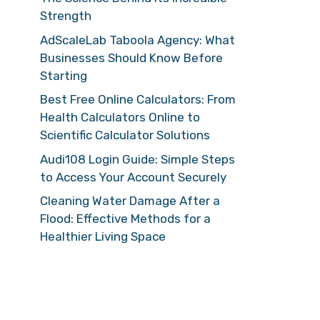
Strength
AdScaleLab Taboola Agency: What
Businesses Should Know Before
Starting
Best Free Online Calculators: From
Health Calculators Online to
Scientific Calculator Solutions
Audi108 Login Guide: Simple Steps
to Access Your Account Securely
Cleaning Water Damage After a
Flood: Effective Methods for a
Healthier Living Space