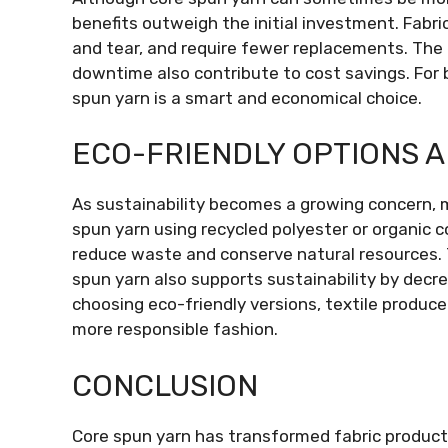
benefits outweigh the initial investment. Fabri
and tear, and require fewer replacements. The
downtime also contribute to cost savings. For 
spun yarn is a smart and economical choice.
ECO-FRIENDLY OPTIONS A
As sustainability becomes a growing concern,
spun yarn using recycled polyester or organic 
reduce waste and conserve natural resources. 
spun yarn also supports sustainability by decr
choosing eco-friendly versions, textile produ
more responsible fashion.
CONCLUSION
Core spun yarn has transformed fabric product