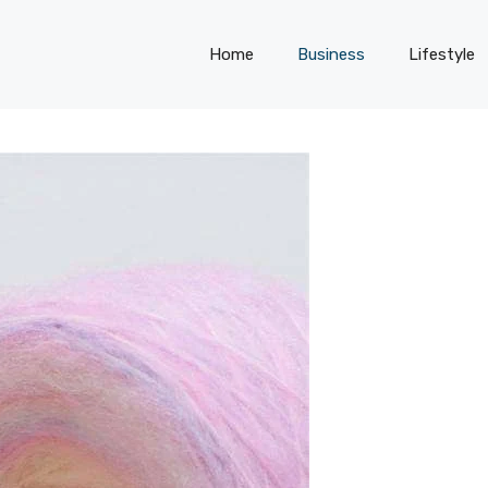
Home
Business
Lifestyle