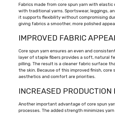
Fabrics made from core spun yarn with elastic 
with traditional yarns. Sportswear, leggings, a
it supports flexibility without compromising dur
giving fabrics a smoother, more polished appea
IMPROVED FABRIC APPEA
Core spun yarn ensures an even and consistent
layer of staple fibers provides a soft, natural
pilling. The result is a cleaner fabric surface 
the skin. Because of this improved finish, cor
aesthetics and comfort are priorities.
INCREASED PRODUCTION 
Another important advantage of core spun yarn 
processes. The added strength minimizes yarn b