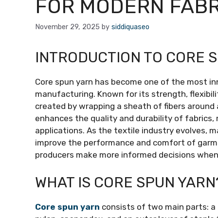
FOR MODERN FAB
November 29, 2025
by
siddiquaseo
INTRODUCTION TO CORE 
Core spun yarn has become one of the most in
manufacturing. Known for its strength, flexibili
created by wrapping a sheath of fibers around 
enhances the quality and durability of fabrics,
applications. As the textile industry evolves,
improve the performance and comfort of garme
producers make more informed decisions when se
WHAT IS CORE SPUN YARN
Core spun yarn
consists of two main parts: a 