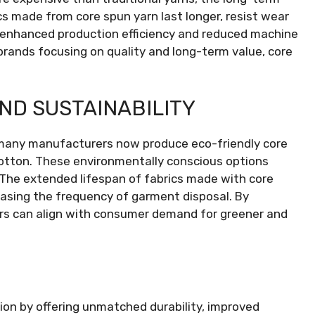
cs made from core spun yarn last longer, resist wear
 enhanced production efficiency and reduced machine
brands focusing on quality and long-term value, core
ND SUSTAINABILITY
 many manufacturers now produce eco-friendly core
cotton. These environmentally conscious options
The extended lifespan of fabrics made with core
easing the frequency of garment disposal. By
cers can align with consumer demand for greener and
ion by offering unmatched durability, improved