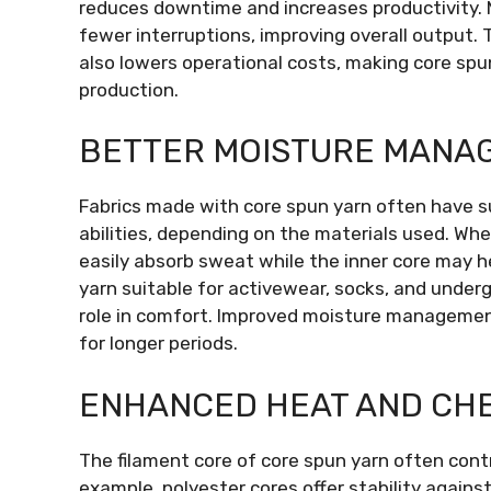
reduces downtime and increases productivity.
fewer interruptions, improving overall output. 
also lowers operational costs, making core spun
production.
BETTER MOISTURE MANA
Fabrics made with core spun yarn often have s
abilities, depending on the materials used. When
easily absorb sweat while the inner core may he
yarn suitable for activewear, socks, and under
role in comfort. Improved moisture managemen
for longer periods.
ENHANCED HEAT AND CHE
The filament core of core spun yarn often cont
example, polyester cores offer stability agains