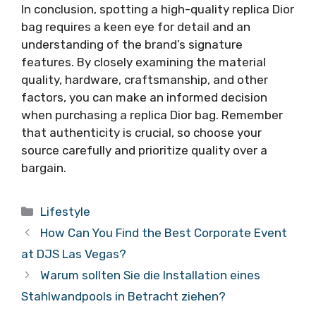
In conclusion, spotting a high-quality replica Dior
bag requires a keen eye for detail and an
understanding of the brand’s signature
features. By closely examining the material
quality, hardware, craftsmanship, and other
factors, you can make an informed decision
when purchasing a replica Dior bag. Remember
that authenticity is crucial, so choose your
source carefully and prioritize quality over a
bargain.
Categories
Lifestyle
How Can You Find the Best Corporate Event
at DJS Las Vegas?
Warum sollten Sie die Installation eines
Stahlwandpools in Betracht ziehen?