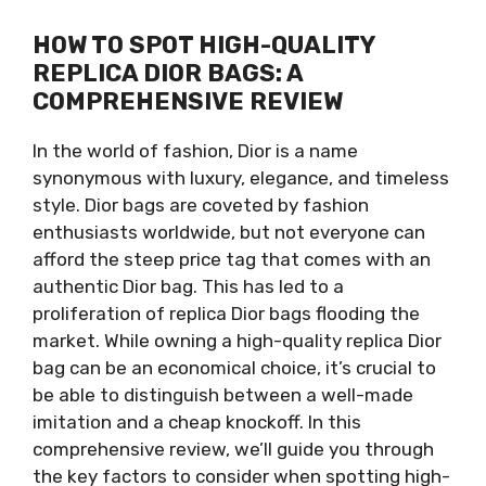
HOW TO SPOT HIGH-QUALITY
REPLICA DIOR BAGS: A
COMPREHENSIVE REVIEW
In the world of fashion, Dior is a name
synonymous with luxury, elegance, and timeless
style. Dior bags are coveted by fashion
enthusiasts worldwide, but not everyone can
afford the steep price tag that comes with an
authentic Dior bag. This has led to a
proliferation of replica Dior bags flooding the
market. While owning a high-quality replica Dior
bag can be an economical choice, it’s crucial to
be able to distinguish between a well-made
imitation and a cheap knockoff. In this
comprehensive review, we’ll guide you through
the key factors to consider when spotting high-