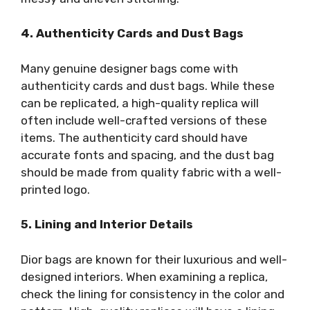
4. Authenticity Cards and Dust Bags
Many genuine designer bags come with
authenticity cards and dust bags. While these
can be replicated, a high-quality replica will
often include well-crafted versions of these
items. The authenticity card should have
accurate fonts and spacing, and the dust bag
should be made from quality fabric with a well-
printed logo.
5. Lining and Interior Details
Dior bags are known for their luxurious and well-
designed interiors. When examining a replica,
check the lining for consistency in the color and