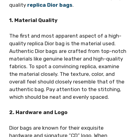
quality
replica Dior bags
.
1. Material Quality
The first and most apparent aspect of a high-
quality replica Dior bag is the material used.
Authentic Dior bags are crafted from top-notch
materials like genuine leather and high-quality
fabrics. To spot a convincing replica, examine
the material closely. The texture, color, and
overall feel should closely resemble that of the
authentic bag. Pay attention to the stitching,
which should be neat and evenly spaced.
2. Hardware and Logo
Dior bags are known for their exquisite
hardware and signature “CD” logo. When