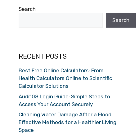
Search
Search
RECENT POSTS
Best Free Online Calculators: From
Health Calculators Online to Scientific
Calculator Solutions
Audi108 Login Guide: Simple Steps to
Access Your Account Securely
Cleaning Water Damage After a Flood:
Effective Methods for a Healthier Living
Space