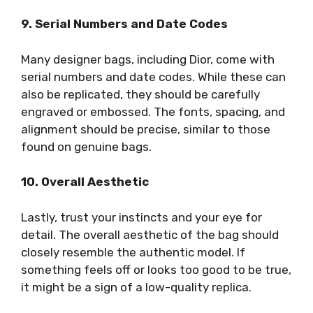
9. Serial Numbers and Date Codes
Many designer bags, including Dior, come with
serial numbers and date codes. While these can
also be replicated, they should be carefully
engraved or embossed. The fonts, spacing, and
alignment should be precise, similar to those
found on genuine bags.
10. Overall Aesthetic
Lastly, trust your instincts and your eye for
detail. The overall aesthetic of the bag should
closely resemble the authentic model. If
something feels off or looks too good to be true,
it might be a sign of a low-quality replica.