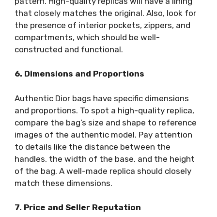
pattern. High-quality replicas will have a lining
that closely matches the original. Also, look for
the presence of interior pockets, zippers, and
compartments, which should be well-
constructed and functional.
6. Dimensions and Proportions
Authentic Dior bags have specific dimensions
and proportions. To spot a high-quality replica,
compare the bag’s size and shape to reference
images of the authentic model. Pay attention
to details like the distance between the
handles, the width of the base, and the height
of the bag. A well-made replica should closely
match these dimensions.
7. Price and Seller Reputation