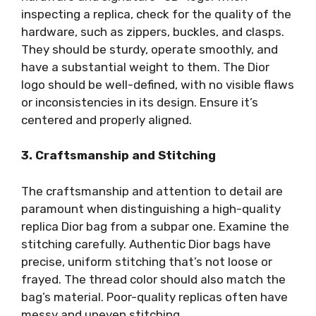
inspecting a replica, check for the quality of the
hardware, such as zippers, buckles, and clasps.
They should be sturdy, operate smoothly, and
have a substantial weight to them. The Dior
logo should be well-defined, with no visible flaws
or inconsistencies in its design. Ensure it’s
centered and properly aligned.
3. Craftsmanship and Stitching
The craftsmanship and attention to detail are
paramount when distinguishing a high-quality
replica Dior bag from a subpar one. Examine the
stitching carefully. Authentic Dior bags have
precise, uniform stitching that’s not loose or
frayed. The thread color should also match the
bag’s material. Poor-quality replicas often have
messy and uneven stitching.