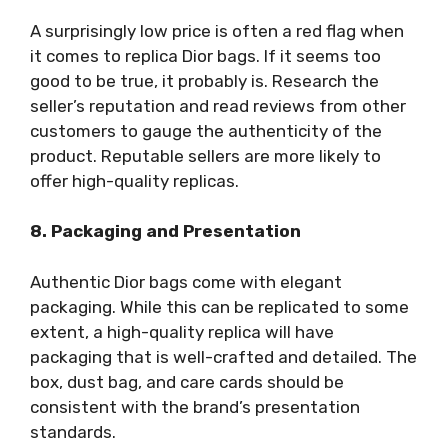
A surprisingly low price is often a red flag when
it comes to replica Dior bags. If it seems too
good to be true, it probably is. Research the
seller’s reputation and read reviews from other
customers to gauge the authenticity of the
product. Reputable sellers are more likely to
offer high-quality replicas.
8. Packaging and Presentation
Authentic Dior bags come with elegant
packaging. While this can be replicated to some
extent, a high-quality replica will have
packaging that is well-crafted and detailed. The
box, dust bag, and care cards should be
consistent with the brand’s presentation
standards.