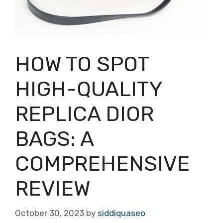
HOW TO SPOT
HIGH-QUALITY
REPLICA DIOR
BAGS: A
COMPREHENSIVE
REVIEW
October 30, 2023
by
siddiquaseo