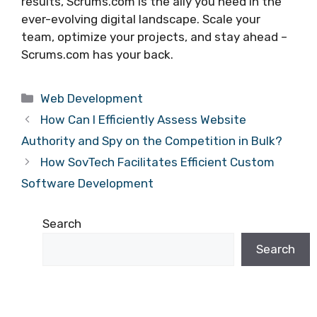
results, Scrums.com is the ally you need in the
ever-evolving digital landscape. Scale your
team, optimize your projects, and stay ahead –
Scrums.com has your back.
Categories
Web Development
How Can I Efficiently Assess Website
Authority and Spy on the Competition in Bulk?
How SovTech Facilitates Efficient Custom
Software Development
Search
Search