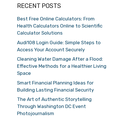
RECENT POSTS
Best Free Online Calculators: From
Health Calculators Online to Scientific
Calculator Solutions
Audi108 Login Guide: Simple Steps to
Access Your Account Securely
Cleaning Water Damage After a Flood:
Effective Methods for a Healthier Living
Space
Smart Financial Planning Ideas for
Building Lasting Financial Security
The Art of Authentic Storytelling
Through Washington DC Event
Photojournalism