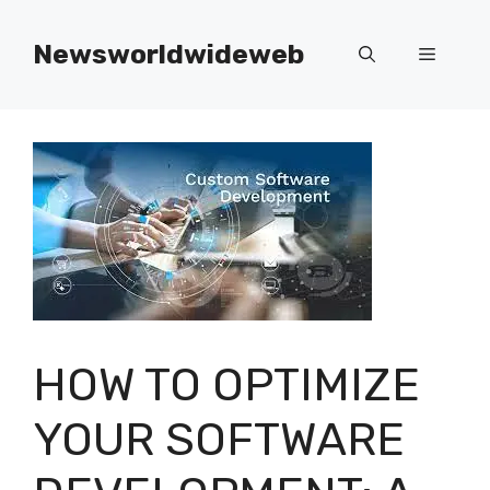
Skip
to
Newsworldwideweb
Menu
content
HOW TO OPTIMIZE
YOUR SOFTWARE