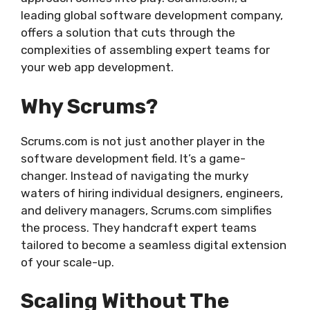
leading global software development company,
offers a solution that cuts through the
complexities of assembling expert teams for
your web app development.
Why Scrums?
Scrums.com is not just another player in the
software development field. It’s a game-
changer. Instead of navigating the murky
waters of hiring individual designers, engineers,
and delivery managers, Scrums.com simplifies
the process. They handcraft expert teams
tailored to become a seamless digital extension
of your scale-up.
Scaling Without The