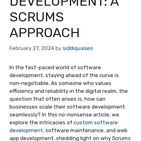
DEVELOPMENT: A
SCRUMS
APPROACH
February 27, 2024
by
siddiquaseo
In the fast-paced world of software
development, staying ahead of the curve is
non-negotiable. As someone who values
efficiency and reliability in the digital realm, the
question that often arises is, how can
businesses scale their software development
seamlessly? In this no-nonsense article, we
explore the intricacies of
custom software
development
, software maintenance, and web
app development, shedding light on why Scrums