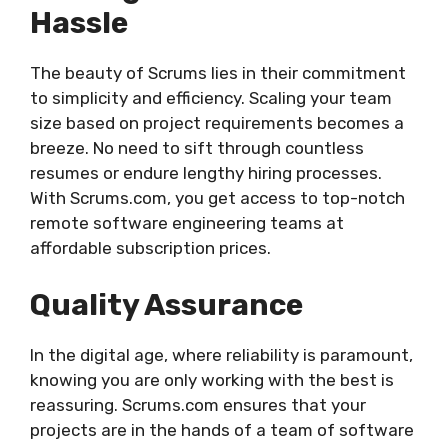
Hassle
The beauty of Scrums lies in their commitment
to simplicity and efficiency. Scaling your team
size based on project requirements becomes a
breeze. No need to sift through countless
resumes or endure lengthy hiring processes.
With Scrums.com, you get access to top-notch
remote software engineering teams at
affordable subscription prices.
Quality Assurance
In the digital age, where reliability is paramount,
knowing you are only working with the best is
reassuring. Scrums.com ensures that your
projects are in the hands of a team of software