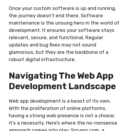
Once your custom software is up and running,
the journey doesn’t end there. Software
maintenance is the unsung hero in the world of
development. It ensures your software stays
relevant, secure, and functional. Regular
updates and bug fixes may not sound
glamorous, but they are the backbone of a
robust digital infrastructure.
Navigating The Web App
Development Landscape
Web app development is a beast of its own.
With the proliferation of online platforms,
having a strong web presence is not a choice;
it’s a necessity. Here’s where the no-nonsense
approach comes into play. Scrums.com, a