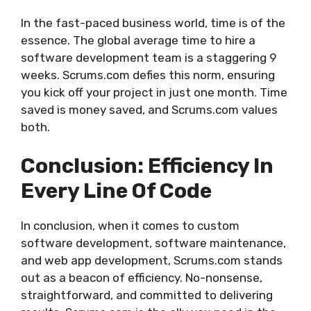
In the fast-paced business world, time is of the
essence. The global average time to hire a
software development team is a staggering 9
weeks. Scrums.com defies this norm, ensuring
you kick off your project in just one month. Time
saved is money saved, and Scrums.com values
both.
Conclusion: Efficiency In
Every Line Of Code
In conclusion, when it comes to custom
software development, software maintenance,
and web app development, Scrums.com stands
out as a beacon of efficiency. No-nonsense,
straightforward, and committed to delivering