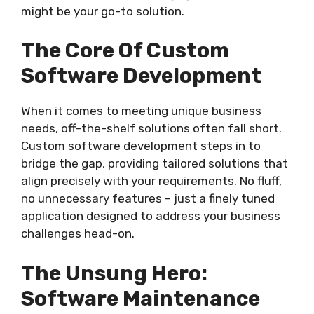
might be your go-to solution.
The Core Of Custom
Software Development
When it comes to meeting unique business
needs, off-the-shelf solutions often fall short.
Custom software development steps in to
bridge the gap, providing tailored solutions that
align precisely with your requirements. No fluff,
no unnecessary features – just a finely tuned
application designed to address your business
challenges head-on.
The Unsung Hero:
Software Maintenance