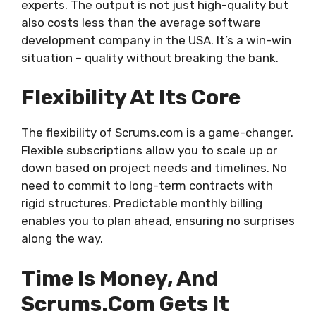
experts. The output is not just high-quality but
also costs less than the average software
development company in the USA. It’s a win-win
situation – quality without breaking the bank.
Flexibility At Its Core
The flexibility of Scrums.com is a game-changer.
Flexible subscriptions allow you to scale up or
down based on project needs and timelines. No
need to commit to long-term contracts with
rigid structures. Predictable monthly billing
enables you to plan ahead, ensuring no surprises
along the way.
Time Is Money, And
Scrums.com Gets It