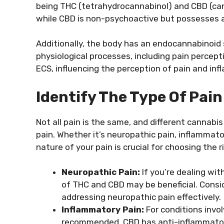
being THC (tetrahydrocannabinol) and CBD (cann
while CBD is non-psychoactive but possesses a
Additionally, the body has an endocannabinoid s
physiological processes, including pain percept
ECS, influencing the perception of pain and in
Identify The Type Of Pain
Not all pain is the same, and different cannabi
pain. Whether it’s neuropathic pain, inflammato
nature of your pain is crucial for choosing the 
Neuropathic Pain:
If you’re dealing wit
of THC and CBD may be beneficial. Consid
addressing neuropathic pain effectively.
Inflammatory Pain:
For conditions invo
recommended. CBD has anti-inflammatory