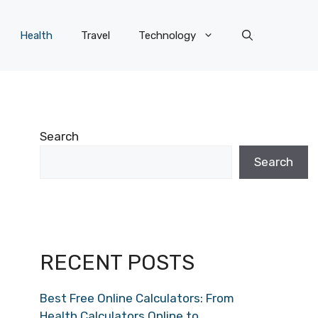
Health
Travel
Technology
Search
Search
RECENT POSTS
Best Free Online Calculators: From
Health Calculators Online to