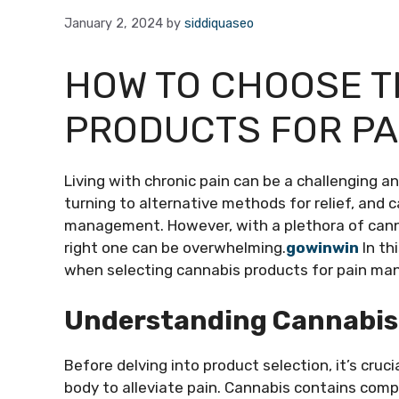
January 2, 2024
by
siddiquaseo
HOW TO CHOOSE T
PRODUCTS FOR P
Living with chronic pain can be a challenging a
turning to alternative methods for relief, and c
management. However, with a plethora of canna
right one can be overwhelming.
gowinwin
In th
when selecting cannabis products for pain m
Understanding Cannabis 
Before delving into product selection, it’s cru
body to alleviate pain. Cannabis contains com