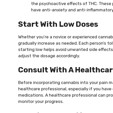
the psychoactive effects of THC. These 
have anti-anxiety and anti-inflammatory
Start With Low Doses
Whether you’re a novice or experienced cannabis
gradually increase as needed. Each person’s to
starting low helps avoid unwanted side effect
adjust the dosage accordingly.
Consult With A Healthcar
Before incorporating cannabis into your pain m
healthcare professional, especially if you have
medications. A healthcare professional can pro
monitor your progress.