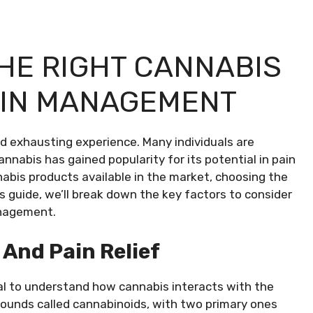
HE RIGHT CANNABIS
AIN MANAGEMENT
nd exhausting experience. Many individuals are
annabis has gained popularity for its potential in pain
bis products available in the market, choosing the
is guide, we’ll break down the key factors to consider
anagement.
And Pain Relief
cial to understand how cannabis interacts with the
pounds called cannabinoids, with two primary ones