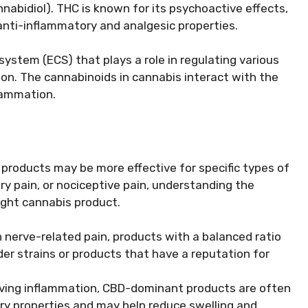
abidiol). THC is known for its psychoactive effects,
nti-inflammatory and analgesic properties.
ystem (ECS) that plays a role in regulating various
ion. The cannabinoids in cannabis interact with the
flammation.
s products may be more effective for specific types of
ry pain, or nociceptive pain, understanding the
right cannabis product.
h nerve-related pain, products with a balanced ratio
er strains or products that have a reputation for
lving inflammation, CBD-dominant products are often
 properties and may help reduce swelling and