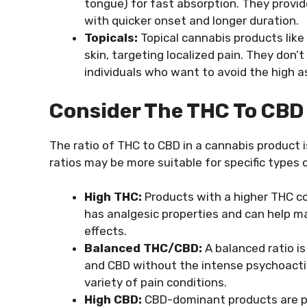
tongue) for fast absorption. They provi
with quicker onset and longer duration.
Topicals:
Topical cannabis products like 
skin, targeting localized pain. They don’
individuals who want to avoid the high 
Consider The THC To CBD
The ratio of THC to CBD in a cannabis product is
ratios may be more suitable for specific types o
High THC:
Products with a higher THC c
has analgesic properties and can help m
effects.
Balanced THC/CBD:
A balanced ratio is
and CBD without the intense psychoactiv
variety of pain conditions.
High CBD:
CBD-dominant products are pre