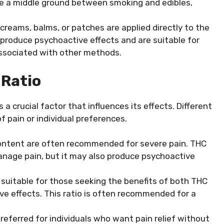
de a middle ground between smoking and edibles,
creams, balms, or patches are applied directly to the
t produce psychoactive effects and are suitable for
associated with other methods.
 Ratio
 a crucial factor that influences its effects. Different
f pain or individual preferences.
ontent are often recommended for severe pain. THC
anage pain, but it may also produce psychoactive
 suitable for those seeking the benefits of both THC
e effects. This ratio is often recommended for a
ferred for individuals who want pain relief without