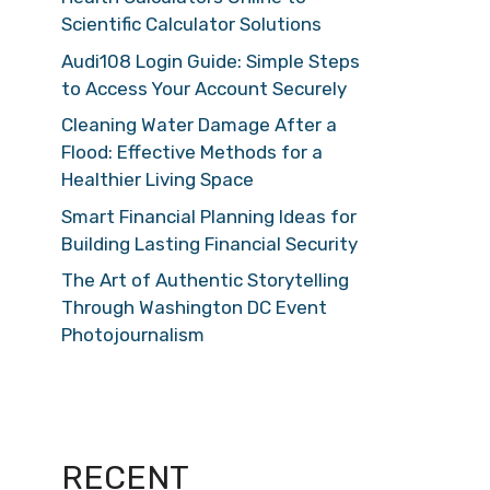
Scientific Calculator Solutions
Audi108 Login Guide: Simple Steps
to Access Your Account Securely
Cleaning Water Damage After a
Flood: Effective Methods for a
Healthier Living Space
Smart Financial Planning Ideas for
Building Lasting Financial Security
The Art of Authentic Storytelling
Through Washington DC Event
Photojournalism
RECENT