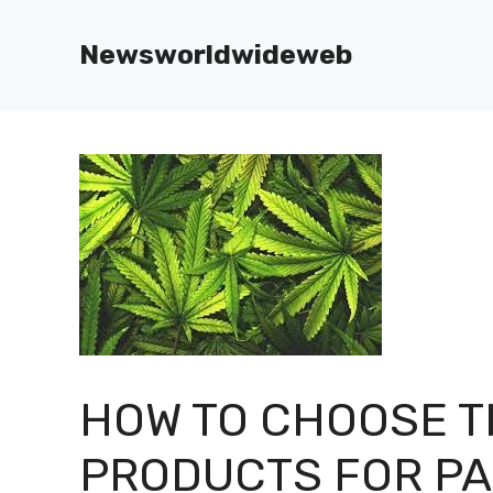
Skip
to
Newsworldwideweb
content
HOW TO CHOOSE T
PRODUCTS FOR P