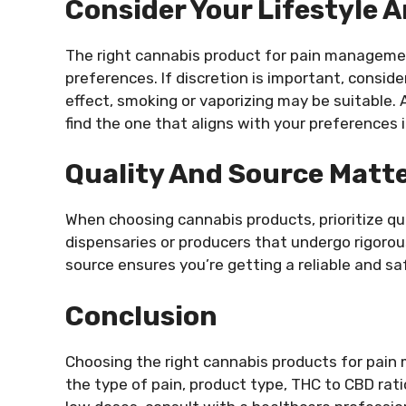
Consider Your Lifestyle 
The right cannabis product for pain managemen
preferences. If discretion is important, conside
effect, smoking or vaporizing may be suitable. A
find the one that aligns with your preferences i
Quality And Source Matt
When choosing cannabis products, prioritize qu
dispensaries or producers that undergo rigorou
source ensures you’re getting a reliable and 
Conclusion
Choosing the right cannabis products for pain
the type of pain, product type, THC to CBD ratio