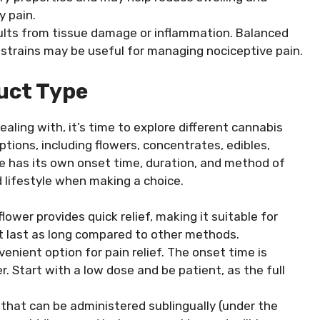
 pain.
sults from tissue damage or inflammation. Balanced
trains may be useful for managing nociceptive pain.
uct Type
ealing with, it’s time to explore different cannabis
ptions, including flowers, concentrates, edibles,
pe has its own onset time, duration, and method of
 lifestyle when making a choice.
ower provides quick relief, making it suitable for
t last as long compared to other methods.
venient option for pain relief. The onset time is
r. Start with a low dose and be patient, as the full
 that can be administered sublingually (under the