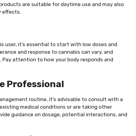
products are suitable for daytime use and may also
 effects.
 user, it’s essential to start with low doses and
lerance and response to cannabis can vary, and
s. Pay attention to how your body responds and
e Professional
anagement routine, it’s advisable to consult with a
 existing medical conditions or are taking other
vide guidance on dosage, potential interactions, and