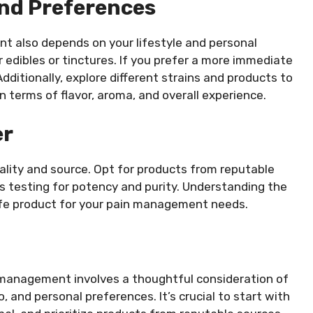
And Preferences
t also depends on your lifestyle and personal
r edibles or tinctures. If you prefer a more immediate
dditionally, explore different strains and products to
n terms of flavor, aroma, and overall experience.
er
ality and source. Opt for products from reputable
s testing for potency and purity. Understanding the
safe product for your pain management needs.
 management involves a thoughtful consideration of
, and personal preferences. It’s crucial to start with