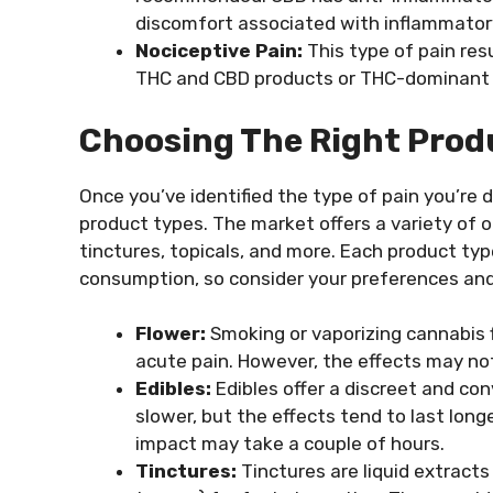
discomfort associated with inflammatory
Nociceptive Pain:
This type of pain re
THC and CBD products or THC-dominant s
Choosing The Right Prod
Once you’ve identified the type of pain you’re d
product types. The market offers a variety of o
tinctures, topicals, and more. Each product ty
consumption, so consider your preferences and
Flower:
Smoking or vaporizing cannabis fl
acute pain. However, the effects may no
Edibles:
Edibles offer a discreet and con
slower, but the effects tend to last longe
impact may take a couple of hours.
Tinctures:
Tinctures are liquid extracts