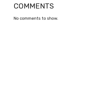
COMMENTS
No comments to show.