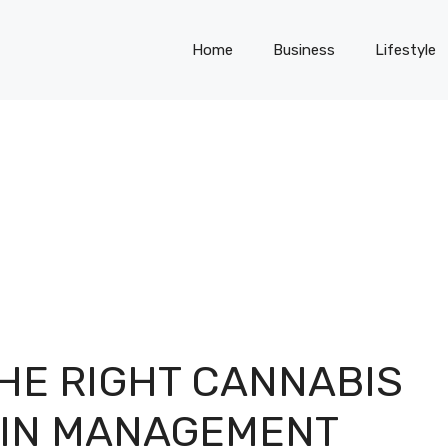
Home
Business
Lifestyle
HE RIGHT CANNABIS
AIN MANAGEMENT