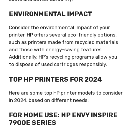
ENVIRONMENTAL IMPACT
Consider the environmental impact of your
printer. HP offers several eco-friendly options,
such as printers made from recycled materials
and those with energy-saving features.
Additionally, HP’s recycling programs allow you
to dispose of used cartridges responsibly.
TOP HP PRINTERS FOR 2024
Here are some top HP printer models to consider
in 2024, based on different needs:
FOR HOME USE: HP ENVY INSPIRE
7900E SERIES