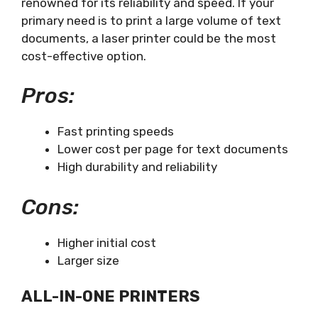
renowned for its reliability and speed. If your
primary need is to print a large volume of text
documents, a laser printer could be the most
cost-effective option.
Pros:
Fast printing speeds
Lower cost per page for text documents
High durability and reliability
Cons:
Higher initial cost
Larger size
ALL-IN-ONE PRINTERS