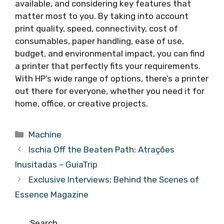
available, and considering key features that
matter most to you. By taking into account
print quality, speed, connectivity, cost of
consumables, paper handling, ease of use,
budget, and environmental impact, you can find
a printer that perfectly fits your requirements.
With HP’s wide range of options, there’s a printer
out there for everyone, whether you need it for
home, office, or creative projects.
Categories
Machine
Ischia Off the Beaten Path: Atrações
Inusitadas – GuiaTrip
Exclusive Interviews: Behind the Scenes of
Essence Magazine
Search