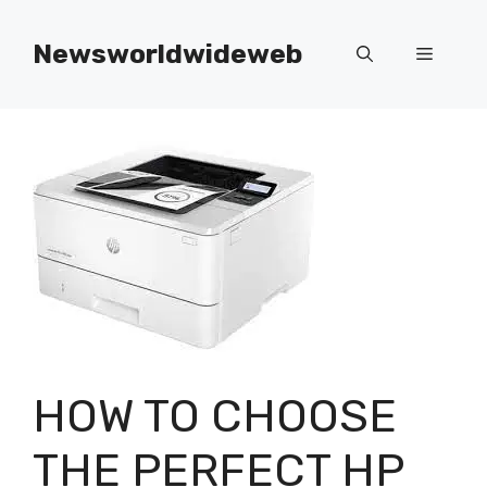
Skip
to
Newsworldwideweb
Menu
content
HOW TO CHOOSE
THE PERFECT HP