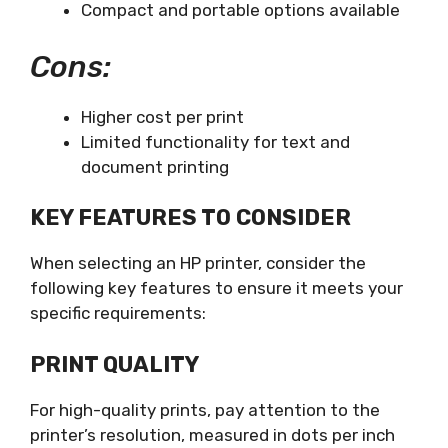
Compact and portable options available
Cons:
Higher cost per print
Limited functionality for text and
document printing
KEY FEATURES TO CONSIDER
When selecting an HP printer, consider the
following key features to ensure it meets your
specific requirements:
PRINT QUALITY
For high-quality prints, pay attention to the
printer’s resolution, measured in dots per inch