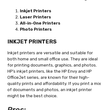
Inkjet Printers
Laser Printers
All-in-One Printers
Photo Printers
INKJET PRINTERS
Inkjet printers are versatile and suitable for
both home and small office use. They are ideal
for printing documents, graphics, and photos.
HP’s inkjet printers, like the HP Envy and HP
OfficeJet series, are known for their high-
quality prints and affordability. If you print a mix
of documents and photos, an inkjet printer
might be the best choice.
Pros: