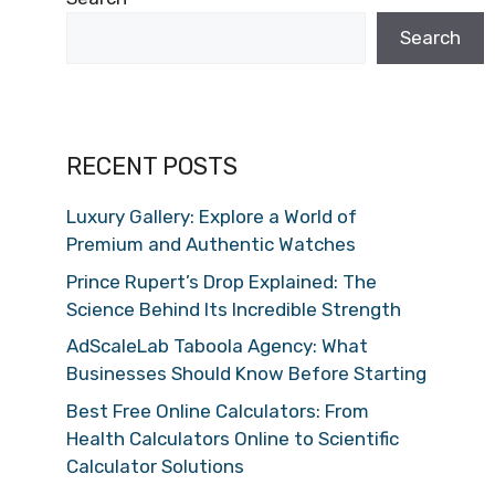
Search
RECENT POSTS
Luxury Gallery: Explore a World of
Premium and Authentic Watches
Prince Rupert’s Drop Explained: The
Science Behind Its Incredible Strength
AdScaleLab Taboola Agency: What
Businesses Should Know Before Starting
Best Free Online Calculators: From
Health Calculators Online to Scientific
Calculator Solutions