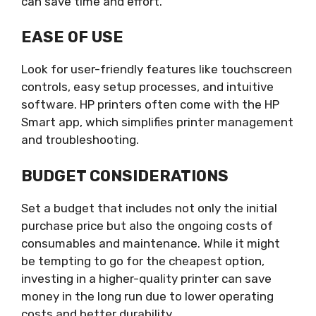
can save time and effort.
EASE OF USE
Look for user-friendly features like touchscreen
controls, easy setup processes, and intuitive
software. HP printers often come with the HP
Smart app, which simplifies printer management
and troubleshooting.
BUDGET CONSIDERATIONS
Set a budget that includes not only the initial
purchase price but also the ongoing costs of
consumables and maintenance. While it might
be tempting to go for the cheapest option,
investing in a higher-quality printer can save
money in the long run due to lower operating
costs and better durability.