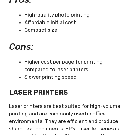
High-quality photo printing
Affordable initial cost
Compact size
Cons:
Higher cost per page for printing
compared to laser printers
Slower printing speed
LASER PRINTERS
Laser printers are best suited for high-volume
printing and are commonly used in office
environments. They are efficient and produce
sharp text documents. HP’s LaserJet series is