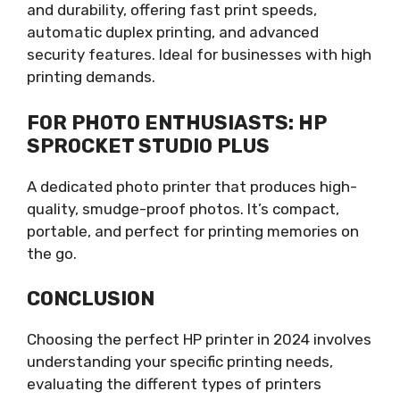
and durability, offering fast print speeds,
automatic duplex printing, and advanced
security features. Ideal for businesses with high
printing demands.
FOR PHOTO ENTHUSIASTS: HP
SPROCKET STUDIO PLUS
A dedicated photo printer that produces high-
quality, smudge-proof photos. It’s compact,
portable, and perfect for printing memories on
the go.
CONCLUSION
Choosing the perfect HP printer in 2024 involves
understanding your specific printing needs,
evaluating the different types of printers