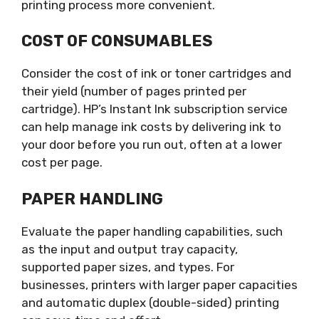
printing process more convenient.
COST OF CONSUMABLES
Consider the cost of ink or toner cartridges and
their yield (number of pages printed per
cartridge). HP’s Instant Ink subscription service
can help manage ink costs by delivering ink to
your door before you run out, often at a lower
cost per page.
PAPER HANDLING
Evaluate the paper handling capabilities, such
as the input and output tray capacity,
supported paper sizes, and types. For
businesses, printers with larger paper capacities
and automatic duplex (double-sided) printing