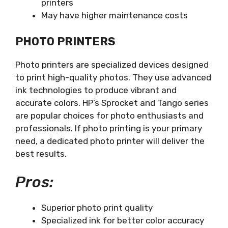
printers
May have higher maintenance costs
PHOTO PRINTERS
Photo printers are specialized devices designed
to print high-quality photos. They use advanced
ink technologies to produce vibrant and
accurate colors. HP’s Sprocket and Tango series
are popular choices for photo enthusiasts and
professionals. If photo printing is your primary
need, a dedicated photo printer will deliver the
best results.
Pros:
Superior photo print quality
Specialized ink for better color accuracy