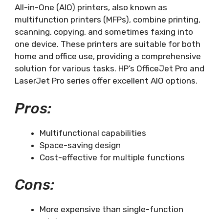
All-in-One (AIO) printers, also known as
multifunction printers (MFPs), combine printing,
scanning, copying, and sometimes faxing into
one device. These printers are suitable for both
home and office use, providing a comprehensive
solution for various tasks. HP’s OfficeJet Pro and
LaserJet Pro series offer excellent AIO options.
Pros:
Multifunctional capabilities
Space-saving design
Cost-effective for multiple functions
Cons:
More expensive than single-function