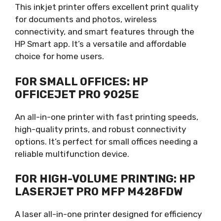
This inkjet printer offers excellent print quality
for documents and photos, wireless
connectivity, and smart features through the
HP Smart app. It’s a versatile and affordable
choice for home users.
FOR SMALL OFFICES: HP
OFFICEJET PRO 9025E
An all-in-one printer with fast printing speeds,
high-quality prints, and robust connectivity
options. It’s perfect for small offices needing a
reliable multifunction device.
FOR HIGH-VOLUME PRINTING: HP
LASERJET PRO MFP M428FDW
A laser all-in-one printer designed for efficiency