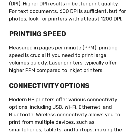
(DPI). Higher DPI results in better print quality.
For text documents, 600 DPI is sufficient, but for
photos, look for printers with at least 1200 DPI.
PRINTING SPEED
Measured in pages per minute (PPM), printing
speed is crucial if you need to print large
volumes quickly. Laser printers typically offer
higher PPM compared to inkjet printers.
CONNECTIVITY OPTIONS
Modern HP printers offer various connectivity
options, including USB, Wi-Fi, Ethernet, and
Bluetooth. Wireless connectivity allows you to
print from multiple devices, such as
smartphones, tablets, and laptops, making the