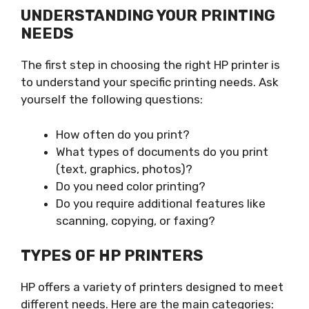
UNDERSTANDING YOUR PRINTING
NEEDS
The first step in choosing the right HP printer is
to understand your specific printing needs. Ask
yourself the following questions:
How often do you print?
What types of documents do you print
(text, graphics, photos)?
Do you need color printing?
Do you require additional features like
scanning, copying, or faxing?
TYPES OF HP PRINTERS
HP offers a variety of printers designed to meet
different needs. Here are the main categories: