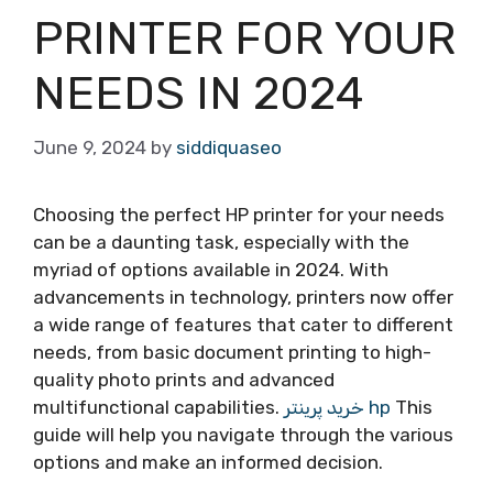
PRINTER FOR YOUR
NEEDS IN 2024
June 9, 2024
by
siddiquaseo
Choosing the perfect HP printer for your needs
can be a daunting task, especially with the
myriad of options available in 2024. With
advancements in technology, printers now offer
a wide range of features that cater to different
needs, from basic document printing to high-
quality photo prints and advanced
multifunctional capabilities.
خرید پرینتر hp
This
guide will help you navigate through the various
options and make an informed decision.