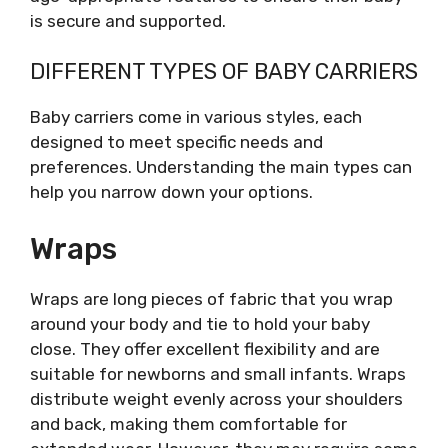
is secure and supported.
DIFFERENT TYPES OF BABY CARRIERS
Baby carriers come in various styles, each
designed to meet specific needs and
preferences. Understanding the main types can
help you narrow down your options.
Wraps
Wraps are long pieces of fabric that you wrap
around your body and tie to hold your baby
close. They offer excellent flexibility and are
suitable for newborns and small infants. Wraps
distribute weight evenly across your shoulders
and back, making them comfortable for