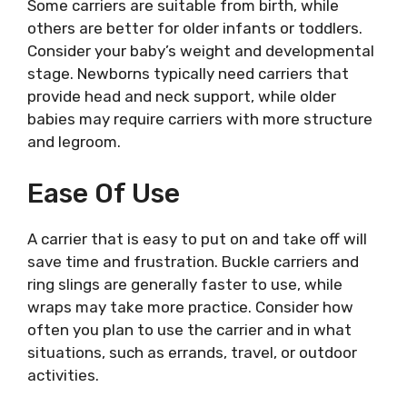
Some carriers are suitable from birth, while
others are better for older infants or toddlers.
Consider your baby’s weight and developmental
stage. Newborns typically need carriers that
provide head and neck support, while older
babies may require carriers with more structure
and legroom.
Ease Of Use
A carrier that is easy to put on and take off will
save time and frustration. Buckle carriers and
ring slings are generally faster to use, while
wraps may take more practice. Consider how
often you plan to use the carrier and in what
situations, such as errands, travel, or outdoor
activities.