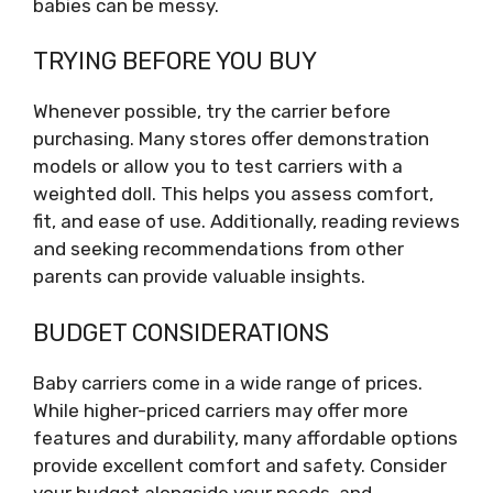
babies can be messy.
TRYING BEFORE YOU BUY
Whenever possible, try the carrier before
purchasing. Many stores offer demonstration
models or allow you to test carriers with a
weighted doll. This helps you assess comfort,
fit, and ease of use. Additionally, reading reviews
and seeking recommendations from other
parents can provide valuable insights.
BUDGET CONSIDERATIONS
Baby carriers come in a wide range of prices.
While higher-priced carriers may offer more
features and durability, many affordable options
provide excellent comfort and safety. Consider
your budget alongside your needs, and