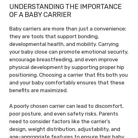
UNDERSTANDING THE IMPORTANCE
OF A BABY CARRIER
Baby carriers are more than just a convenience;
they are tools that support bonding,
developmental health, and mobility. Carrying
your baby close can promote emotional security,
encourage breastfeeding, and even improve
physical development by supporting proper hip
positioning. Choosing a carrier that fits both you
and your baby comfortably ensures that these
benefits are maximized.
A poorly chosen carrier can lead to discomfort,
poor posture, and even safety risks. Parents
need to consider factors like the carrier’s
design, weight distribution, adjustability, and
age-appropriate features to ensure their baby