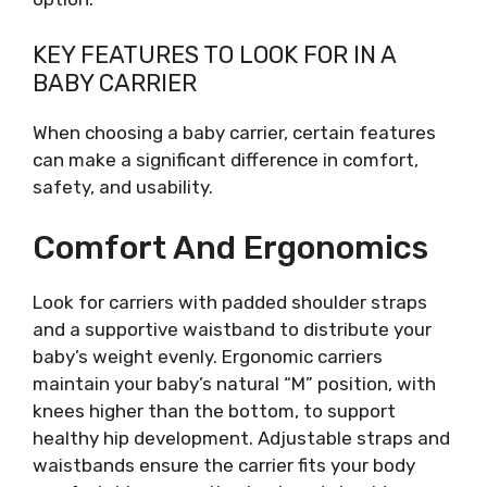
KEY FEATURES TO LOOK FOR IN A
BABY CARRIER
When choosing a baby carrier, certain features
can make a significant difference in comfort,
safety, and usability.
Comfort And Ergonomics
Look for carriers with padded shoulder straps
and a supportive waistband to distribute your
baby’s weight evenly. Ergonomic carriers
maintain your baby’s natural “M” position, with
knees higher than the bottom, to support
healthy hip development. Adjustable straps and
waistbands ensure the carrier fits your body