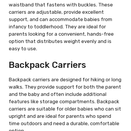
waistband that fastens with buckles. These
carriers are adjustable, provide excellent
support, and can accommodate babies from
infancy to toddlerhood. They are ideal for
parents looking for a convenient, hands-free
option that distributes weight evenly and is
easy to use.
Backpack Carriers
Backpack carriers are designed for hiking or long
walks. They provide support for both the parent
and the baby and often include additional
features like storage compartments. Backpack
carriers are suitable for older babies who can sit
upright and are ideal for parents who spend
time outdoors and need a durable, comfortable
option.