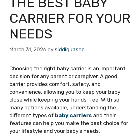
THE BEST BABY
CARRIER FOR YOUR
NEEDS
March 31, 2026
by
siddiquaseo
Choosing the right baby carrier is an important
decision for any parent or caregiver. A good
carrier provides comfort, safety, and
convenience, allowing you to keep your baby
close while keeping your hands free. With so
many options available, understanding the
different types of
baby carriers
and their
features can help you make the best choice for
your lifestyle and your baby’s needs.