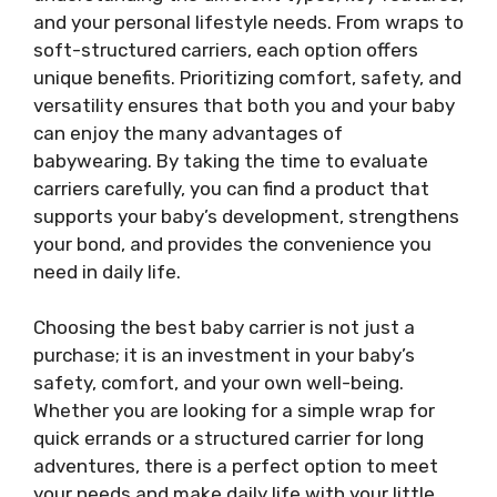
and your personal lifestyle needs. From wraps to
soft-structured carriers, each option offers
unique benefits. Prioritizing comfort, safety, and
versatility ensures that both you and your baby
can enjoy the many advantages of
babywearing. By taking the time to evaluate
carriers carefully, you can find a product that
supports your baby’s development, strengthens
your bond, and provides the convenience you
need in daily life.
Choosing the best baby carrier is not just a
purchase; it is an investment in your baby’s
safety, comfort, and your own well-being.
Whether you are looking for a simple wrap for
quick errands or a structured carrier for long
adventures, there is a perfect option to meet
your needs and make daily life with your little