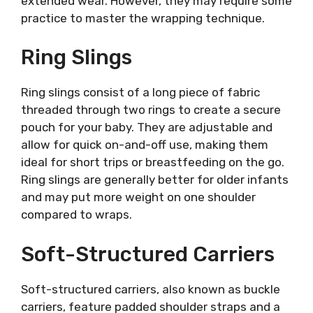
extended wear. However, they may require some
practice to master the wrapping technique.
Ring Slings
Ring slings consist of a long piece of fabric
threaded through two rings to create a secure
pouch for your baby. They are adjustable and
allow for quick on-and-off use, making them
ideal for short trips or breastfeeding on the go.
Ring slings are generally better for older infants
and may put more weight on one shoulder
compared to wraps.
Soft-Structured Carriers
Soft-structured carriers, also known as buckle
carriers, feature padded shoulder straps and a