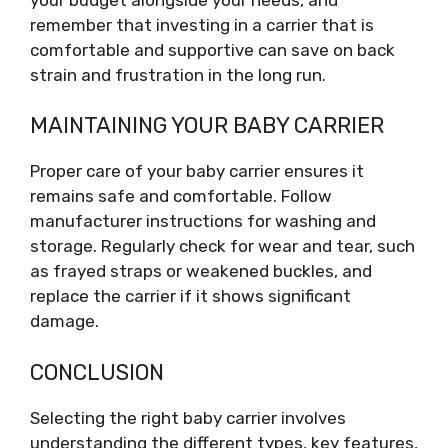
remember that investing in a carrier that is
comfortable and supportive can save on back
strain and frustration in the long run.
MAINTAINING YOUR BABY CARRIER
Proper care of your baby carrier ensures it
remains safe and comfortable. Follow
manufacturer instructions for washing and
storage. Regularly check for wear and tear, such
as frayed straps or weakened buckles, and
replace the carrier if it shows significant
damage.
CONCLUSION
Selecting the right baby carrier involves
understanding the different types, key features,