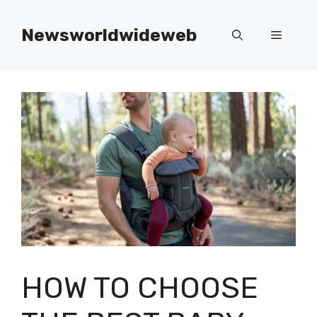
Skip
to
Newsworldwideweb
Menu
content
HOW TO CHOOSE