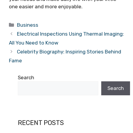
one easier and more enjoyable.
Categories
Business
Electrical Inspections Using Thermal Imaging:
All You Need to Know
Celebrity Biography: Inspiring Stories Behind
Fame
Search
Search
RECENT POSTS