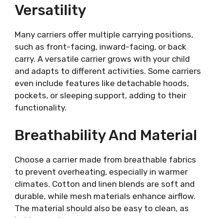
Versatility
Many carriers offer multiple carrying positions,
such as front-facing, inward-facing, or back
carry. A versatile carrier grows with your child
and adapts to different activities. Some carriers
even include features like detachable hoods,
pockets, or sleeping support, adding to their
functionality.
Breathability And Material
Choose a carrier made from breathable fabrics
to prevent overheating, especially in warmer
climates. Cotton and linen blends are soft and
durable, while mesh materials enhance airflow.
The material should also be easy to clean, as