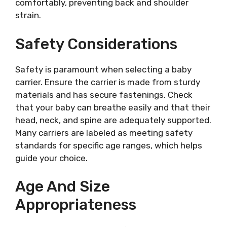
comfortably, preventing back and shoulder
strain.
Safety Considerations
Safety is paramount when selecting a baby
carrier. Ensure the carrier is made from sturdy
materials and has secure fastenings. Check
that your baby can breathe easily and that their
head, neck, and spine are adequately supported.
Many carriers are labeled as meeting safety
standards for specific age ranges, which helps
guide your choice.
Age And Size
Appropriateness