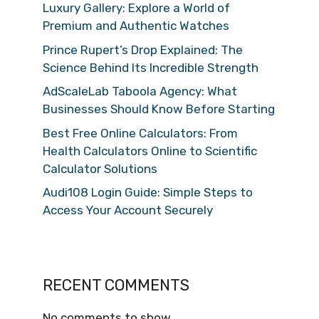
Luxury Gallery: Explore a World of
Premium and Authentic Watches
Prince Rupert’s Drop Explained: The
Science Behind Its Incredible Strength
AdScaleLab Taboola Agency: What
Businesses Should Know Before Starting
Best Free Online Calculators: From
Health Calculators Online to Scientific
Calculator Solutions
Audi108 Login Guide: Simple Steps to
Access Your Account Securely
RECENT COMMENTS
No comments to show.