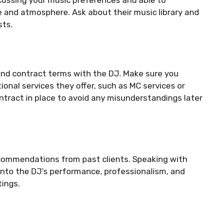
cussing your music preferences and able to
me and atmosphere. Ask about their music library and
ts.
g and contract terms with the DJ. Make sure you
ional services they offer, such as MC services or
contract in place to avoid any misunderstandings later
recommendations from past clients. Speaking with
 into the DJ’s performance, professionalism, and
tings.