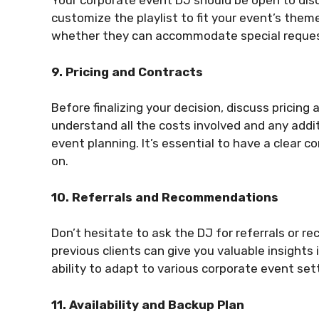
Your corporate event DJ should be open to dis
customize the playlist to fit your event’s the
whether they can accommodate special reques
9. Pricing and Contracts
Before finalizing your decision, discuss pricin
understand all the costs involved and any addit
event planning. It’s essential to have a clear 
on.
10. Referrals and Recommendations
Don’t hesitate to ask the DJ for referrals or 
previous clients can give you valuable insights
ability to adapt to various corporate event set
11. Availability and Backup Plan