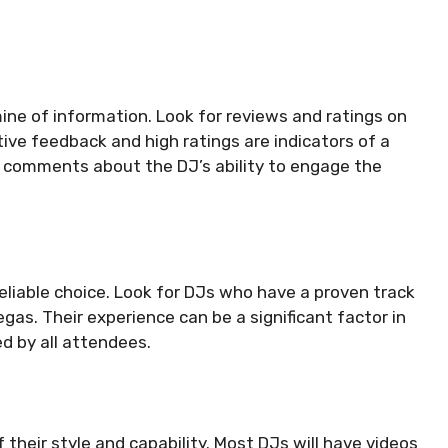
ine of information. Look for reviews and ratings on
tive feedback and high ratings are indicators of a
to comments about the DJ’s ability to engage the
eliable choice. Look for DJs who have a proven track
gas. Their experience can be a significant factor in
d by all attendees.
f their style and capability. Most DJs will have videos