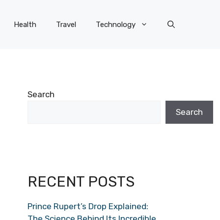
Health
Travel
Technology
Search
Search
RECENT POSTS
Prince Rupert’s Drop Explained:
The Science Behind Its Incredible