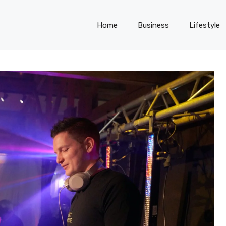
Home
Business
Lifestyle