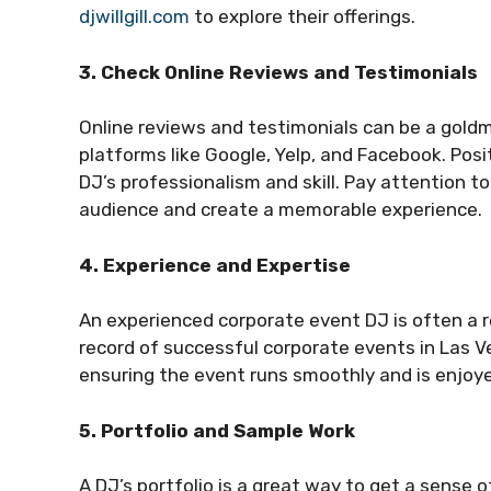
djwillgill.com
to explore their offerings.
3. Check Online Reviews and Testimonials
Online reviews and testimonials can be a goldm
platforms like Google, Yelp, and Facebook. Posi
DJ’s professionalism and skill. Pay attention 
audience and create a memorable experience.
4. Experience and Expertise
An experienced corporate event DJ is often a r
record of successful corporate events in Las Ve
ensuring the event runs smoothly and is enjoye
5. Portfolio and Sample Work
A DJ’s portfolio is a great way to get a sense o