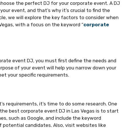
 choose the perfect DJ for your corporate event. A DJ
ur event, and that’s why it’s crucial to find the
ticle, we will explore the key factors to consider when
 Vegas, with a focus on the keyword “
corporate
orate event DJ, you must first define the needs and
rpose of your event will help you narrow down your
et your specific requirements.
t’s requirements, it’s time to do some research. One
the best corporate event DJ in Las Vegas is to start
nes, such as Google, and include the keyword
 potential candidates. Also, visit websites like