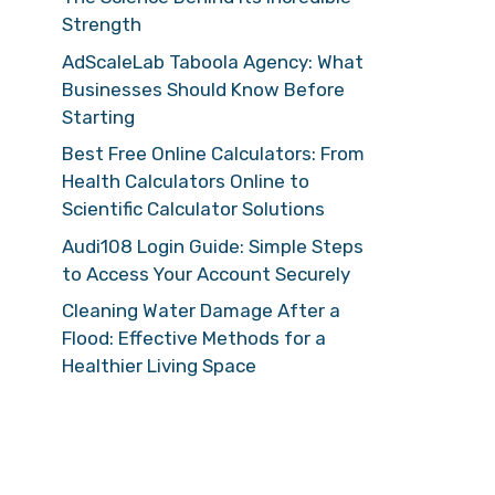
Strength
AdScaleLab Taboola Agency: What
Businesses Should Know Before
Starting
Best Free Online Calculators: From
Health Calculators Online to
Scientific Calculator Solutions
Audi108 Login Guide: Simple Steps
to Access Your Account Securely
Cleaning Water Damage After a
Flood: Effective Methods for a
Healthier Living Space