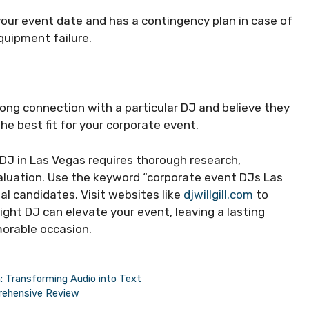
your event date and has a contingency plan in case of
quipment failure.
strong connection with a particular DJ and believe they
he best fit for your corporate event.
 DJ in Las Vegas requires thorough research,
valuation. Use the keyword “corporate event DJs Las
al candidates. Visit websites like
djwillgill.com
to
ght DJ can elevate your event, leaving a lasting
orable occasion.
: Transforming Audio into Text
prehensive Review