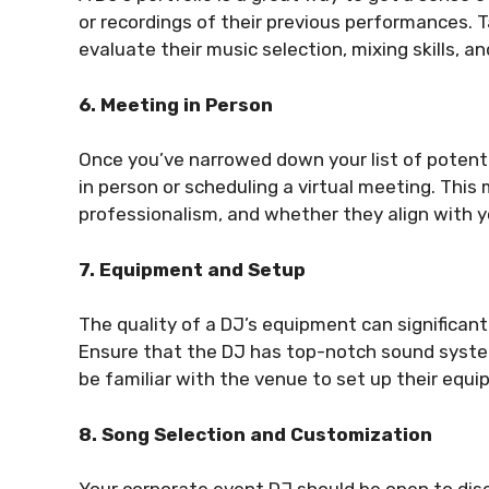
or recordings of their previous performances. 
evaluate their music selection, mixing skills, an
6. Meeting in Person
Once you’ve narrowed down your list of potent
in person or scheduling a virtual meeting. This
professionalism, and whether they align with y
7. Equipment and Setup
The quality of a DJ’s equipment can significant
Ensure that the DJ has top-notch sound system
be familiar with the venue to set up their equip
8. Song Selection and Customization