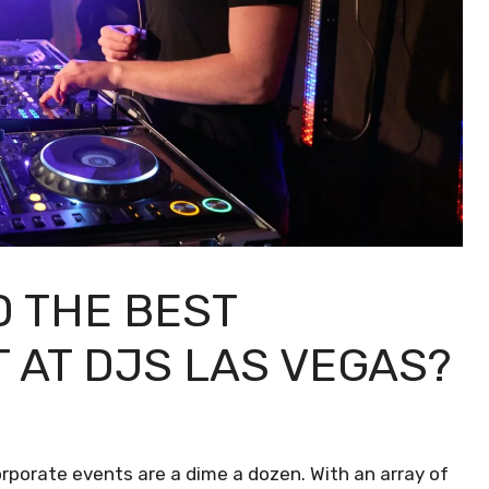
D THE BEST
 AT DJS LAS VEGAS?
corporate events are a dime a dozen. With an array of