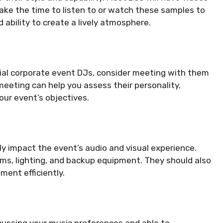
Take the time to listen to or watch these samples to
d ability to create a lively atmosphere.
ial corporate event DJs, consider meeting with them
 meeting can help you assess their personality,
our event’s objectives.
ly impact the event’s audio and visual experience.
s, lighting, and backup equipment. They should also
ment efficiently.