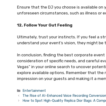
Ensure that the DJ you choose is available on 
unforeseen circumstances, such as illness or e
12. Follow Your Gut Feeling
Ultimately, trust your instincts. If you feel a 
understand your event’s vision, they might be t
In conclusion, finding the best corporate event
consideration of specific needs, and careful e
Vegas” in your online search to uncover potenti
explore available options. Remember that the ri
impression on your guests and making it a mem
Categories
Entertainment
The Rise of AI-Enhanced Voice Recording Conversion
How to Spot High-Quality Replica Dior Bags: A Com