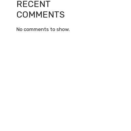
RECENT
COMMENTS
No comments to show.