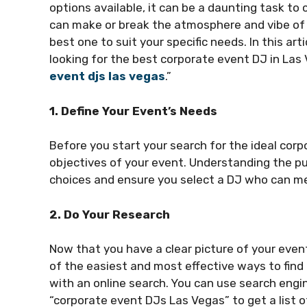
options available, it can be a daunting task to
can make or break the atmosphere and vibe of yo
best one to suit your specific needs. In this ar
looking for the best corporate event DJ in Las
event djs las vegas
.”
1. Define Your Event’s Needs
Before you start your search for the ideal corp
objectives of your event. Understanding the pu
choices and ensure you select a DJ who can me
2. Do Your Research
Now that you have a clear picture of your even
of the easiest and most effective ways to find 
with an online search. You can use search engi
“corporate event DJs Las Vegas” to get a list of