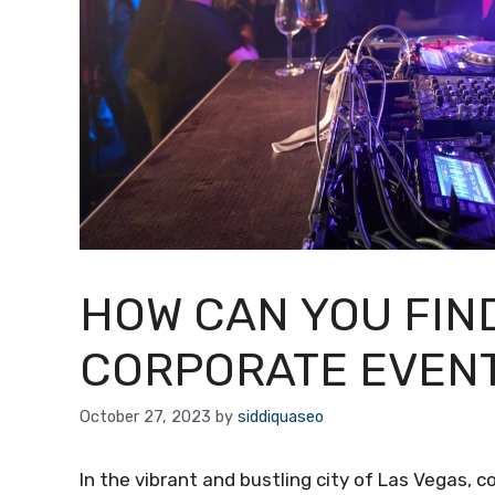
HOW CAN YOU FIN
CORPORATE EVENT
October 27, 2023
by
siddiquaseo
In the vibrant and bustling city of Las Vegas, 