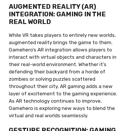
AUGMENTED REALITY (AR)
INTEGRATION: GAMING IN THE
REAL WORLD
While VR takes players to entirely new worlds,
augmented reality brings the game to them.
Gamehero’s AR integration allows players to
interact with virtual objects and characters in
their real-world environment. Whether it’s
defending their backyard from a horde of
zombies or solving puzzles scattered
throughout their city, AR gaming adds a new
layer of excitement to the gaming experience.
As AR technology continues to improve,
Gamehero is exploring new ways to blend the
virtual and real worlds seamlessly.
GESTURE RECOGNITION: GAMING