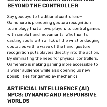
BEYOND THE CONTROLLER
Say goodbye to traditional controllers—
Gamehero is pioneering gesture recognition
technology that allows players to control games
with simple hand movements. Whether it’s
casting spells with a flick of the wrist or dodging
obstacles with a wave of the hand, gesture
recognition puts players directly into the action.
By eliminating the need for physical controllers,
Gamehero is making gaming more accessible to
a wider audience while also opening up new
possibilities for gameplay mechanics.
ARTIFICIAL INTELLIGENCE (AI)
NPCS: DYNAMIC AND RESPONSIVE
WORLDS