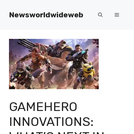
Skip
to
Newsworldwideweb
Menu
content
GAMEHERO
INNOVATIONS: