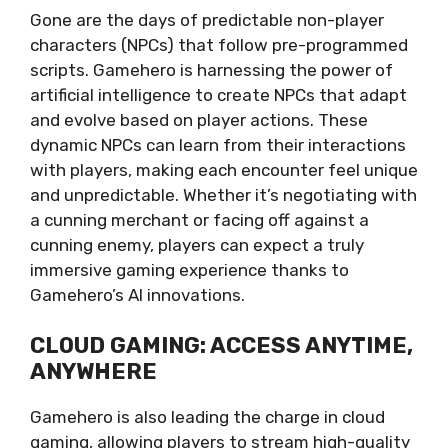
Gone are the days of predictable non-player
characters (NPCs) that follow pre-programmed
scripts. Gamehero is harnessing the power of
artificial intelligence to create NPCs that adapt
and evolve based on player actions. These
dynamic NPCs can learn from their interactions
with players, making each encounter feel unique
and unpredictable. Whether it’s negotiating with
a cunning merchant or facing off against a
cunning enemy, players can expect a truly
immersive gaming experience thanks to
Gamehero’s AI innovations.
CLOUD GAMING: ACCESS ANYTIME,
ANYWHERE
Gamehero is also leading the charge in cloud
gaming, allowing players to stream high-quality