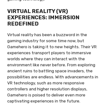
VIRTUAL REALITY (VR)
EXPERIENCES: IMMERSION
REDEFINED
Virtual reality has been a buzzword in the
gaming industry for some time now, but
Gamehero is taking it to new heights. Their VR
experiences transport players to immersive
worlds where they can interact with the
environment like never before. From exploring
ancient ruins to battling space invaders, the
possibilities are endless. With advancements in
VR technology, such as more responsive
controllers and higher resolution displays,
Gamehero is poised to deliver even more
captivating experiences in the future.