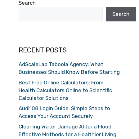
Search
Search
RECENT POSTS
AdScaleLab Taboola Agency: What
Businesses Should Know Before Starting
Best Free Online Calculators: From
Health Calculators Online to Scientific
Calculator Solutions
Audi108 Login Guide: Simple Steps to
Access Your Account Securely
Cleaning Water Damage After a Flood:
Effective Methods for a Healthier Living