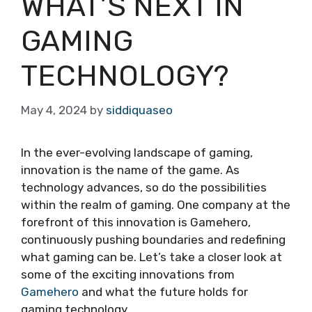
WHAT’S NEXT IN
GAMING
TECHNOLOGY?
May 4, 2024
by
siddiquaseo
In the ever-evolving landscape of gaming,
innovation is the name of the game. As
technology advances, so do the possibilities
within the realm of gaming. One company at the
forefront of this innovation is Gamehero,
continuously pushing boundaries and redefining
what gaming can be. Let’s take a closer look at
some of the exciting innovations from
Gamehero
and what the future holds for
gaming technology.