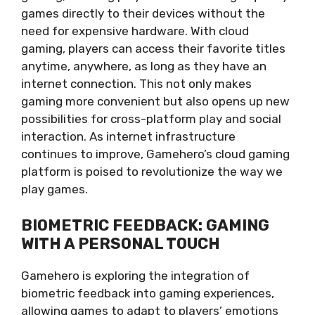
games directly to their devices without the
need for expensive hardware. With cloud
gaming, players can access their favorite titles
anytime, anywhere, as long as they have an
internet connection. This not only makes
gaming more convenient but also opens up new
possibilities for cross-platform play and social
interaction. As internet infrastructure
continues to improve, Gamehero’s cloud gaming
platform is poised to revolutionize the way we
play games.
BIOMETRIC FEEDBACK: GAMING
WITH A PERSONAL TOUCH
Gamehero is exploring the integration of
biometric feedback into gaming experiences,
allowing games to adapt to players’ emotions