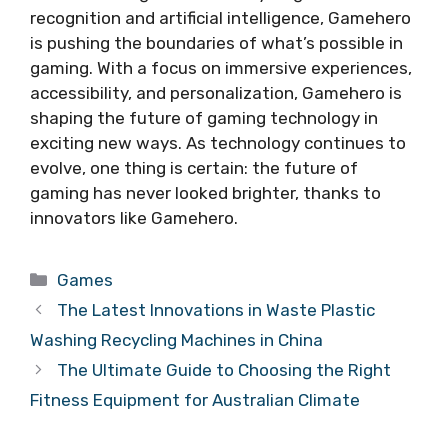
recognition and artificial intelligence, Gamehero
is pushing the boundaries of what’s possible in
gaming. With a focus on immersive experiences,
accessibility, and personalization, Gamehero is
shaping the future of gaming technology in
exciting new ways. As technology continues to
evolve, one thing is certain: the future of
gaming has never looked brighter, thanks to
innovators like Gamehero.
Categories
Games
The Latest Innovations in Waste Plastic
Washing Recycling Machines in China
The Ultimate Guide to Choosing the Right
Fitness Equipment for Australian Climate