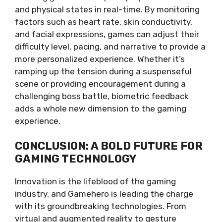
and physical states in real-time. By monitoring
factors such as heart rate, skin conductivity,
and facial expressions, games can adjust their
difficulty level, pacing, and narrative to provide a
more personalized experience. Whether it’s
ramping up the tension during a suspenseful
scene or providing encouragement during a
challenging boss battle, biometric feedback
adds a whole new dimension to the gaming
experience.
CONCLUSION: A BOLD FUTURE FOR
GAMING TECHNOLOGY
Innovation is the lifeblood of the gaming
industry, and Gamehero is leading the charge
with its groundbreaking technologies. From
virtual and augmented reality to gesture