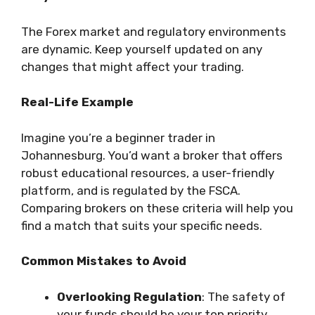
The Forex market and regulatory environments
are dynamic. Keep yourself updated on any
changes that might affect your trading.
Real-Life Example
Imagine you’re a beginner trader in
Johannesburg. You’d want a broker that offers
robust educational resources, a user-friendly
platform, and is regulated by the FSCA.
Comparing brokers on these criteria will help you
find a match that suits your specific needs.
Common Mistakes to Avoid
Overlooking Regulation
: The safety of
your funds should be your top priority.