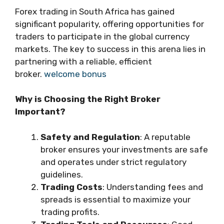
Forex trading in South Africa has gained
significant popularity, offering opportunities for
traders to participate in the global currency
markets. The key to success in this arena lies in
partnering with a reliable, efficient
broker.
welcome bonus
Why is Choosing the Right Broker
Important?
Safety and Regulation
: A reputable
broker ensures your investments are safe
and operates under strict regulatory
guidelines.
Trading Costs
: Understanding fees and
spreads is essential to maximize your
trading profits.