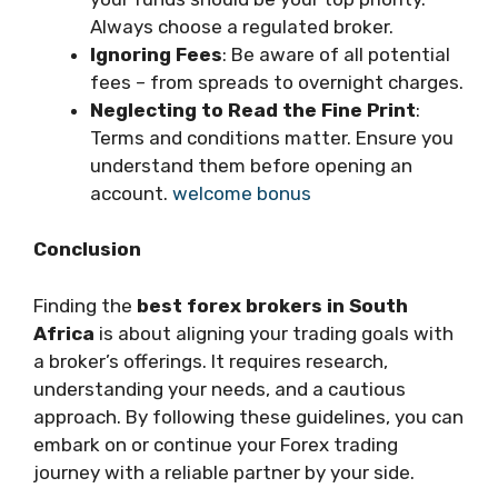
Always choose a regulated broker.
Ignoring Fees
: Be aware of all potential
fees – from spreads to overnight charges.
Neglecting to Read the Fine Print
:
Terms and conditions matter. Ensure you
understand them before opening an
account.
welcome bonus
Conclusion
Finding the
best forex brokers in South
Africa
is about aligning your trading goals with
a broker’s offerings. It requires research,
understanding your needs, and a cautious
approach. By following these guidelines, you can
embark on or continue your Forex trading
journey with a reliable partner by your side.