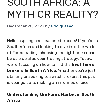
SOUTH AFRICA: A
MYTH OR REALITY?
December 28, 2023
by
siddiquaseo
Hello, aspiring and seasoned traders! If you’re in
South Africa and looking to dive into the world
of Forex trading, choosing the right broker can
be as crucial as your trading strategy. Today,
we’re focusing on how to find the
best forex
brokers in South Africa
. Whether you’re just
starting or seeking to switch brokers, this post
is your guide to making an informed choice.
Understanding the Forex Market in South
Africa