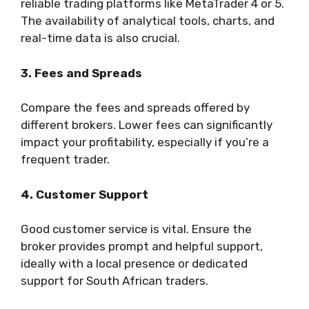
reliable trading platforms like MetaTrader 4 or 5.
The availability of analytical tools, charts, and
real-time data is also crucial.
3. Fees and Spreads
Compare the fees and spreads offered by
different brokers. Lower fees can significantly
impact your profitability, especially if you’re a
frequent trader.
4. Customer Support
Good customer service is vital. Ensure the
broker provides prompt and helpful support,
ideally with a local presence or dedicated
support for South African traders.