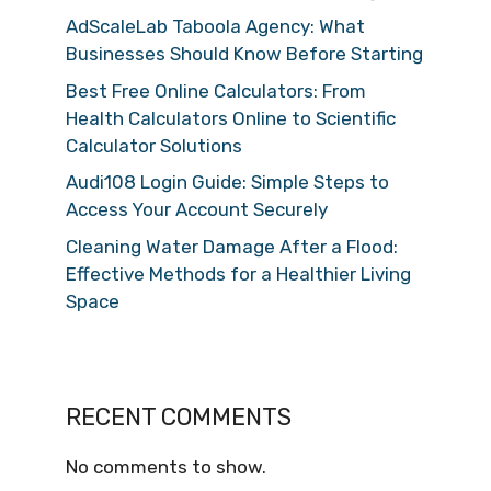
AdScaleLab Taboola Agency: What
Businesses Should Know Before Starting
Best Free Online Calculators: From
Health Calculators Online to Scientific
Calculator Solutions
Audi108 Login Guide: Simple Steps to
Access Your Account Securely
Cleaning Water Damage After a Flood:
Effective Methods for a Healthier Living
Space
RECENT COMMENTS
No comments to show.