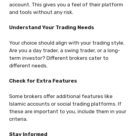
account. This gives you a feel of their platform
and tools without any risk.
Understand Your Trading Needs
Your choice should align with your trading style.
Are you a day trader, a swing trader, or a long-
term investor? Different brokers cater to
different needs.
Check for Extra Features
Some brokers offer additional features like
Islamic accounts or social trading platforms. If
these are important to you, include them in your
criteria.
Stay Informed