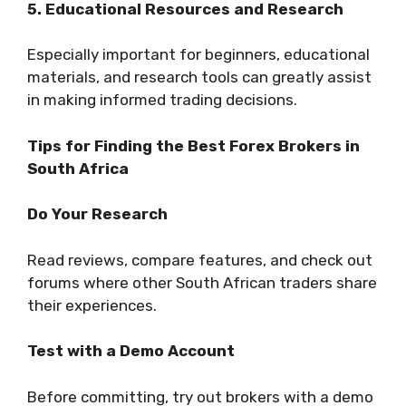
5. Educational Resources and Research
Especially important for beginners, educational
materials, and research tools can greatly assist
in making informed trading decisions.
Tips for Finding the Best Forex Brokers in
South Africa
Do Your Research
Read reviews, compare features, and check out
forums where other South African traders share
their experiences.
Test with a Demo Account
Before committing, try out brokers with a demo