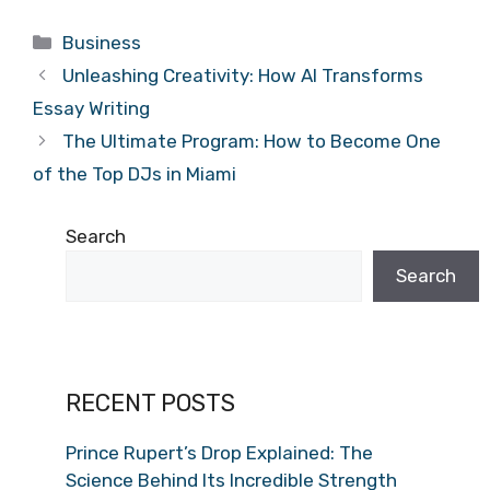
Categories
Business
Unleashing Creativity: How AI Transforms
Essay Writing
The Ultimate Program: How to Become One
of the Top DJs in Miami
Search
Search
RECENT POSTS
Prince Rupert’s Drop Explained: The
Science Behind Its Incredible Strength