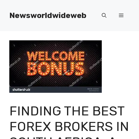
Skip
to
Newsworldwideweb
Menu
content
FINDING THE BEST
FOREX BROKERS IN