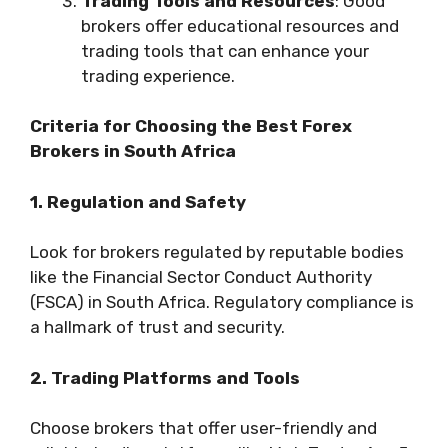
Trading Tools and Resources
: Good
brokers offer educational resources and
trading tools that can enhance your
trading experience.
Criteria for Choosing the Best Forex
Brokers in South Africa
1. Regulation and Safety
Look for brokers regulated by reputable bodies
like the Financial Sector Conduct Authority
(FSCA) in South Africa. Regulatory compliance is
a hallmark of trust and security.
2. Trading Platforms and Tools
Choose brokers that offer user-friendly and