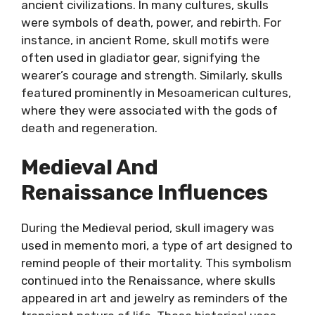
ancient civilizations. In many cultures, skulls
were symbols of death, power, and rebirth. For
instance, in ancient Rome, skull motifs were
often used in gladiator gear, signifying the
wearer’s courage and strength. Similarly, skulls
featured prominently in Mesoamerican cultures,
where they were associated with the gods of
death and regeneration.
Medieval And
Renaissance Influences
During the Medieval period, skull imagery was
used in memento mori, a type of art designed to
remind people of their mortality. This symbolism
continued into the Renaissance, where skulls
appeared in art and jewelry as reminders of the