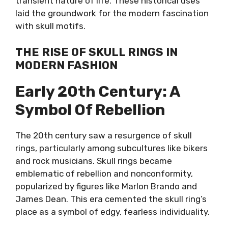
transient nature of life. These historical uses
laid the groundwork for the modern fascination
with skull motifs.
THE RISE OF SKULL RINGS IN
MODERN FASHION
Early 20th Century: A
Symbol Of Rebellion
The 20th century saw a resurgence of skull
rings, particularly among subcultures like bikers
and rock musicians. Skull rings became
emblematic of rebellion and nonconformity,
popularized by figures like Marlon Brando and
James Dean. This era cemented the skull ring’s
place as a symbol of edgy, fearless individuality.