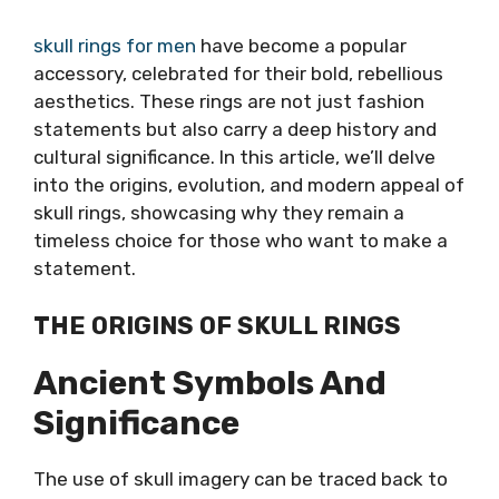
skull rings for men
have become a popular
accessory, celebrated for their bold, rebellious
aesthetics. These rings are not just fashion
statements but also carry a deep history and
cultural significance. In this article, we’ll delve
into the origins, evolution, and modern appeal of
skull rings, showcasing why they remain a
timeless choice for those who want to make a
statement.
THE ORIGINS OF SKULL RINGS
Ancient Symbols And
Significance
The use of skull imagery can be traced back to