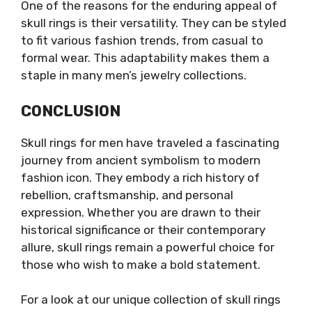
One of the reasons for the enduring appeal of
skull rings is their versatility. They can be styled
to fit various fashion trends, from casual to
formal wear. This adaptability makes them a
staple in many men’s jewelry collections.
CONCLUSION
Skull rings for men have traveled a fascinating
journey from ancient symbolism to modern
fashion icon. They embody a rich history of
rebellion, craftsmanship, and personal
expression. Whether you are drawn to their
historical significance or their contemporary
allure, skull rings remain a powerful choice for
those who wish to make a bold statement.
For a look at our unique collection of skull rings