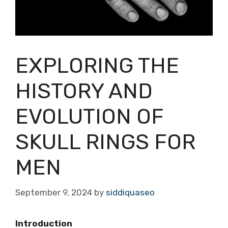
EXPLORING THE
HISTORY AND
EVOLUTION OF
SKULL RINGS FOR
MEN
September 9, 2024
by
siddiquaseo
Introduction