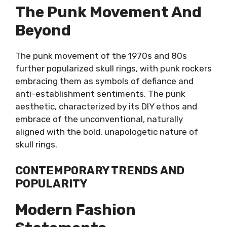
The Punk Movement And
Beyond
The punk movement of the 1970s and 80s
further popularized skull rings, with punk rockers
embracing them as symbols of defiance and
anti-establishment sentiments. The punk
aesthetic, characterized by its DIY ethos and
embrace of the unconventional, naturally
aligned with the bold, unapologetic nature of
skull rings.
CONTEMPORARY TRENDS AND
POPULARITY
Modern Fashion