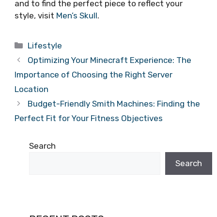
and to find the perfect piece to reflect your
style, visit
Men’s Skull
.
Categories
Lifestyle
Optimizing Your Minecraft Experience: The
Importance of Choosing the Right Server
Location
Budget-Friendly Smith Machines: Finding the
Perfect Fit for Your Fitness Objectives
Search
Search