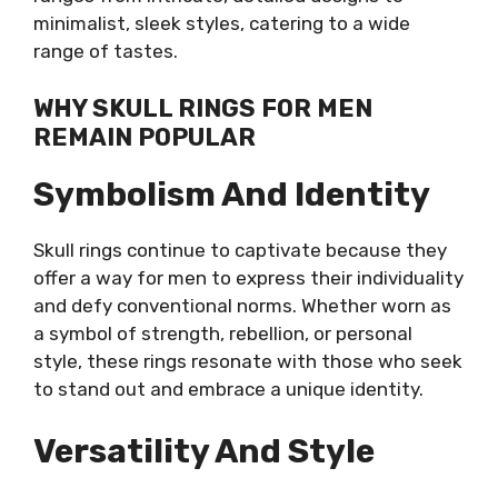
minimalist, sleek styles, catering to a wide
range of tastes.
WHY SKULL RINGS FOR MEN
REMAIN POPULAR
Symbolism And Identity
Skull rings continue to captivate because they
offer a way for men to express their individuality
and defy conventional norms. Whether worn as
a symbol of strength, rebellion, or personal
style, these rings resonate with those who seek
to stand out and embrace a unique identity.
Versatility And Style