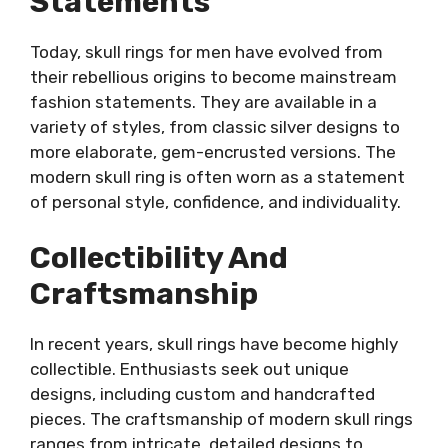
Statements
Today, skull rings for men have evolved from
their rebellious origins to become mainstream
fashion statements. They are available in a
variety of styles, from classic silver designs to
more elaborate, gem-encrusted versions. The
modern skull ring is often worn as a statement
of personal style, confidence, and individuality.
Collectibility And
Craftsmanship
In recent years, skull rings have become highly
collectible. Enthusiasts seek out unique
designs, including custom and handcrafted
pieces. The craftsmanship of modern skull rings
ranges from intricate, detailed designs to