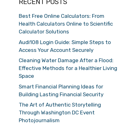
RECENT POSTS
Best Free Online Calculators: From
Health Calculators Online to Scientific
Calculator Solutions
Audi108 Login Guide: Simple Steps to
Access Your Account Securely
Cleaning Water Damage After a Flood:
Effective Methods for a Healthier Living
Space
Smart Financial Planning Ideas for
Building Lasting Financial Security
The Art of Authentic Storytelling
Through Washington DC Event
Photojournalism