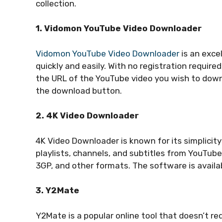
collection.
1. Vidomon YouTube Video Downloader
Vidomon YouTube Video Downloader
is an exce
quickly and easily. With no registration require
the URL of the YouTube video you wish to downl
the download button.
2. 4K Video Downloader
4K Video Downloader is known for its simplicit
playlists, channels, and subtitles from YouTube
3GP, and other formats. The software is availa
3. Y2Mate
Y2Mate is a popular online tool that doesn’t req