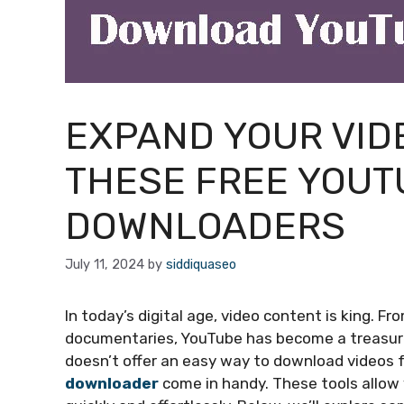
EXPAND YOUR VID
THESE FREE YOUT
DOWNLOADERS
July 11, 2024
by
siddiquaseo
In today’s digital age, video content is king. F
documentaries, YouTube has become a treasure
doesn’t offer an easy way to download videos f
downloader
come in handy. These tools allow 