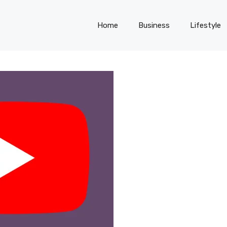
Home
Business
Lifestyle