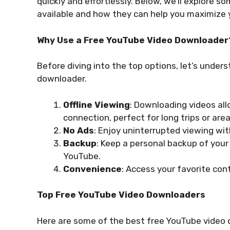
quickly and effortlessly. Below, we’ll explore 
available and how they can help you maximize y
Why Use a Free YouTube Video Downloader
Before diving into the top options, let’s unde
downloader.
Offline Viewing
: Downloading videos al
connection, perfect for long trips or are
No Ads
: Enjoy uninterrupted viewing wi
Backup
: Keep a personal backup of your
YouTube.
Convenience
: Access your favorite co
Top Free YouTube Video Downloaders
Here are some of the best free YouTube video