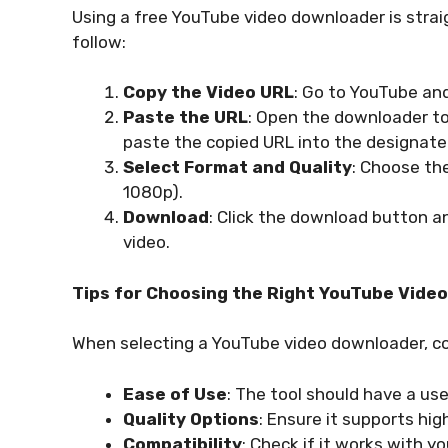
Using a free YouTube video downloader is strai
follow:
Copy the Video URL
: Go to YouTube an
Paste the URL
: Open the downloader to
paste the copied URL into the designated
Select Format and Quality
: Choose the
1080p).
Download
: Click the download button a
video.
Tips for Choosing the Right YouTube Vide
When selecting a YouTube video downloader, co
Ease of Use
: The tool should have a use
Quality Options
: Ensure it supports hi
Compatibility
: Check if it works with 