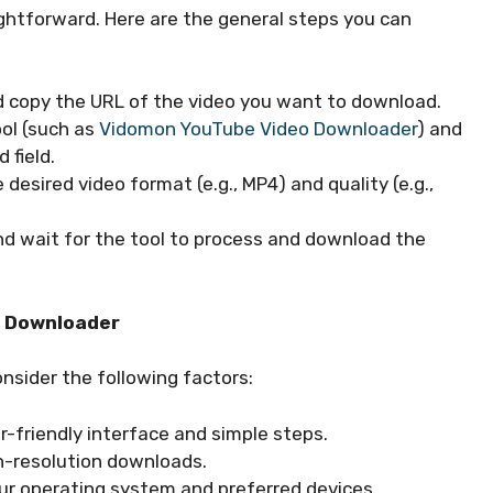
ghtforward. Here are the general steps you can
d copy the URL of the video you want to download.
ol (such as
Vidomon YouTube Video Downloader
) and
 field.
 desired video format (e.g., MP4) and quality (e.g.,
nd wait for the tool to process and download the
o Downloader
nsider the following factors:
r-friendly interface and simple steps.
gh-resolution downloads.
your operating system and preferred devices.