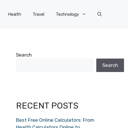
Health
Travel
Technology
Search
Search
RECENT POSTS
Best Free Online Calculators: From
Health Calculators Online to