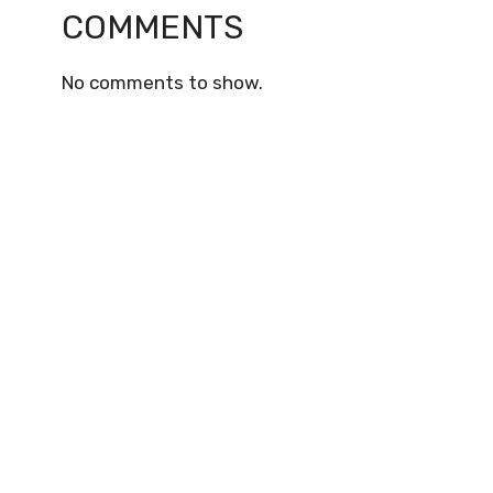
COMMENTS
No comments to show.