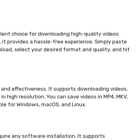
llent choice for downloading high-quality videos
d, it provides a hassle-free experience. Simply paste
oad, select your desired format and quality, and hit
y and effectiveness. It supports downloading videos,
 in high resolution. You can save videos in MP4, MKV,
ble for Windows, macOS, and Linux.
uire any software installation. It supports