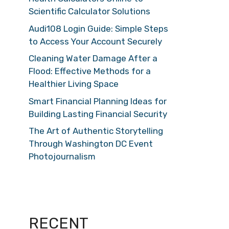
Scientific Calculator Solutions
Audi108 Login Guide: Simple Steps
to Access Your Account Securely
Cleaning Water Damage After a
Flood: Effective Methods for a
Healthier Living Space
Smart Financial Planning Ideas for
Building Lasting Financial Security
The Art of Authentic Storytelling
Through Washington DC Event
Photojournalism
RECENT