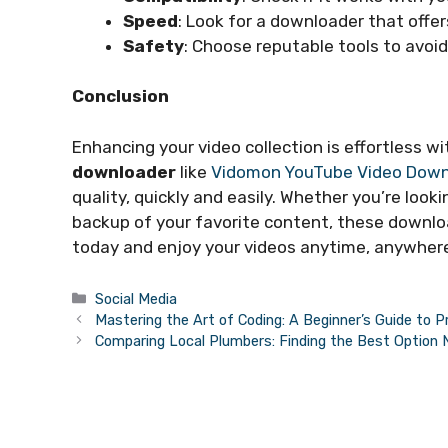
Speed
: Look for a downloader that offe
Safety
: Choose reputable tools to avoi
Conclusion
Enhancing your video collection is effortless wi
downloader
like
Vidomon YouTube Video Down
quality, quickly and easily. Whether you’re looki
backup of your favorite content, these downloa
today and enjoy your videos anytime, anywher
Categories
Social Media
Mastering the Art of Coding: A Beginner’s Guide to 
Comparing Local Plumbers: Finding the Best Option 