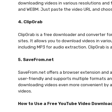
downloading videos in various resolutions and 
and WEBM. Just paste the video URL and choos
4. ClipGrab
ClipGrab is a free downloader and converter f
sites. It allows you to download videos in vari
including MP3 for audio extraction. ClipGrab is
5. SaveFrom.net
SaveFrom.net offers a browser extension and an
user-friendly and supports multiple formats a
downloading videos even more convenient by a
videos.
How to Use a Free YouTube Video Downloa