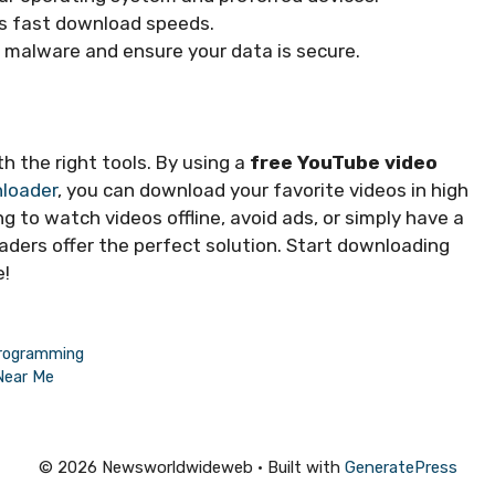
rs fast download speeds.
d malware and ensure your data is secure.
th the right tools. By using a
free YouTube video
loader
, you can download your favorite videos in high
ng to watch videos offline, avoid ads, or simply have a
ders offer the perfect solution. Start downloading
e!
Programming
Near Me
© 2026 Newsworldwideweb
• Built with
GeneratePress