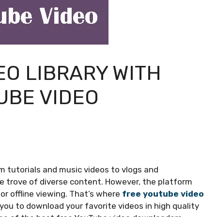
EO LIBRARY WITH
UBE VIDEO
rom tutorials and music videos to vlogs and
 trove of diverse content. However, the platform
or offline viewing. That’s where
free youtube video
you to download your favorite videos in high quality