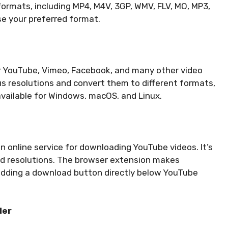
formats, including MP4, M4V, 3GP, WMV, FLV, MO, MP3,
e your preferred format.
or YouTube, Vimeo, Facebook, and many other video
ous resolutions and convert them to different formats,
 available for Windows, macOS, and Linux.
 online service for downloading YouTube videos. It’s
nd resolutions. The browser extension makes
dding a download button directly below YouTube
der