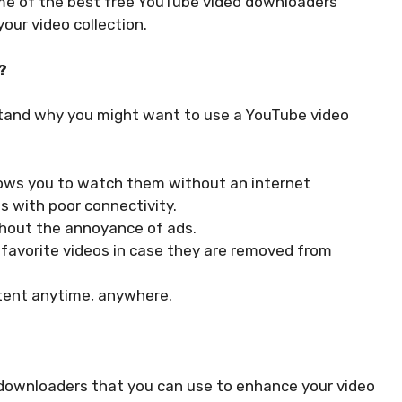
some of the best free YouTube video downloaders
our video collection.
?
rstand why you might want to use a YouTube video
lows you to watch them without an internet
as with poor connectivity.
thout the annoyance of ads.
 favorite videos in case they are removed from
ntent anytime, anywhere.
 downloaders that you can use to enhance your video