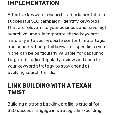
IMPLEMENTATION
Effective keyword research is fundamental to a
successful SEO campaign. Identify keywords
that are relevant to your business and have high
search volumes. Incorporate these keywords
naturally into your website content, meta tags,
and headers. Long-tail keywords specific to your
niche can be particularly valuable for capturing
targeted traffic. Regularly review and update
your keyword strategy to stay ahead of
evolving search trends.
LINK BUILDING WITH A TEXAN
TWIST
Building a strong backlink profile is crucial for
SEO success. Engage in strategic link-building