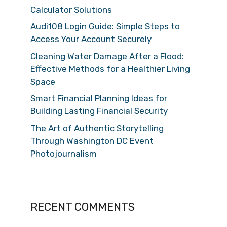
Calculator Solutions
Audi108 Login Guide: Simple Steps to
Access Your Account Securely
Cleaning Water Damage After a Flood:
Effective Methods for a Healthier Living
Space
Smart Financial Planning Ideas for
Building Lasting Financial Security
The Art of Authentic Storytelling
Through Washington DC Event
Photojournalism
RECENT COMMENTS