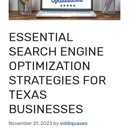
ESSENTIAL
SEARCH ENGINE
OPTIMIZATION
STRATEGIES FOR
TEXAS
BUSINESSES
November 21, 2023
by
siddiquaseo