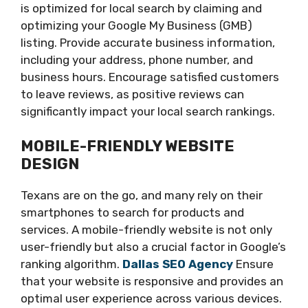
is optimized for local search by claiming and
optimizing your Google My Business (GMB)
listing. Provide accurate business information,
including your address, phone number, and
business hours. Encourage satisfied customers
to leave reviews, as positive reviews can
significantly impact your local search rankings.
MOBILE-FRIENDLY WEBSITE
DESIGN
Texans are on the go, and many rely on their
smartphones to search for products and
services. A mobile-friendly website is not only
user-friendly but also a crucial factor in Google’s
ranking algorithm.
Dallas SEO Agency
Ensure
that your website is responsive and provides an
optimal user experience across various devices.