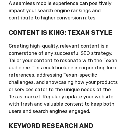
A seamless mobile experience can positively
impact your search engine rankings and
contribute to higher conversion rates.
CONTENT IS KING: TEXAN STYLE
Creating high-quality, relevant content is a
cornerstone of any successful SEO strategy.
Tailor your content to resonate with the Texan
audience. This could include incorporating local
references, addressing Texan-specific
challenges, and showcasing how your products
or services cater to the unique needs of the
Texas market. Regularly update your website
with fresh and valuable content to keep both
users and search engines engaged.
KEYWORD RESEARCH AND