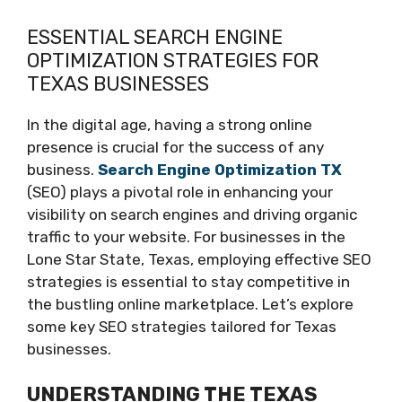
ESSENTIAL SEARCH ENGINE
OPTIMIZATION STRATEGIES FOR
TEXAS BUSINESSES
In the digital age, having a strong online
presence is crucial for the success of any
business.
Search Engine Optimization TX
(SEO) plays a pivotal role in enhancing your
visibility on search engines and driving organic
traffic to your website. For businesses in the
Lone Star State, Texas, employing effective SEO
strategies is essential to stay competitive in
the bustling online marketplace. Let’s explore
some key SEO strategies tailored for Texas
businesses.
UNDERSTANDING THE TEXAS