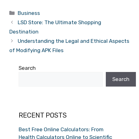
Categories
Business
LSD Store: The Ultimate Shopping
Destination
Understanding the Legal and Ethical Aspects
of Modifying APK Files
Search
Search
RECENT POSTS
Best Free Online Calculators: From
Health Calculators Online to Scientific