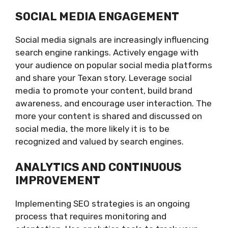
SOCIAL MEDIA ENGAGEMENT
Social media signals are increasingly influencing
search engine rankings. Actively engage with
your audience on popular social media platforms
and share your Texan story. Leverage social
media to promote your content, build brand
awareness, and encourage user interaction. The
more your content is shared and discussed on
social media, the more likely it is to be
recognized and valued by search engines.
ANALYTICS AND CONTINUOUS
IMPROVEMENT
Implementing SEO strategies is an ongoing
process that requires monitoring and