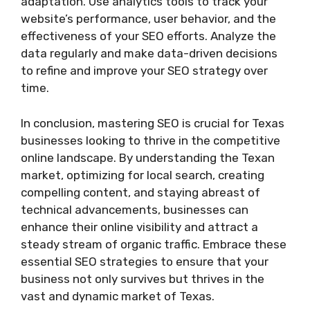
adaptation. Use analytics tools to track your
website’s performance, user behavior, and the
effectiveness of your SEO efforts. Analyze the
data regularly and make data-driven decisions
to refine and improve your SEO strategy over
time.
In conclusion, mastering SEO is crucial for Texas
businesses looking to thrive in the competitive
online landscape. By understanding the Texan
market, optimizing for local search, creating
compelling content, and staying abreast of
technical advancements, businesses can
enhance their online visibility and attract a
steady stream of organic traffic. Embrace these
essential SEO strategies to ensure that your
business not only survives but thrives in the
vast and dynamic market of Texas.