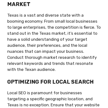
MARKET
Texas is a vast and diverse state with a
booming economy. From small local businesses
to large enterprises, the competition is fierce. To
stand out in the Texas market, it’s essential to
have a solid understanding of your target
audience, their preferences, and the local
nuances that can impact your business.
Conduct thorough market research to identify
relevant keywords and trends that resonate
with the Texan audience.
OPTIMIZING FOR LOCAL SEARCH
Local SEO is paramount for businesses
targeting a specific geographic location, and
Texas is no exception. Ensure that your website