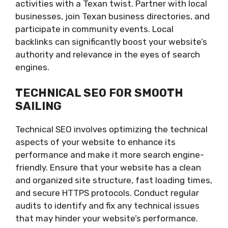
activities with a Texan twist. Partner with local
businesses, join Texan business directories, and
participate in community events. Local
backlinks can significantly boost your website’s
authority and relevance in the eyes of search
engines.
TECHNICAL SEO FOR SMOOTH
SAILING
Technical SEO involves optimizing the technical
aspects of your website to enhance its
performance and make it more search engine-
friendly. Ensure that your website has a clean
and organized site structure, fast loading times,
and secure HTTPS protocols. Conduct regular
audits to identify and fix any technical issues
that may hinder your website’s performance.