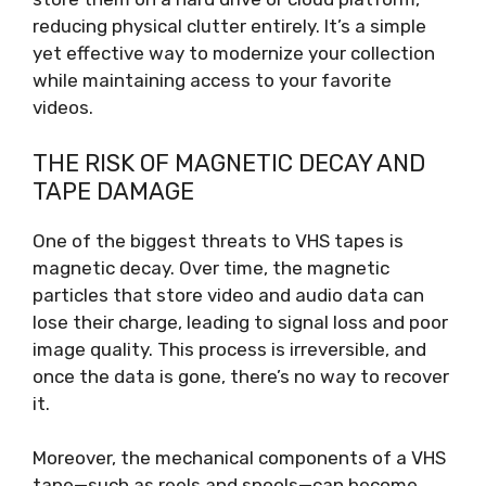
reducing physical clutter entirely. It’s a simple
yet effective way to modernize your collection
while maintaining access to your favorite
videos.
THE RISK OF MAGNETIC DECAY AND
TAPE DAMAGE
One of the biggest threats to VHS tapes is
magnetic decay. Over time, the magnetic
particles that store video and audio data can
lose their charge, leading to signal loss and poor
image quality. This process is irreversible, and
once the data is gone, there’s no way to recover
it.
Moreover, the mechanical components of a VHS
tape—such as reels and spools—can become