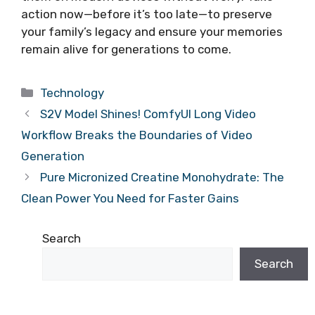
action now—before it’s too late—to preserve
your family’s legacy and ensure your memories
remain alive for generations to come.
Categories
Technology
S2V Model Shines! ComfyUI Long Video
Workflow Breaks the Boundaries of Video
Generation
Pure Micronized Creatine Monohydrate: The
Clean Power You Need for Faster Gains
Search
Search