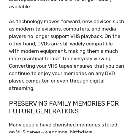
available.
As technology moves forward, new devices such
as modern televisions, computers, and media
players no longer support VHS playback. On the
other hand, DVDs are still widely compatible
with modern equipment, making them a much
more practical format for everyday viewing.
Converting your VHS tapes ensures that you can
continue to enjoy your memories on any DVD
player, computer, or even through digital
streaming.
PRESERVING FAMILY MEMORIES FOR
FUTURE GENERATIONS
Many people have cherished memories stored
on VHS tapes—weddings, birthdays,