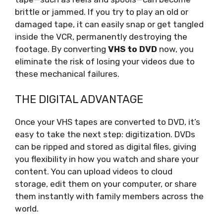
brittle or jammed. If you try to play an old or
damaged tape, it can easily snap or get tangled
inside the VCR, permanently destroying the
footage. By converting
VHS to DVD
now, you
eliminate the risk of losing your videos due to
these mechanical failures.
THE DIGITAL ADVANTAGE
Once your VHS tapes are converted to DVD, it’s
easy to take the next step: digitization. DVDs
can be ripped and stored as digital files, giving
you flexibility in how you watch and share your
content. You can upload videos to cloud
storage, edit them on your computer, or share
them instantly with family members across the
world.