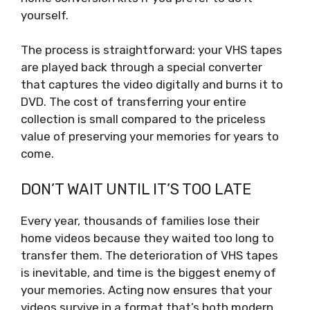
yourself.
The process is straightforward: your VHS tapes
are played back through a special converter
that captures the video digitally and burns it to
DVD. The cost of transferring your entire
collection is small compared to the priceless
value of preserving your memories for years to
come.
DON’T WAIT UNTIL IT’S TOO LATE
Every year, thousands of families lose their
home videos because they waited too long to
transfer them. The deterioration of VHS tapes
is inevitable, and time is the biggest enemy of
your memories. Acting now ensures that your
videos survive in a format that’s both modern