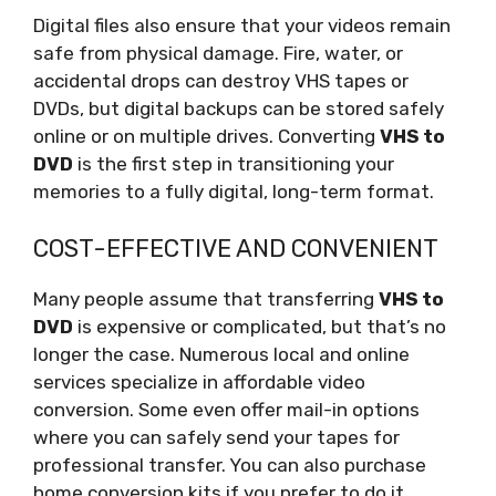
Digital files also ensure that your videos remain
safe from physical damage. Fire, water, or
accidental drops can destroy VHS tapes or
DVDs, but digital backups can be stored safely
online or on multiple drives. Converting
VHS to
DVD
is the first step in transitioning your
memories to a fully digital, long-term format.
COST-EFFECTIVE AND CONVENIENT
Many people assume that transferring
VHS to
DVD
is expensive or complicated, but that’s no
longer the case. Numerous local and online
services specialize in affordable video
conversion. Some even offer mail-in options
where you can safely send your tapes for
professional transfer. You can also purchase
home conversion kits if you prefer to do it