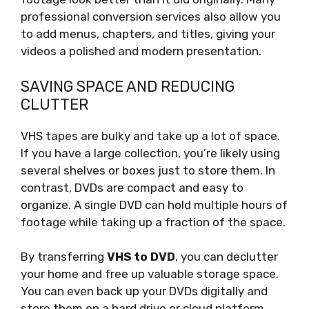
professional conversion services also allow you
to add menus, chapters, and titles, giving your
videos a polished and modern presentation.
SAVING SPACE AND REDUCING
CLUTTER
VHS tapes are bulky and take up a lot of space.
If you have a large collection, you’re likely using
several shelves or boxes just to store them. In
contrast, DVDs are compact and easy to
organize. A single DVD can hold multiple hours of
footage while taking up a fraction of the space.
By transferring
VHS to DVD
, you can declutter
your home and free up valuable storage space.
You can even back up your DVDs digitally and
store them on a hard drive or cloud platform,