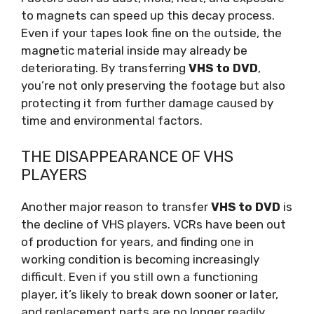
to magnets can speed up this decay process.
Even if your tapes look fine on the outside, the
magnetic material inside may already be
deteriorating. By transferring
VHS to DVD
,
you’re not only preserving the footage but also
protecting it from further damage caused by
time and environmental factors.
THE DISAPPEARANCE OF VHS
PLAYERS
Another major reason to transfer
VHS to DVD
is
the decline of VHS players. VCRs have been out
of production for years, and finding one in
working condition is becoming increasingly
difficult. Even if you still own a functioning
player, it’s likely to break down sooner or later,
and replacement parts are no longer readily