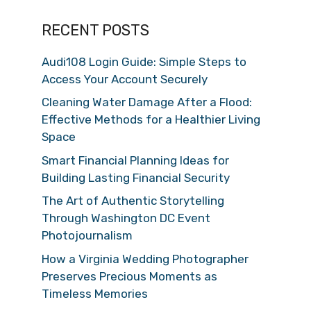
RECENT POSTS
Audi108 Login Guide: Simple Steps to
Access Your Account Securely
Cleaning Water Damage After a Flood:
Effective Methods for a Healthier Living
Space
Smart Financial Planning Ideas for
Building Lasting Financial Security
The Art of Authentic Storytelling
Through Washington DC Event
Photojournalism
How a Virginia Wedding Photographer
Preserves Precious Moments as
Timeless Memories