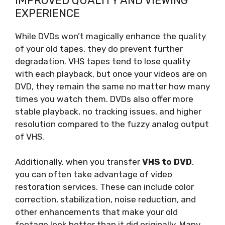
IMPROVED QUALITY AND VIEWING
EXPERIENCE
While DVDs won’t magically enhance the quality
of your old tapes, they do prevent further
degradation. VHS tapes tend to lose quality
with each playback, but once your videos are on
DVD, they remain the same no matter how many
times you watch them. DVDs also offer more
stable playback, no tracking issues, and higher
resolution compared to the fuzzy analog output
of VHS.
Additionally, when you transfer
VHS to DVD
,
you can often take advantage of video
restoration services. These can include color
correction, stabilization, noise reduction, and
other enhancements that make your old
footage look better than it did originally. Many