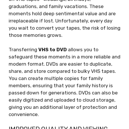
graduations, and family vacations. These
moments hold deep sentimental value and are
irreplaceable if lost. Unfortunately, every day
you wait to convert your tapes, the risk of losing
those memories grows.
Transferring
VHS to DVD
allows you to
safeguard these moments in a more reliable and
modern format. DVDs are easier to duplicate,
share, and store compared to bulky VHS tapes.
You can create multiple copies for family
members, ensuring that your family history is
passed down for generations. DVDs can also be
easily digitized and uploaded to cloud storage,
giving you an additional layer of protection and
convenience.