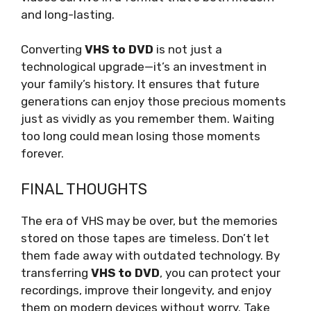
and long-lasting.
Converting
VHS to DVD
is not just a
technological upgrade—it’s an investment in
your family’s history. It ensures that future
generations can enjoy those precious moments
just as vividly as you remember them. Waiting
too long could mean losing those moments
forever.
FINAL THOUGHTS
The era of VHS may be over, but the memories
stored on those tapes are timeless. Don’t let
them fade away with outdated technology. By
transferring
VHS to DVD
, you can protect your
recordings, improve their longevity, and enjoy
them on modern devices without worry. Take