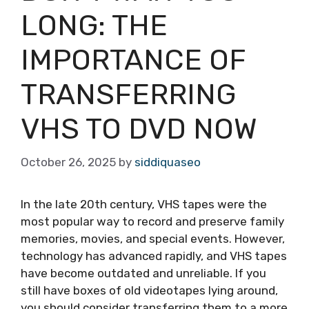
LONG: THE
IMPORTANCE OF
TRANSFERRING
VHS TO DVD NOW
October 26, 2025
by
siddiquaseo
In the late 20th century, VHS tapes were the
most popular way to record and preserve family
memories, movies, and special events. However,
technology has advanced rapidly, and VHS tapes
have become outdated and unreliable. If you
still have boxes of old videotapes lying around,
you should consider transferring them to a more