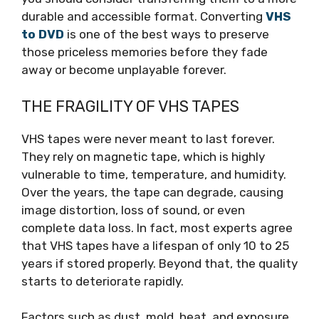
durable and accessible format. Converting
VHS
to DVD
is one of the best ways to preserve
those priceless memories before they fade
away or become unplayable forever.
THE FRAGILITY OF VHS TAPES
VHS tapes were never meant to last forever.
They rely on magnetic tape, which is highly
vulnerable to time, temperature, and humidity.
Over the years, the tape can degrade, causing
image distortion, loss of sound, or even
complete data loss. In fact, most experts agree
that VHS tapes have a lifespan of only 10 to 25
years if stored properly. Beyond that, the quality
starts to deteriorate rapidly.
Factors such as dust, mold, heat, and exposure