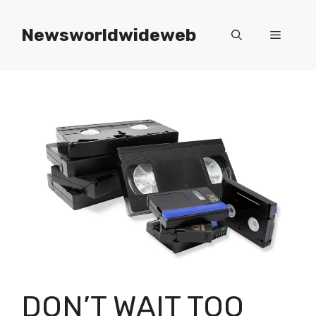
Skip
to
Newsworldwideweb
Menu
content
DON’T WAIT TOO