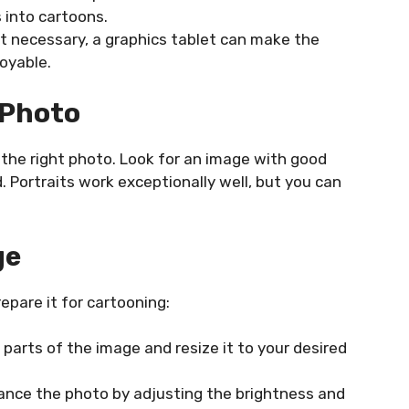
 into cartoons.
t necessary, a graphics tablet can make the
oyable.
 Photo
g the right photo. Look for an image with good
. Portraits work exceptionally well, but you can
ge
epare it for cartooning:
arts of the image and resize it to your desired
nce the photo by adjusting the brightness and