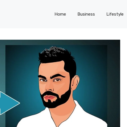
Home
Business
Lifestyle