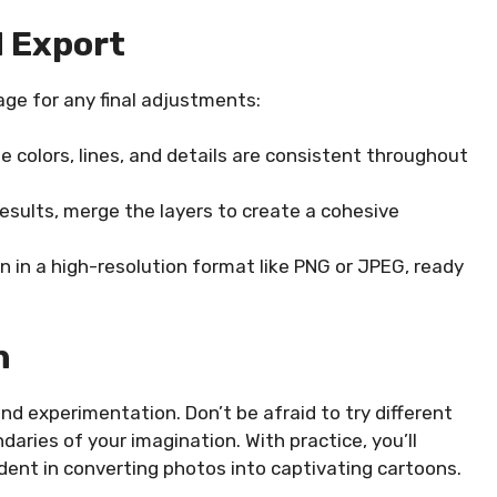
d Export
ge for any final adjustments:
 colors, lines, and details are consistent throughout
esults, merge the layers to create a cohesive
 in a high-resolution format like PNG or JPEG, ready
n
and experimentation. Don’t be afraid to try different
aries of your imagination. With practice, you’ll
ent in converting photos into captivating cartoons.