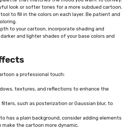
ayful look or softer tones for a more subdued cartoon.
ool to fill in the colors on each layer. Be patient and
oloring.
pth to your cartoon, incorporate shading and
 darker and lighter shades of your base colors and
ffects
cartoon a professional touch:
adows, textures, and reflections to enhance the
filters, such as posterization or Gaussian blur, to
oto has a plain background, consider adding elements
 to make the cartoon more dynamic.