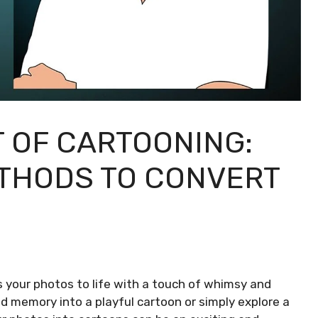
T OF CARTOONING:
THODS TO CONVERT
s your photos to life with a touch of whimsy and
d memory into a playful cartoon or simply explore a