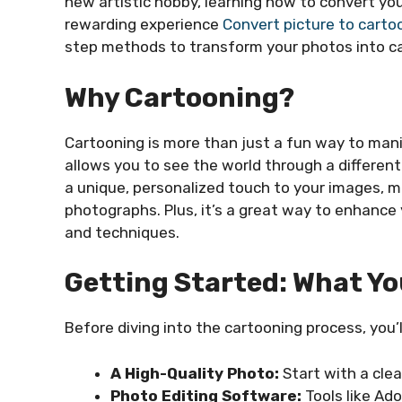
new artistic hobby, learning how to convert yo
rewarding experience
Convert picture to carto
step methods to transform your photos into ca
Why Cartooning?
Cartooning is more than just a fun way to manip
allows you to see the world through a differen
a unique, personalized touch to your images, m
photographs. Plus, it’s a great way to enhance 
and techniques.
Getting Started: What Y
Before diving into the cartooning process, you’l
A High-Quality Photo:
Start with a clea
Photo Editing Software:
Tools like Ado