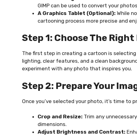
GIMP can be used to convert your photos
A Graphics Tablet (Optional):
While no
cartooning process more precise and enj
Step 1: Choose The Right
The first step in creating a cartoon is selectin
lighting, clear features, and a clean background
experiment with any photo that inspires you.
Step 2: Prepare Your Ima
Once you’ve selected your photo, it’s time to pr
Crop and Resize:
Trim any unnecessary p
dimensions.
Adjust Brightness and Contrast:
Enha