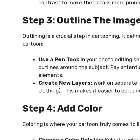
contrast to make the details more prom
Step 3: Outline The Imag
Outlining is a crucial step in cartooning. It de
cartoon:
Use a Pen Tool:
In your photo editing s
outlines around the subject. Pay attenti
elements.
Create New Layers:
Work on separate la
clothing). This makes it easier to edit and
Step 4: Add Color
Coloring is where your cartoon truly comes to li
Choose a Color Palette:
Select a colo