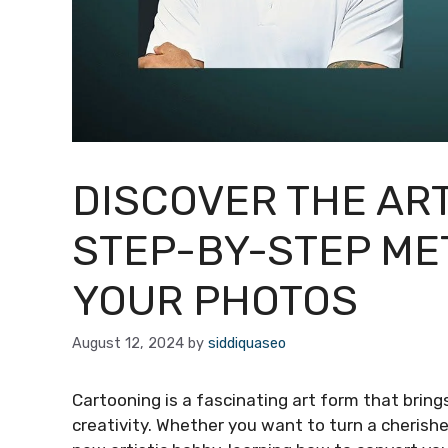
DISCOVER THE AR
STEP-BY-STEP ME
YOUR PHOTOS
August 12, 2024
by
siddiquaseo
Cartooning is a fascinating art form that bring
creativity. Whether you want to turn a cherishe