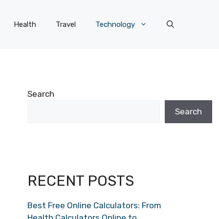
Health
Travel
Technology
Search
Search
RECENT POSTS
Best Free Online Calculators: From
Health Calculators Online to