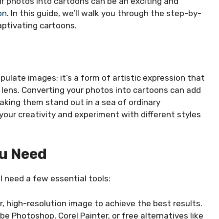
ur photos into cartoons can be an exciting and
on
. In this guide, we’ll walk you through the step-by-
ptivating cartoons.
ulate images; it’s a form of artistic expression that
t lens. Converting your photos into cartoons can add
aking them stand out in a sea of ordinary
your creativity and experiment with different styles
ou Need
l need a few essential tools:
r, high-resolution image to achieve the best results.
be Photoshop, Corel Painter, or free alternatives like