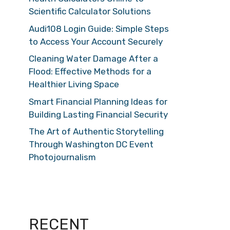
Scientific Calculator Solutions
Audi108 Login Guide: Simple Steps
to Access Your Account Securely
Cleaning Water Damage After a
Flood: Effective Methods for a
Healthier Living Space
Smart Financial Planning Ideas for
Building Lasting Financial Security
The Art of Authentic Storytelling
Through Washington DC Event
Photojournalism
RECENT