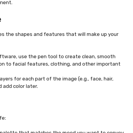
inent.
e
fines the shapes and features that will make up your
oftware, use the pen tool to create clean, smooth
on to facial features, clothing, and other important
yers for each part of the image (e.g., face, hair,
 add color later.
fe:
r palette that matches the mood you want to convey.