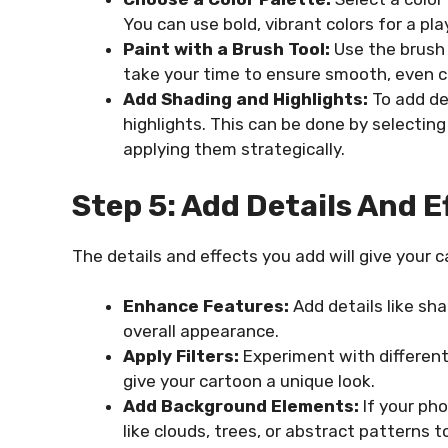
You can use bold, vibrant colors for a pl
Paint with a Brush Tool:
Use the brush t
take your time to ensure smooth, even c
Add Shading and Highlights:
To add de
highlights. This can be done by selecting
applying them strategically.
Step 5: Add Details And E
The details and effects you add will give your 
Enhance Features:
Add details like sh
overall appearance.
Apply Filters:
Experiment with different 
give your cartoon a unique look.
Add Background Elements:
If your ph
like clouds, trees, or abstract patterns