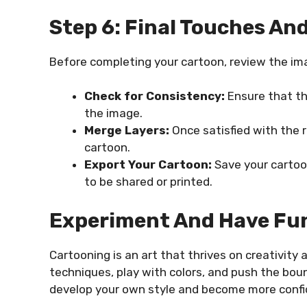
Step 6: Final Touches An
Before completing your cartoon, review the ima
Check for Consistency:
Ensure that the
the image.
Merge Layers:
Once satisfied with the r
cartoon.
Export Your Cartoon:
Save your cartoon
to be shared or printed.
Experiment And Have Fu
Cartooning is an art that thrives on creativity 
techniques, play with colors, and push the bound
develop your own style and become more confid