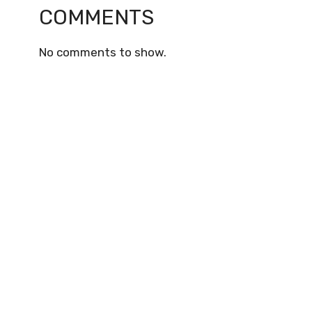
COMMENTS
No comments to show.