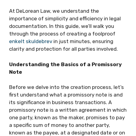
At DeLorean Law, we understand the
importance of simplicity and efficiency in legal
documentation. In this guide, we’ll walk you
through the process of creating a foolproof
enkelt skuldebrev
in just minutes, ensuring
clarity and protection for all parties involved.
Understanding the Basics of a Promissory
Note
Before we delve into the creation process, let’s
first understand what a promissory note is and
its significance in business transactions. A
promissory note is a written agreement in which
one party, known as the maker, promises to pay
a specific sum of money to another party,
known as the payee, at a designated date or on