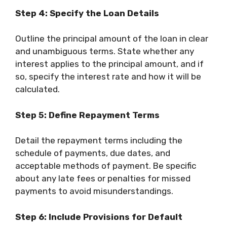
Step 4: Specify the Loan Details
Outline the principal amount of the loan in clear
and unambiguous terms. State whether any
interest applies to the principal amount, and if
so, specify the interest rate and how it will be
calculated.
Step 5: Define Repayment Terms
Detail the repayment terms including the
schedule of payments, due dates, and
acceptable methods of payment. Be specific
about any late fees or penalties for missed
payments to avoid misunderstandings.
Step 6: Include Provisions for Default