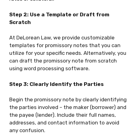
Step 2: Use a Template or Draft from
Scratch
At DeLorean Law, we provide customizable
templates for promissory notes that you can
utilize for your specific needs. Alternatively, you
can draft the promissory note from scratch
using word processing software.
Step 3: Clearly Identify the Parties
Begin the promissory note by clearly identifying
the parties involved – the maker (borrower) and
the payee (lender). Include their full names,
addresses, and contact information to avoid
any confusion.