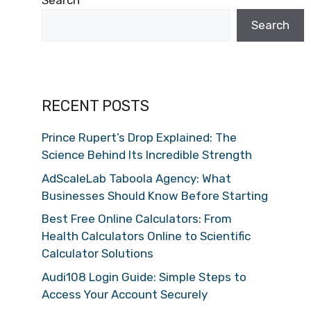
Search
Search
RECENT POSTS
Prince Rupert’s Drop Explained: The
Science Behind Its Incredible Strength
AdScaleLab Taboola Agency: What
Businesses Should Know Before Starting
Best Free Online Calculators: From
Health Calculators Online to Scientific
Calculator Solutions
Audi108 Login Guide: Simple Steps to
Access Your Account Securely