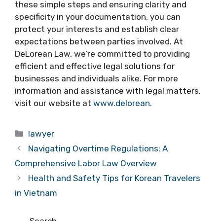
these simple steps and ensuring clarity and
specificity in your documentation, you can
protect your interests and establish clear
expectations between parties involved. At
DeLorean Law, we’re committed to providing
efficient and effective legal solutions for
businesses and individuals alike. For more
information and assistance with legal matters,
visit our website at
www.delorean.
Categories
lawyer
Navigating Overtime Regulations: A
Comprehensive Labor Law Overview
Health and Safety Tips for Korean Travelers
in Vietnam