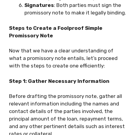
Signatures
: Both parties must sign the
promissory note to make it legally binding.
Steps to Create a Foolproof Simple
Promissory Note
Now that we have a clear understanding of
what a promissory note entails, let’s proceed
with the steps to create one efficiently:
Step 1: Gather Necessary Information
Before drafting the promissory note, gather all
relevant information including the names and
contact details of the parties involved, the
principal amount of the loan, repayment terms,
and any other pertinent details such as interest
rates or collateral.