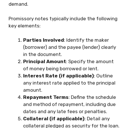
demand.
Promissory notes typically include the following
key elements:
Parties Involved
: Identify the maker
(borrower) and the payee (lender) clearly
in the document.
Principal Amount
: Specify the amount
of money being borrowed or lent.
Interest Rate (if applicable)
: Outline
any interest rate applied to the principal
amount.
Repayment Terms
: Define the schedule
and method of repayment, including due
dates and any late fees or penalties.
Collateral (if applicable)
: Detail any
collateral pledged as security for the loan.