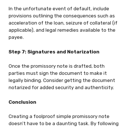
In the unfortunate event of default, include
provisions outlining the consequences such as
acceleration of the loan, seizure of collateral (if
applicable), and legal remedies available to the
payee.
Step 7: Signatures and Notarization
Once the promissory note is drafted, both
parties must sign the document to make it
legally binding. Consider getting the document
notarized for added security and authenticity.
Conclusion
Creating a foolproof simple promissory note
doesn’t have to be a daunting task. By following