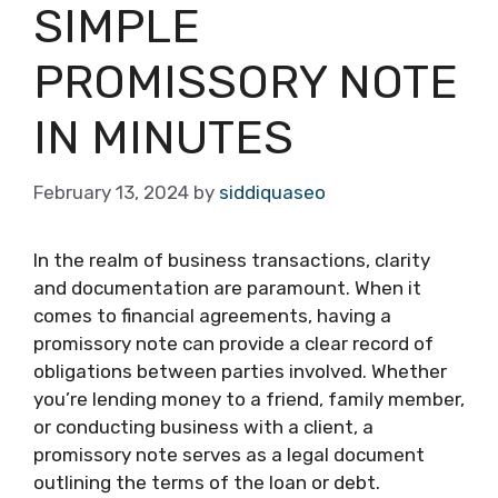
SIMPLE
PROMISSORY NOTE
IN MINUTES
February 13, 2024
by
siddiquaseo
In the realm of business transactions, clarity
and documentation are paramount. When it
comes to financial agreements, having a
promissory note can provide a clear record of
obligations between parties involved. Whether
you’re lending money to a friend, family member,
or conducting business with a client, a
promissory note serves as a legal document
outlining the terms of the loan or debt.