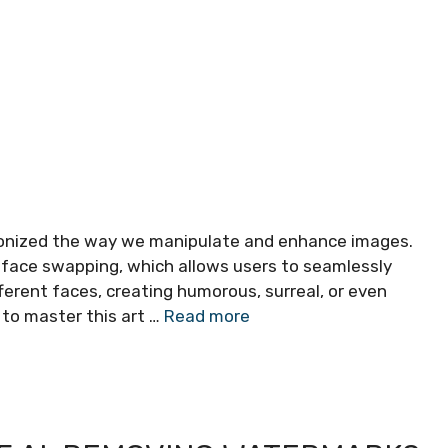
lutionized the way we manipulate and enhance images.
s face swapping, which allows users to seamlessly
ferent faces, creating humorous, surreal, or even
 to master this art …
Read more