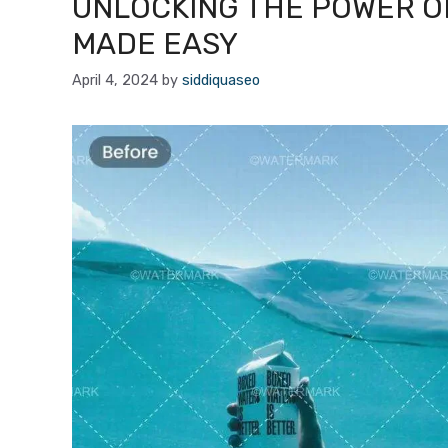
UNLOCKING THE POWER O
MADE EASY
April 4, 2024
by
siddiquaseo