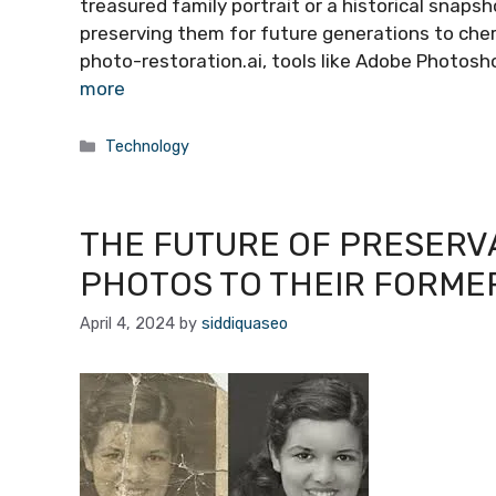
treasured family portrait or a historical snapsh
preserving them for future generations to cher
photo-restoration.ai, tools like Adobe Photosh
more
Categories
Technology
THE FUTURE OF PRESERVA
PHOTOS TO THEIR FORME
April 4, 2024
by
siddiquaseo