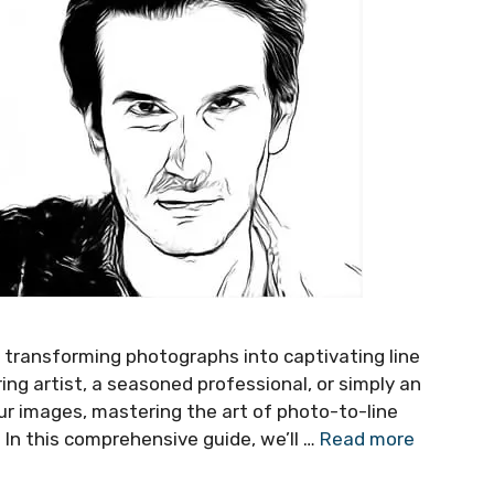
of transforming photographs into captivating line
ing artist, a seasoned professional, or simply an
ur images, mastering the art of photo-to-line
 In this comprehensive guide, we’ll …
Read more