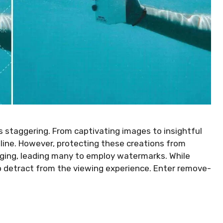
 is staggering. From captivating images to insightful
nline. However, protecting these creations from
nging, leading many to employ watermarks. While
o detract from the viewing experience. Enter remove-