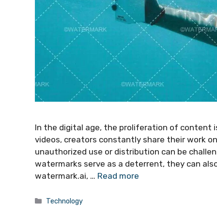
In the digital age, the proliferation of content
videos, creators constantly share their work o
unauthorized use or distribution can be challe
watermarks serve as a deterrent, they can als
watermark.ai, …
Read more
Categories
Technology