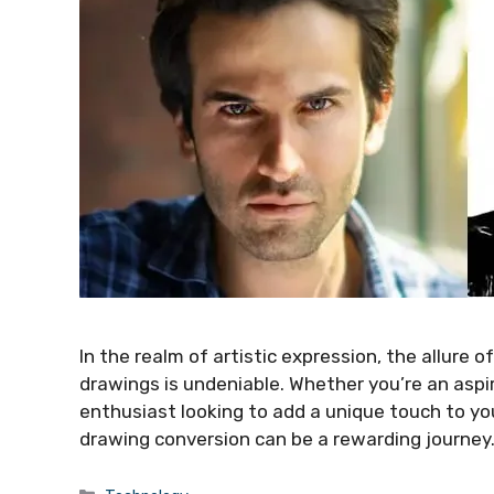
In the realm of artistic expression, the allure 
drawings is undeniable. Whether you’re an aspir
enthusiast looking to add a unique touch to yo
drawing conversion can be a rewarding journey.