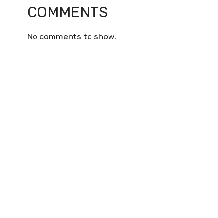
COMMENTS
No comments to show.