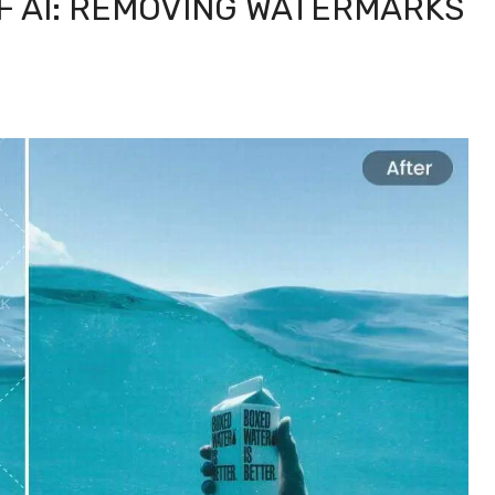
F AI: REMOVING WATERMARKS