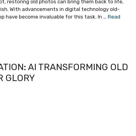
ot, restoring old photos can bring them back to life,
ish. With advancements in digital technology old-
op have become invaluable for this task. In …
Read
TION: AI TRANSFORMING OLD
R GLORY