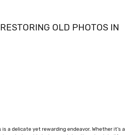
 RESTORING OLD PHOTOS IN
is a delicate yet rewarding endeavor. Whether it’s a