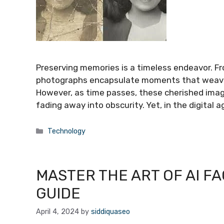
Preserving memories is a timeless endeavor. Fr
photographs encapsulate moments that weave th
However, as time passes, these cherished ima
fading away into obscurity. Yet, in the digital 
Categories
Technology
MASTER THE ART OF AI FA
GUIDE
April 4, 2024
by
siddiquaseo