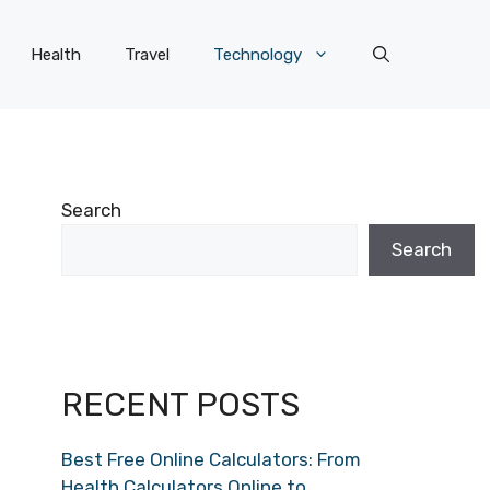
Health
Travel
Technology
Search
Search
RECENT POSTS
Best Free Online Calculators: From
Health Calculators Online to