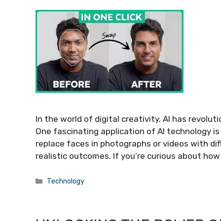
In the world of digital creativity, AI has revo
One fascinating application of AI technology i
replace faces in photographs or videos with dif
realistic outcomes. If you’re curious about how
Categories
Technology