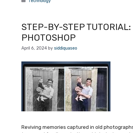
Categories
Technology
STEP-BY-STEP TUTORIAL:
PHOTOSHOP
April 6, 2024
by
siddiquaseo
Reviving memories captured in old photographs 