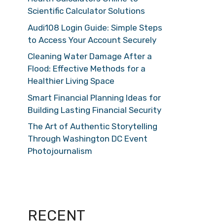
Scientific Calculator Solutions
Audi108 Login Guide: Simple Steps
to Access Your Account Securely
Cleaning Water Damage After a
Flood: Effective Methods for a
Healthier Living Space
Smart Financial Planning Ideas for
Building Lasting Financial Security
The Art of Authentic Storytelling
Through Washington DC Event
Photojournalism
RECENT