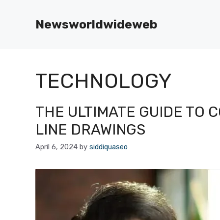
Skip
to
Newsworldwideweb
content
TECHNOLOGY
THE ULTIMATE GUIDE TO 
LINE DRAWINGS
April 6, 2024
by
siddiquaseo