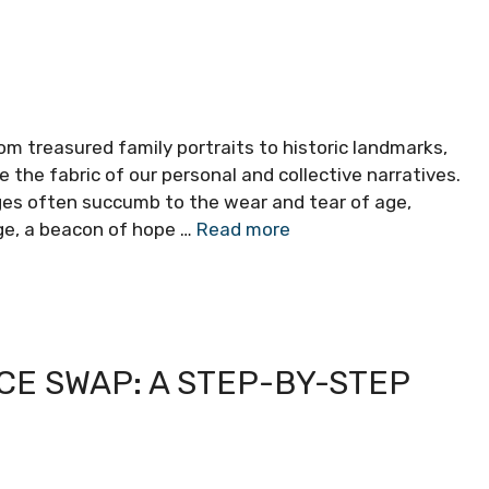
om treasured family portraits to historic landmarks,
e fabric of our personal and collective narratives.
ges often succumb to the wear and tear of age,
age, a beacon of hope …
Read more
CE SWAP: A STEP-BY-STEP