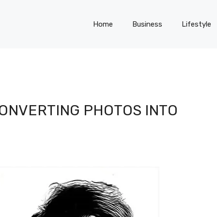
Home
Business
Lifestyle
CONVERTING PHOTOS INTO