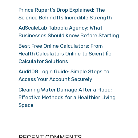
Prince Rupert’s Drop Explained: The
Science Behind Its Incredible Strength
AdScaleLab Taboola Agency: What
Businesses Should Know Before Starting
Best Free Online Calculators: From
Health Calculators Online to Scientific
Calculator Solutions
Audi108 Login Guide: Simple Steps to
Access Your Account Securely
Cleaning Water Damage After a Flood:
Effective Methods for a Healthier Living
Space
RECENT COMMENTS