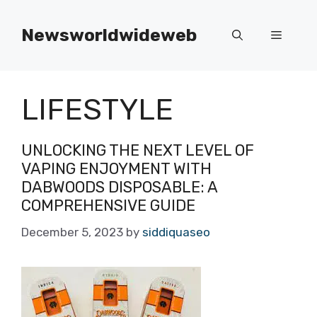
Skip
to
Newsworldwideweb
Menu
content
LIFESTYLE
UNLOCKING THE NEXT LEVEL OF
VAPING ENJOYMENT WITH
DABWOODS DISPOSABLE: A
COMPREHENSIVE GUIDE
December 5, 2023
by
siddiquaseo