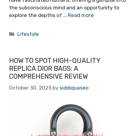
have fascinated humans, offering a glimpse into
the subconscious mind and an opportunity to
explore the depths of …
Read more
Categories
Lifestyle
HOW TO SPOT HIGH-QUALITY
REPLICA DIOR BAGS: A
COMPREHENSIVE REVIEW
October 30, 2023
by
siddiquaseo