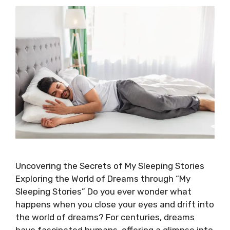
Uncovering the Secrets of My Sleeping Stories
Exploring the World of Dreams through “My
Sleeping Stories” Do you ever wonder what
happens when you close your eyes and drift into
the world of dreams? For centuries, dreams