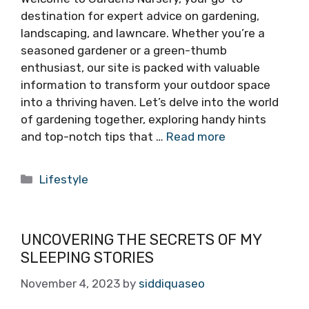
destination for expert advice on gardening,
landscaping, and lawncare. Whether you’re a
seasoned gardener or a green-thumb
enthusiast, our site is packed with valuable
information to transform your outdoor space
into a thriving haven. Let’s delve into the world
of gardening together, exploring handy hints
and top-notch tips that …
Read more
Categories
Lifestyle
UNCOVERING THE SECRETS OF MY
SLEEPING STORIES
November 4, 2023
by
siddiquaseo