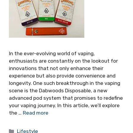
In the ever-evolving world of vaping,
enthusiasts are constantly on the lookout for
innovations that not only enhance their
experience but also provide convenience and
longevity. One such breakthrough in the vaping
scene is the Dabwoods Disposable, a new
advanced pod system that promises to redefine
your vaping journey. In this article, we’ll explore
the …
Read more
Categories
Lifestyle