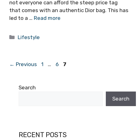
not everyone can afford the steep price tag
that comes with an authentic Dior bag. This has
led to a …
Read more
Categories
Lifestyle
Page
Page
Page
←
Previous
1
…
6
7
Search
Search
RECENT POSTS