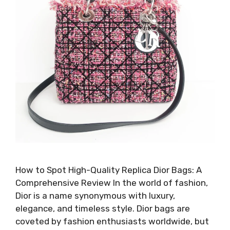
How to Spot High-Quality Replica Dior Bags: A
Comprehensive Review In the world of fashion,
Dior is a name synonymous with luxury,
elegance, and timeless style. Dior bags are
coveted by fashion enthusiasts worldwide, but