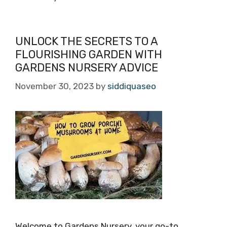
UNLOCK THE SECRETS TO A
FLOURISHING GARDEN WITH
GARDENS NURSERY ADVICE
November 30, 2023
by
siddiquaseo
Welcome to Gardens Nursery, your go-to