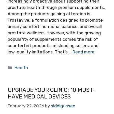
increasingly proactive about supporting their
prostate health through premium supplements.
Among the products gaining attention is
Prostavive, a formulation designed to promote
urinary comfort, hormonal balance, and overall
prostate wellness. However, with the growing
popularity of supplements comes the risk of
counterfeit products, misleading sellers, and
low-quality imitations. That’s …
Read more
Categories
Health
UPGRADE YOUR CLINIC: 10 MUST-
HAVE MEDICAL DEVICES
February 22, 2026
by
siddiquaseo