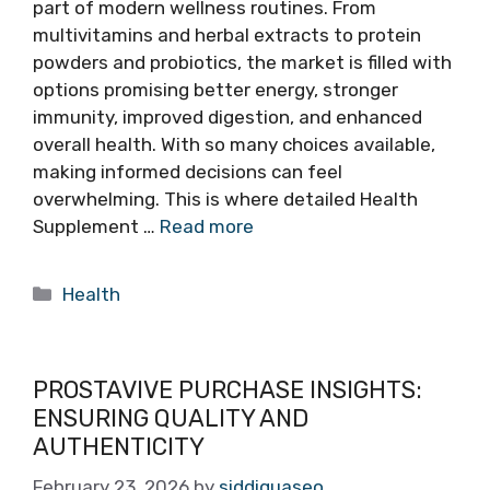
part of modern wellness routines. From
multivitamins and herbal extracts to protein
powders and probiotics, the market is filled with
options promising better energy, stronger
immunity, improved digestion, and enhanced
overall health. With so many choices available,
making informed decisions can feel
overwhelming. This is where detailed Health
Supplement …
Read more
Categories
Health
PROSTAVIVE PURCHASE INSIGHTS:
ENSURING QUALITY AND
AUTHENTICITY
February 23, 2026
by
siddiquaseo