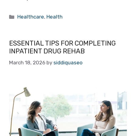
Categories
Healthcare
,
Health
ESSENTIAL TIPS FOR COMPLETING
INPATIENT DRUG REHAB
March 18, 2026
by
siddiquaseo