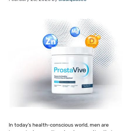
In today’s health-conscious world, men are