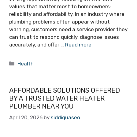
values that matter most to homeowners:
reliability and affordability. In an industry where
plumbing problems often appear without
warning, customers need a service provider they
can trust to respond quickly, diagnose issues
accurately, and offer …
Read more
Categories
Health
AFFORDABLE SOLUTIONS OFFERED
BY A TRUSTED WATER HEATER
PLUMBER NEAR YOU
April 20, 2026
by
siddiquaseo