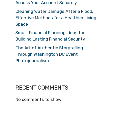
Access Your Account Securely
Cleaning Water Damage After a Flood:
Effective Methods for a Healthier Living
Space
Smart Financial Planning Ideas for
Building Lasting Financial Security
The Art of Authentic Storytelling
Through Washington DC Event
Photojournalism
RECENT COMMENTS
No comments to show.