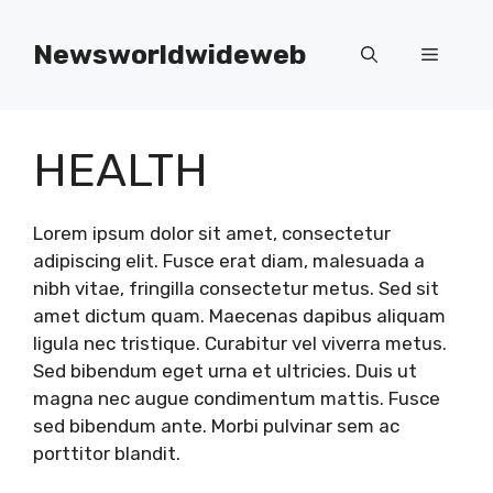
Skip
to
Newsworldwideweb
Menu
content
HEALTH
Lorem ipsum dolor sit amet, consectetur
adipiscing elit. Fusce erat diam, malesuada a
nibh vitae, fringilla consectetur metus. Sed sit
amet dictum quam. Maecenas dapibus aliquam
ligula nec tristique. Curabitur vel viverra metus.
Sed bibendum eget urna et ultricies. Duis ut
magna nec augue condimentum mattis. Fusce
sed bibendum ante. Morbi pulvinar sem ac
porttitor blandit.