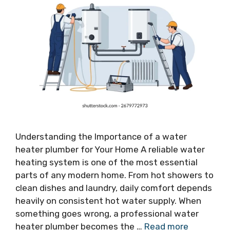
Understanding the Importance of a water
heater plumber for Your Home A reliable water
heating system is one of the most essential
parts of any modern home. From hot showers to
clean dishes and laundry, daily comfort depends
heavily on consistent hot water supply. When
something goes wrong, a professional water
heater plumber becomes the …
Read more