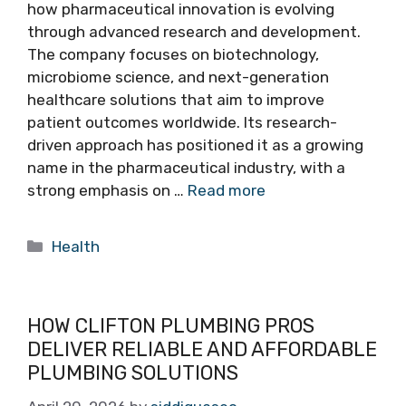
how pharmaceutical innovation is evolving
through advanced research and development.
The company focuses on biotechnology,
microbiome science, and next-generation
healthcare solutions that aim to improve
patient outcomes worldwide. Its research-
driven approach has positioned it as a growing
name in the pharmaceutical industry, with a
strong emphasis on …
Read more
Categories
Health
HOW CLIFTON PLUMBING PROS
DELIVER RELIABLE AND AFFORDABLE
PLUMBING SOLUTIONS