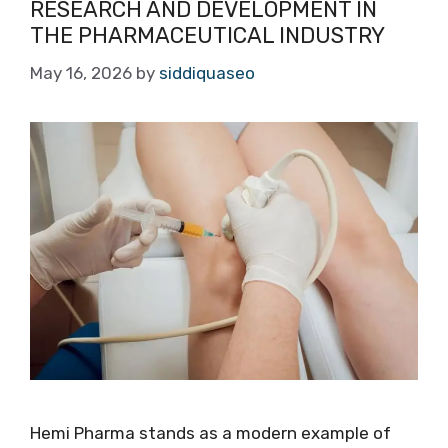
RESEARCH AND DEVELOPMENT IN
THE PHARMACEUTICAL INDUSTRY
May 16, 2026
by
siddiquaseo
Hemi Pharma stands as a modern example of