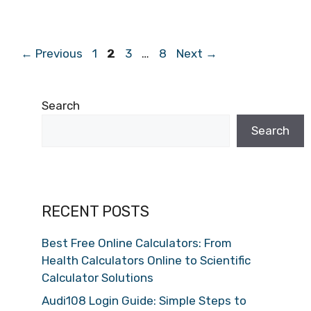
Page
Page
Page
Page
←
Previous
1
2
3
…
8
Next
→
Search
Search
RECENT POSTS
Best Free Online Calculators: From
Health Calculators Online to Scientific
Calculator Solutions
Audi108 Login Guide: Simple Steps to