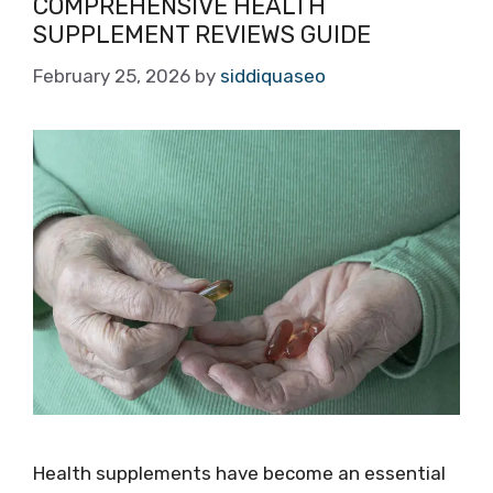
COMPREHENSIVE HEALTH
SUPPLEMENT REVIEWS GUIDE
February 25, 2026
by
siddiquaseo
Health supplements have become an essential