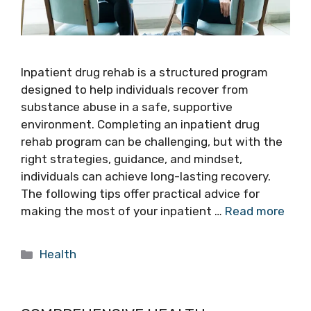
Inpatient drug rehab is a structured program
designed to help individuals recover from
substance abuse in a safe, supportive
environment. Completing an inpatient drug
rehab program can be challenging, but with the
right strategies, guidance, and mindset,
individuals can achieve long-lasting recovery.
The following tips offer practical advice for
making the most of your inpatient …
Read more
Categories
Health