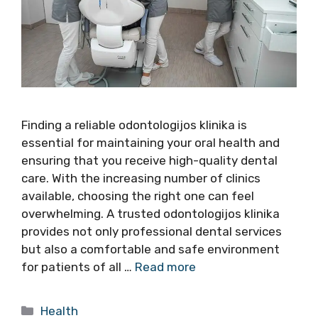
Finding a reliable odontologijos klinika is
essential for maintaining your oral health and
ensuring that you receive high-quality dental
care. With the increasing number of clinics
available, choosing the right one can feel
overwhelming. A trusted odontologijos klinika
provides not only professional dental services
but also a comfortable and safe environment
for patients of all …
Read more
Categories
Health