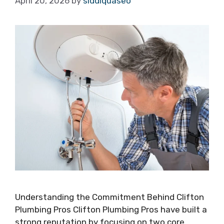
April 20, 2026
by
siddiquaseo
Understanding the Commitment Behind Clifton
Plumbing Pros Clifton Plumbing Pros have built a
strong reputation by focusing on two core