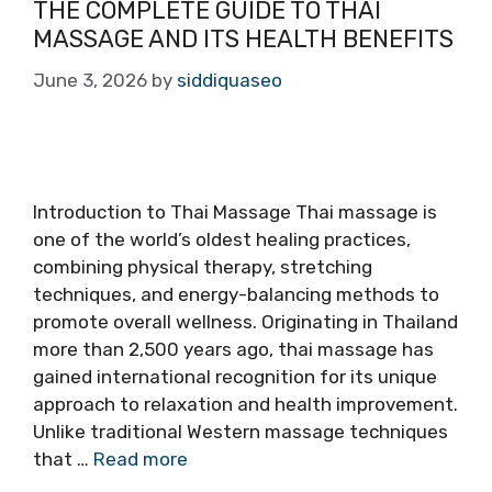
THE COMPLETE GUIDE TO THAI
MASSAGE AND ITS HEALTH BENEFITS
June 3, 2026
by
siddiquaseo
Introduction to Thai Massage Thai massage is
one of the world’s oldest healing practices,
combining physical therapy, stretching
techniques, and energy-balancing methods to
promote overall wellness. Originating in Thailand
more than 2,500 years ago, thai massage has
gained international recognition for its unique
approach to relaxation and health improvement.
Unlike traditional Western massage techniques
that …
Read more