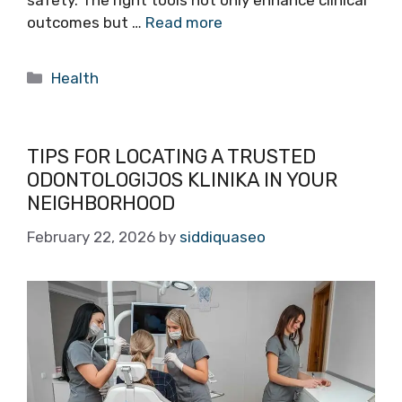
safety. The right tools not only enhance clinical
outcomes but …
Read more
Categories
Health
TIPS FOR LOCATING A TRUSTED
ODONTOLOGIJOS KLINIKA IN YOUR
NEIGHBORHOOD
February 22, 2026
by
siddiquaseo