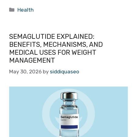
Categories
Health
SEMAGLUTIDE EXPLAINED:
BENEFITS, MECHANISMS, AND
MEDICAL USES FOR WEIGHT
MANAGEMENT
May 30, 2026
by
siddiquaseo