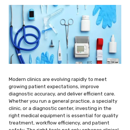
Modern clinics are evolving rapidly to meet
growing patient expectations, improve
diagnostic accuracy, and deliver efficient care.
Whether you run a general practice, a specialty
clinic, or a diagnostic center, investing in the
right medical equipment is essential for quality
treatment, workflow efficiency, and patient