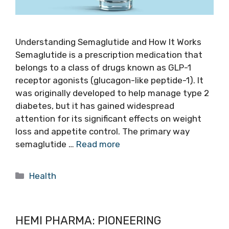
Understanding Semaglutide and How It Works
Semaglutide is a prescription medication that
belongs to a class of drugs known as GLP-1
receptor agonists (glucagon-like peptide-1). It
was originally developed to help manage type 2
diabetes, but it has gained widespread
attention for its significant effects on weight
loss and appetite control. The primary way
semaglutide …
Read more
Categories
Health
HEMI PHARMA: PIONEERING