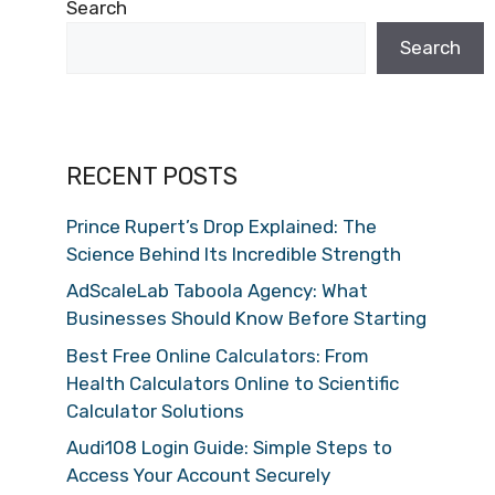
Search
Search
RECENT POSTS
Prince Rupert’s Drop Explained: The
Science Behind Its Incredible Strength
AdScaleLab Taboola Agency: What
Businesses Should Know Before Starting
Best Free Online Calculators: From
Health Calculators Online to Scientific
Calculator Solutions
Audi108 Login Guide: Simple Steps to
Access Your Account Securely