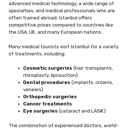
advanced medical technology, a wide range of
specialties, and medical professionals who are
often trained abroad, Istanbul offers
competitive prices compared to countries like
the USA, UK, and many European nations.
Many medical tourists visit Istanbul for a variety
of treatments, including:
Cosmetic surgeries
(hair transplants,
rhinoplasty, liposuction)
Dental procedures
(implants, crowns,
veneers)
Orthopedic surgeries
Cancer treatments
Eye surgeries
(cataract and LASIK)
The combination of experienced doctors, world-