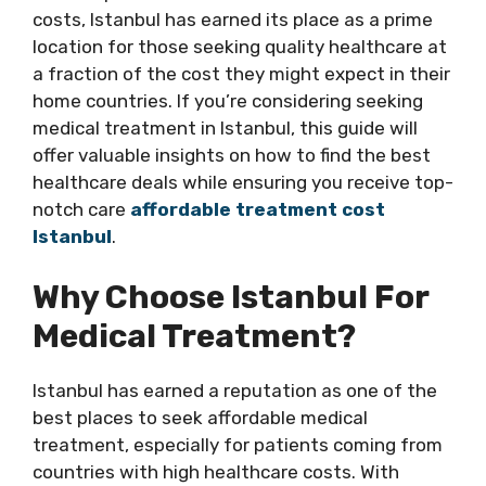
costs, Istanbul has earned its place as a prime
location for those seeking quality healthcare at
a fraction of the cost they might expect in their
home countries. If you’re considering seeking
medical treatment in Istanbul, this guide will
offer valuable insights on how to find the best
healthcare deals while ensuring you receive top-
notch care
affordable treatment cost
Istanbul
.
Why Choose Istanbul For
Medical Treatment?
Istanbul has earned a reputation as one of the
best places to seek affordable medical
treatment, especially for patients coming from
countries with high healthcare costs. With