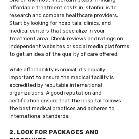
affordable treatment costs in Istanbul is to
research and compare healthcare providers.
Start by looking for hospitals, clinics, and
medical centers that specialize in your
treatment area. Check reviews and ratings on
independent websites or social media platforms
to get an idea of the quality of care offered.
While affordability is crucial, it’s equally
important to ensure the medical facility is
accredited by reputable international
organizations. A good reputation and
certification ensure that the hospital follows
the best medical practices and adheres to
international standards.
2. LOOK FOR PACKAGES AND