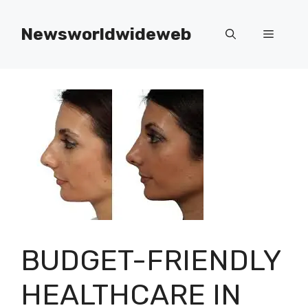
Skip
to
Newsworldwideweb
Menu
content
BUDGET-FRIENDLY
HEALTHCARE IN