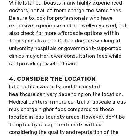
While Istanbul boasts many highly experienced
doctors, not all of them charge the same fees.
Be sure to look for professionals who have
extensive experience and are well-reviewed, but
also check for more affordable options within
their specialization. Often, doctors working at
university hospitals or government-supported
clinics may offer lower consultation fees while
still providing excellent care.
4. CONSIDER THE LOCATION
Istanbul is a vast city, and the cost of
healthcare can vary depending on the location.
Medical centers in more central or upscale areas
may charge higher fees compared to those
located in less touristy areas. However, don’t be
tempted by cheap treatments without
considering the quality and reputation of the