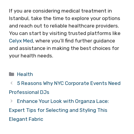
If you are considering medical treatment in
Istanbul, take the time to explore your options
and reach out to reliable healthcare providers.
You can start by visiting trusted platforms like
Celyx Med
, where you’ll find further guidance
and assistance in making the best choices for
your health needs.
Categories
Health
5 Reasons Why NYC Corporate Events Need
Professional DJs
Enhance Your Look with Organza Lace:
Expert Tips for Selecting and Styling This
Elegant Fabric