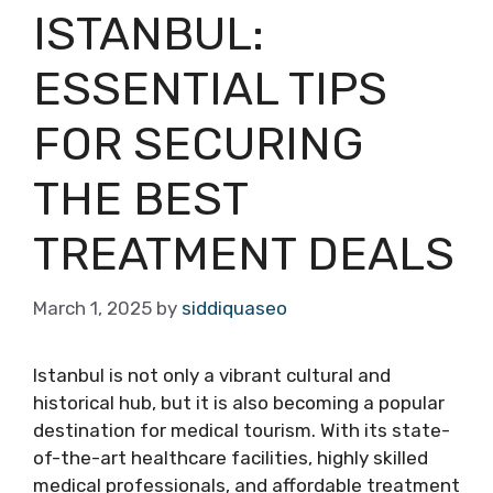
ISTANBUL:
ESSENTIAL TIPS
FOR SECURING
THE BEST
TREATMENT DEALS
March 1, 2025
by
siddiquaseo
Istanbul is not only a vibrant cultural and
historical hub, but it is also becoming a popular
destination for medical tourism. With its state-
of-the-art healthcare facilities, highly skilled
medical professionals, and affordable treatment