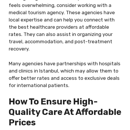
feels overwhelming, consider working with a
medical tourism agency. These agencies have
local expertise and can help you connect with
the best healthcare providers at affordable
rates. They can also assist in organizing your
travel, accommodation, and post-treatment
recovery.
Many agencies have partnerships with hospitals
and clinics in Istanbul, which may allow them to
offer better rates and access to exclusive deals
for international patients.
How To Ensure High-
Quality Care At Affordable
Prices