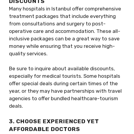
DISCOUNTS
Many hospitals in Istanbul offer comprehensive
treatment packages that include everything
from consultations and surgery to post-
operative care and accommodation. These all-
inclusive packages can be a great way to save
money while ensuring that you receive high-
quality services.
Be sure to inquire about available discounts,
especially for medical tourists. Some hospitals
offer special deals during certain times of the
year, or they may have partnerships with travel
agencies to offer bundled healthcare-tourism
deals.
3. CHOOSE EXPERIENCED YET
AFFORDABLE DOCTORS