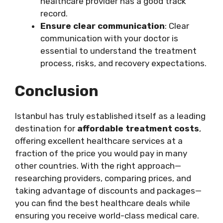
healthcare provider has a good track
record.
Ensure clear communication
: Clear
communication with your doctor is
essential to understand the treatment
process, risks, and recovery expectations.
Conclusion
Istanbul has truly established itself as a leading
destination for
affordable treatment costs
,
offering excellent healthcare services at a
fraction of the price you would pay in many
other countries. With the right approach—
researching providers, comparing prices, and
taking advantage of discounts and packages—
you can find the best healthcare deals while
ensuring you receive world-class medical care.