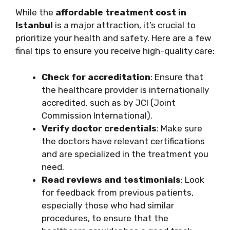
While the
affordable treatment cost in
Istanbul
is a major attraction, it’s crucial to
prioritize your health and safety. Here are a few
final tips to ensure you receive high-quality care:
Check for accreditation
: Ensure that
the healthcare provider is internationally
accredited, such as by JCI (Joint
Commission International).
Verify doctor credentials
: Make sure
the doctors have relevant certifications
and are specialized in the treatment you
need.
Read reviews and testimonials
: Look
for feedback from previous patients,
especially those who had similar
procedures, to ensure that the