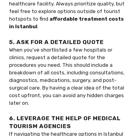
healthcare facility. Always prioritize quality, but
feel free to explore options outside of tourist
hotspots to find
affordable treatment costs
in Istanbul
.
5. ASK FOR A DETAILED QUOTE
When you’ve shortlisted a few hospitals or
clinics, request a detailed quote for the
procedures you need. This should include a
breakdown of all costs, including consultations,
diagnostics, medications, surgery, and post-
surgical care. By having a clear idea of the total
cost upfront, you can avoid any hidden charges
later on.
6. LEVERAGE THE HELP OF MEDICAL
TOURISM AGENCIES
If navigating the healthcare options in Istanbul