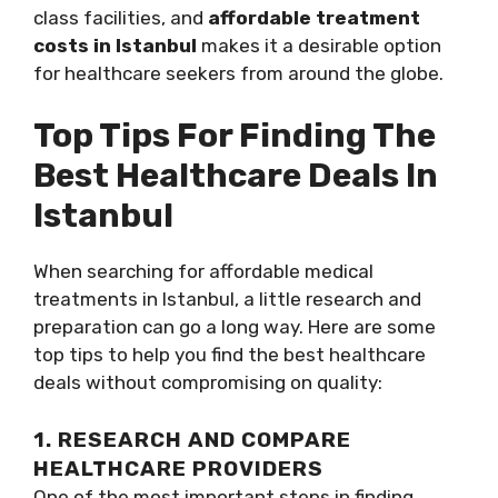
class facilities, and
affordable treatment
costs in Istanbul
makes it a desirable option
for healthcare seekers from around the globe.
Top Tips For Finding The
Best Healthcare Deals In
Istanbul
When searching for affordable medical
treatments in Istanbul, a little research and
preparation can go a long way. Here are some
top tips to help you find the best healthcare
deals without compromising on quality:
1. RESEARCH AND COMPARE
HEALTHCARE PROVIDERS
One of the most important steps in finding