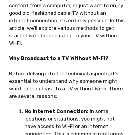
content from a computer, or just want to enjoy
good old-fashioned cable TV without an
internet connection, it’s entirely possible. In this
article, we’ll explore various methods to get
started with broadcasting to your TV without
Wi-Fi.
Why Broadcast to a TV Without Wi-Fi?
Before delving into the technical aspects, it’s
essential to understand why someone might
want to broadcast to a TV without Wi-Fi. There
are several reasons:
No Internet Connection:
In some
locations or situations, you might not
have access to Wi-Fi or an internet
connection. This is common in rural areas,