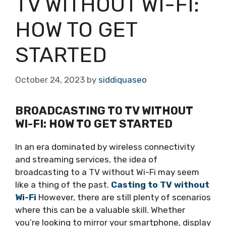
TV WITHOUT WI-FI:
HOW TO GET
STARTED
October 24, 2023
by
siddiquaseo
BROADCASTING TO TV WITHOUT
WI-FI: HOW TO GET STARTED
In an era dominated by wireless connectivity
and streaming services, the idea of
broadcasting to a TV without Wi-Fi may seem
like a thing of the past.
Casting to TV without
Wi-Fi
However, there are still plenty of scenarios
where this can be a valuable skill. Whether
you’re looking to mirror your smartphone, display