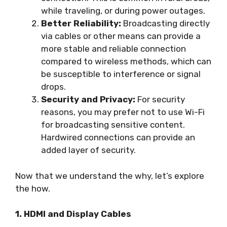
while traveling, or during power outages.
Better Reliability:
Broadcasting directly
via cables or other means can provide a
more stable and reliable connection
compared to wireless methods, which can
be susceptible to interference or signal
drops.
Security and Privacy:
For security
reasons, you may prefer not to use Wi-Fi
for broadcasting sensitive content.
Hardwired connections can provide an
added layer of security.
Now that we understand the why, let’s explore
the how.
1. HDMI and Display Cables