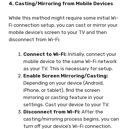
4. Casting/Mirroring from Mobile Devices
While this method might require some initial Wi-
Fi connection setup, you can cast or mirror your
mobile device’s screen to your TV and then
disconnect from Wi-Fi:
Connect to Wi-Fi:
Initially, connect your
mobile device to the same Wi-Fi network
as your TV. This is necessary for setup.
Enable Screen Mirroring/Casting:
Depending on your device (Android,
iPhone, or tablet), find the screen
mirroring or casting feature in your
settings. Cast your device to your TV.
Disconnect from Wi-Fi:
After the
casting/mirroring process begins, you can
turn off your device’s Wi-Fi connection.