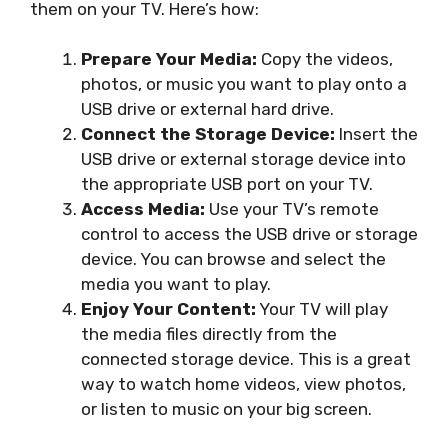
them on your TV. Here’s how:
Prepare Your Media:
Copy the videos,
photos, or music you want to play onto a
USB drive or external hard drive.
Connect the Storage Device:
Insert the
USB drive or external storage device into
the appropriate USB port on your TV.
Access Media:
Use your TV’s remote
control to access the USB drive or storage
device. You can browse and select the
media you want to play.
Enjoy Your Content:
Your TV will play
the media files directly from the
connected storage device. This is a great
way to watch home videos, view photos,
or listen to music on your big screen.