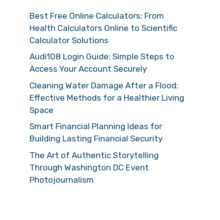
Best Free Online Calculators: From
Health Calculators Online to Scientific
Calculator Solutions
Audi108 Login Guide: Simple Steps to
Access Your Account Securely
Cleaning Water Damage After a Flood:
Effective Methods for a Healthier Living
Space
Smart Financial Planning Ideas for
Building Lasting Financial Security
The Art of Authentic Storytelling
Through Washington DC Event
Photojournalism