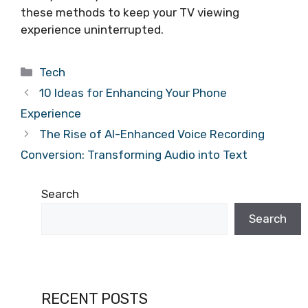
these methods to keep your TV viewing
experience uninterrupted.
Categories
Tech
10 Ideas for Enhancing Your Phone
Experience
The Rise of AI-Enhanced Voice Recording
Conversion: Transforming Audio into Text
Search
Search
RECENT POSTS