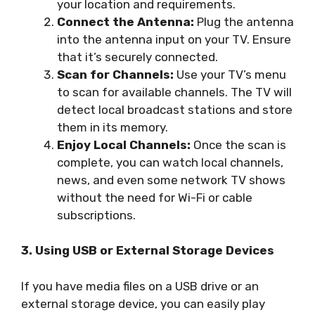
your location and requirements.
Connect the Antenna:
Plug the antenna
into the antenna input on your TV. Ensure
that it’s securely connected.
Scan for Channels:
Use your TV’s menu
to scan for available channels. The TV will
detect local broadcast stations and store
them in its memory.
Enjoy Local Channels:
Once the scan is
complete, you can watch local channels,
news, and even some network TV shows
without the need for Wi-Fi or cable
subscriptions.
3. Using USB or External Storage Devices
If you have media files on a USB drive or an
external storage device, you can easily play