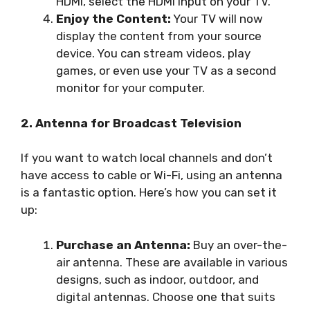
HDMI, select the HDMI input on your TV.
Enjoy the Content:
Your TV will now
display the content from your source
device. You can stream videos, play
games, or even use your TV as a second
monitor for your computer.
2. Antenna for Broadcast Television
If you want to watch local channels and don’t
have access to cable or Wi-Fi, using an antenna
is a fantastic option. Here’s how you can set it
up:
Purchase an Antenna:
Buy an over-the-
air antenna. These are available in various
designs, such as indoor, outdoor, and
digital antennas. Choose one that suits