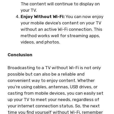
The content will continue to display on
your TV.
Enjoy Without Wi-Fi:
You can now enjoy
your mobile device’s content on your TV
without an active Wi-Fi connection. This
method works well for streaming apps,
videos, and photos.
Conclusion
Broadcasting to a TV without Wi-Fi is not only
possible but can also be a reliable and
convenient way to enjoy content. Whether
you’re using cables, antennas, USB drives, or
casting from mobile devices, you can easily set
up your TV to meet your needs, regardless of
your internet connection status. So, the next
time you find yourself without Wi-Fi, remember