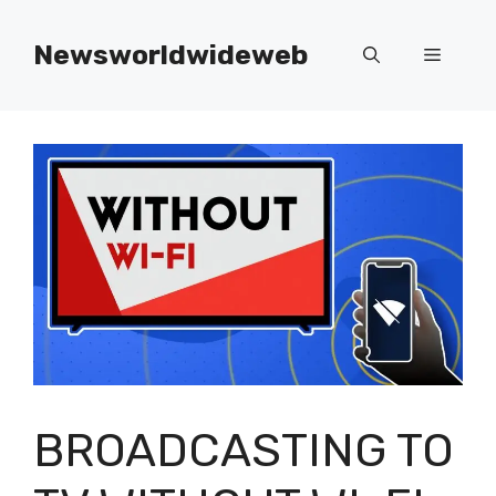
Skip
to
Newsworldwideweb
Menu
content
BROADCASTING TO