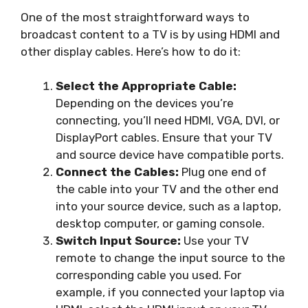
One of the most straightforward ways to
broadcast content to a TV is by using HDMI and
other display cables. Here’s how to do it:
Select the Appropriate Cable:
Depending on the devices you’re
connecting, you’ll need HDMI, VGA, DVI, or
DisplayPort cables. Ensure that your TV
and source device have compatible ports.
Connect the Cables:
Plug one end of
the cable into your TV and the other end
into your source device, such as a laptop,
desktop computer, or gaming console.
Switch Input Source:
Use your TV
remote to change the input source to the
corresponding cable you used. For
example, if you connected your laptop via