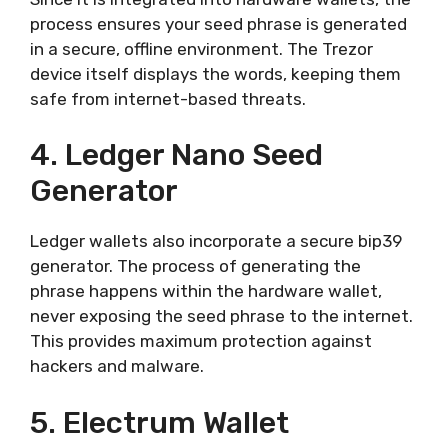
process ensures your seed phrase is generated
in a secure, offline environment. The Trezor
device itself displays the words, keeping them
safe from internet-based threats.
4. Ledger Nano Seed
Generator
Ledger wallets also incorporate a secure bip39
generator. The process of generating the
phrase happens within the hardware wallet,
never exposing the seed phrase to the internet.
This provides maximum protection against
hackers and malware.
5. Electrum Wallet