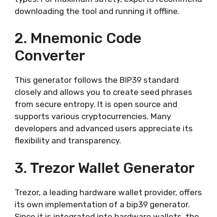
downloading the tool and running it offline.
2. Mnemonic Code
Converter
This generator follows the BIP39 standard
closely and allows you to create seed phrases
from secure entropy. It is open source and
supports various cryptocurrencies. Many
developers and advanced users appreciate its
flexibility and transparency.
3. Trezor Wallet Generator
Trezor, a leading hardware wallet provider, offers
its own implementation of a bip39 generator.
Since it is integrated into hardware wallets, the