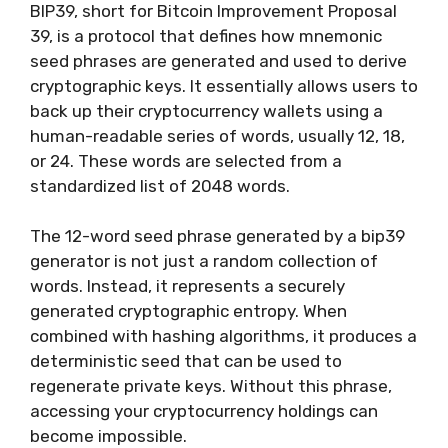
BIP39, short for Bitcoin Improvement Proposal
39, is a protocol that defines how mnemonic
seed phrases are generated and used to derive
cryptographic keys. It essentially allows users to
back up their cryptocurrency wallets using a
human-readable series of words, usually 12, 18,
or 24. These words are selected from a
standardized list of 2048 words.
The 12-word seed phrase generated by a bip39
generator is not just a random collection of
words. Instead, it represents a securely
generated cryptographic entropy. When
combined with hashing algorithms, it produces a
deterministic seed that can be used to
regenerate private keys. Without this phrase,
accessing your cryptocurrency holdings can
become impossible.