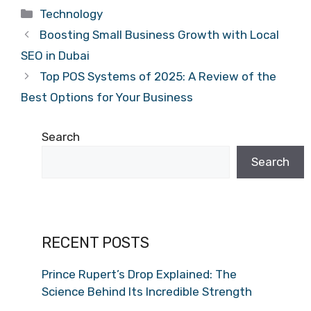
Categories
Technology
Boosting Small Business Growth with Local
SEO in Dubai
Top POS Systems of 2025: A Review of the
Best Options for Your Business
Search
Search
RECENT POSTS
Prince Rupert’s Drop Explained: The
Science Behind Its Incredible Strength