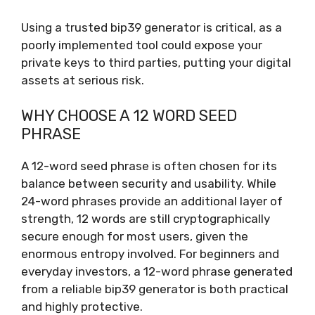
Using a trusted bip39 generator is critical, as a
poorly implemented tool could expose your
private keys to third parties, putting your digital
assets at serious risk.
WHY CHOOSE A 12 WORD SEED
PHRASE
A 12-word seed phrase is often chosen for its
balance between security and usability. While
24-word phrases provide an additional layer of
strength, 12 words are still cryptographically
secure enough for most users, given the
enormous entropy involved. For beginners and
everyday investors, a 12-word phrase generated
from a reliable bip39 generator is both practical
and highly protective.