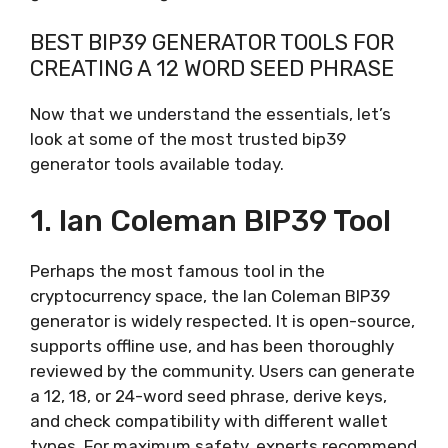
BEST BIP39 GENERATOR TOOLS FOR
CREATING A 12 WORD SEED PHRASE
Now that we understand the essentials, let’s
look at some of the most trusted bip39
generator tools available today.
1. Ian Coleman BIP39 Tool
Perhaps the most famous tool in the
cryptocurrency space, the Ian Coleman BIP39
generator is widely respected. It is open-source,
supports offline use, and has been thoroughly
reviewed by the community. Users can generate
a 12, 18, or 24-word seed phrase, derive keys,
and check compatibility with different wallet
types. For maximum safety, experts recommend