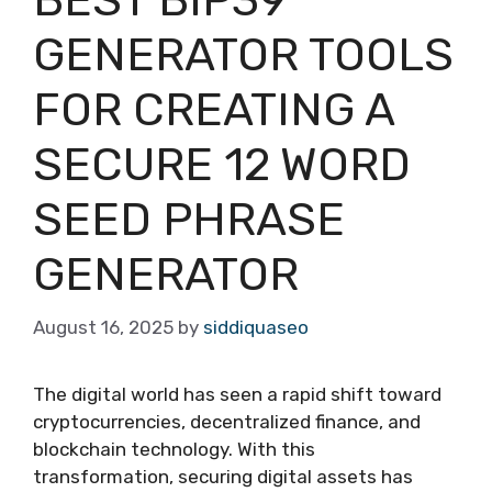
GENERATOR TOOLS
FOR CREATING A
SECURE 12 WORD
SEED PHRASE
GENERATOR
August 16, 2025
by
siddiquaseo
The digital world has seen a rapid shift toward
cryptocurrencies, decentralized finance, and
blockchain technology. With this
transformation, securing digital assets has