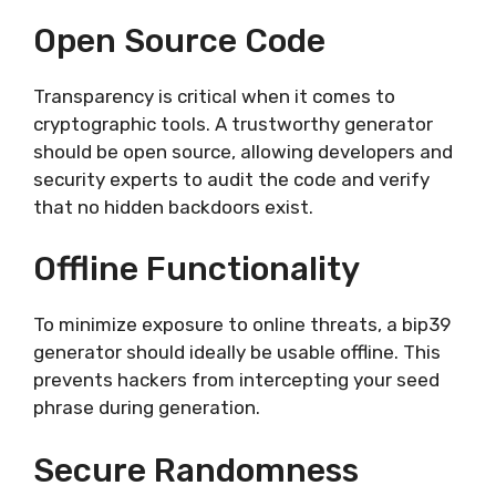
Open Source Code
Transparency is critical when it comes to
cryptographic tools. A trustworthy generator
should be open source, allowing developers and
security experts to audit the code and verify
that no hidden backdoors exist.
Offline Functionality
To minimize exposure to online threats, a bip39
generator should ideally be usable offline. This
prevents hackers from intercepting your seed
phrase during generation.
Secure Randomness