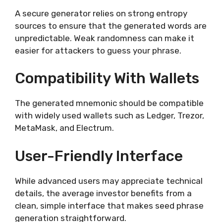
A secure generator relies on strong entropy
sources to ensure that the generated words are
unpredictable. Weak randomness can make it
easier for attackers to guess your phrase.
Compatibility With Wallets
The generated mnemonic should be compatible
with widely used wallets such as Ledger, Trezor,
MetaMask, and Electrum.
User-Friendly Interface
While advanced users may appreciate technical
details, the average investor benefits from a
clean, simple interface that makes seed phrase
generation straightforward.