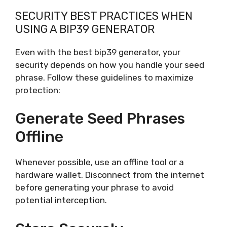
SECURITY BEST PRACTICES WHEN
USING A BIP39 GENERATOR
Even with the best bip39 generator, your
security depends on how you handle your seed
phrase. Follow these guidelines to maximize
protection:
Generate Seed Phrases
Offline
Whenever possible, use an offline tool or a
hardware wallet. Disconnect from the internet
before generating your phrase to avoid
potential interception.