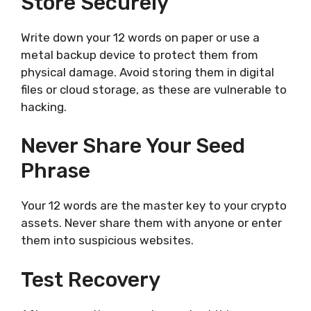
Store Securely
Write down your 12 words on paper or use a
metal backup device to protect them from
physical damage. Avoid storing them in digital
files or cloud storage, as these are vulnerable to
hacking.
Never Share Your Seed
Phrase
Your 12 words are the master key to your crypto
assets. Never share them with anyone or enter
them into suspicious websites.
Test Recovery