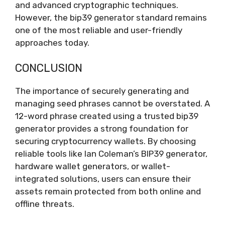
and advanced cryptographic techniques.
However, the bip39 generator standard remains
one of the most reliable and user-friendly
approaches today.
CONCLUSION
The importance of securely generating and
managing seed phrases cannot be overstated. A
12-word phrase created using a trusted bip39
generator provides a strong foundation for
securing cryptocurrency wallets. By choosing
reliable tools like Ian Coleman’s BIP39 generator,
hardware wallet generators, or wallet-
integrated solutions, users can ensure their
assets remain protected from both online and
offline threats.