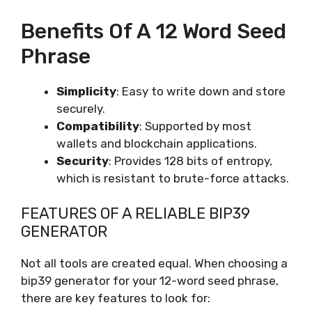
Benefits Of A 12 Word Seed
Phrase
Simplicity
: Easy to write down and store
securely.
Compatibility
: Supported by most
wallets and blockchain applications.
Security
: Provides 128 bits of entropy,
which is resistant to brute-force attacks.
FEATURES OF A RELIABLE BIP39
GENERATOR
Not all tools are created equal. When choosing a
bip39 generator for your 12-word seed phrase,
there are key features to look for: