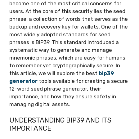
become one of the most critical concerns for
users. At the core of this security lies the seed
phrase, a collection of words that serves as the
backup and recovery key for wallets. One of the
most widely adopted standards for seed
phrases is BIP39. This standard introduced a
systematic way to generate and manage
mnemonic phrases, which are easy for humans
to remember yet cryptographically secure. In
this article, we will explore the best
bip39
generator
tools available for creating a secure
12-word seed phrase generator, their
importance, and how they ensure safety in
managing digital assets.
UNDERSTANDING BIP39 AND ITS
IMPORTANCE