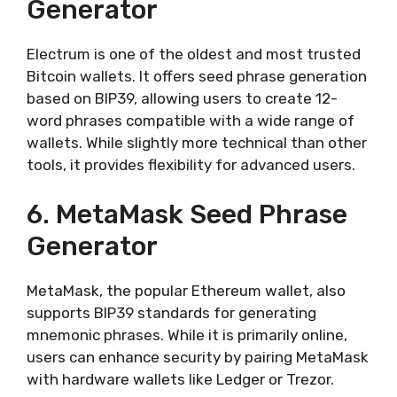
Generator
Electrum is one of the oldest and most trusted
Bitcoin wallets. It offers seed phrase generation
based on BIP39, allowing users to create 12-
word phrases compatible with a wide range of
wallets. While slightly more technical than other
tools, it provides flexibility for advanced users.
6. MetaMask Seed Phrase
Generator
MetaMask, the popular Ethereum wallet, also
supports BIP39 standards for generating
mnemonic phrases. While it is primarily online,
users can enhance security by pairing MetaMask
with hardware wallets like Ledger or Trezor.