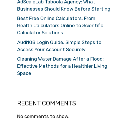
AdScaleLab Taboola Agency: What
Businesses Should Know Before Starting
Best Free Online Calculators: From
Health Calculators Online to Scientific
Calculator Solutions
Audi108 Login Guide: Simple Steps to
Access Your Account Securely
Cleaning Water Damage After a Flood:
Effective Methods for a Healthier Living
Space
RECENT COMMENTS
No comments to show.