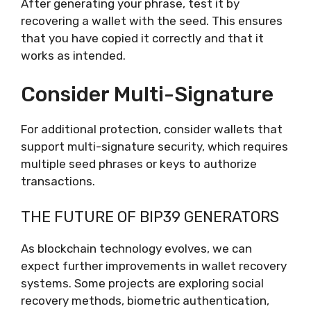
After generating your phrase, test it by
recovering a wallet with the seed. This ensures
that you have copied it correctly and that it
works as intended.
Consider Multi-Signature
For additional protection, consider wallets that
support multi-signature security, which requires
multiple seed phrases or keys to authorize
transactions.
THE FUTURE OF BIP39 GENERATORS
As blockchain technology evolves, we can
expect further improvements in wallet recovery
systems. Some projects are exploring social
recovery methods, biometric authentication,