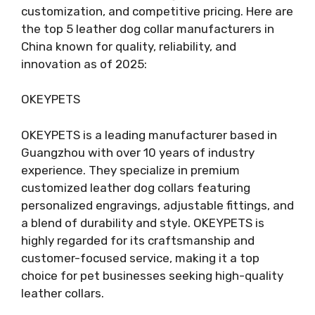
customization, and competitive pricing. Here are
the top 5 leather dog collar manufacturers in
China known for quality, reliability, and
innovation as of 2025:
OKEYPETS
OKEYPETS is a leading manufacturer based in
Guangzhou with over 10 years of industry
experience. They specialize in premium
customized leather dog collars featuring
personalized engravings, adjustable fittings, and
a blend of durability and style. OKEYPETS is
highly regarded for its craftsmanship and
customer-focused service, making it a top
choice for pet businesses seeking high-quality
leather collars.