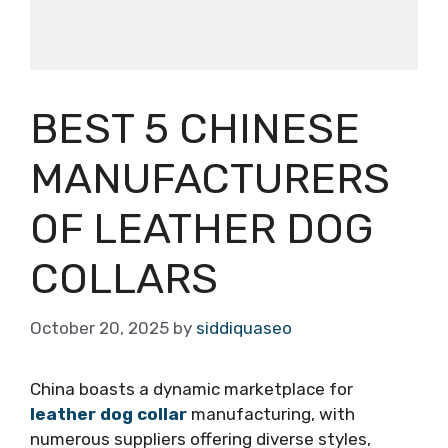
BEST 5 CHINESE
MANUFACTURERS
OF LEATHER DOG
COLLARS
October 20, 2025
by
siddiquaseo
China boasts a dynamic marketplace for
leather dog collar
manufacturing, with
numerous suppliers offering diverse styles,