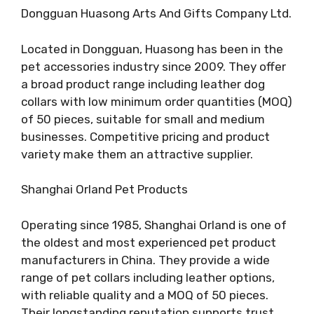
Dongguan Huasong Arts And Gifts Company Ltd.
Located in Dongguan, Huasong has been in the
pet accessories industry since 2009. They offer
a broad product range including leather dog
collars with low minimum order quantities (MOQ)
of 50 pieces, suitable for small and medium
businesses. Competitive pricing and product
variety make them an attractive supplier.
Shanghai Orland Pet Products
Operating since 1985, Shanghai Orland is one of
the oldest and most experienced pet product
manufacturers in China. They provide a wide
range of pet collars including leather options,
with reliable quality and a MOQ of 50 pieces.
Their longstanding reputation supports trust