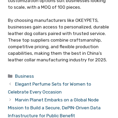
customization options suit businesses looking
to scale, with a MOQ of 100 pieces.
By choosing manufacturers like OKEYPETS,
businesses gain access to personalized, durable
leather dog collars paired with trusted service.
These top suppliers combine craftsmanship,
competitive pricing, and flexible production
capabilities, making them the best in China’s
leather collar manufacturing industry for 2025.
Categories
Business
Elegant Perfume Sets for Women to
Celebrate Every Occasion
Marvin Planet Embarks on a Global Node
Mission to Build a Secure, DePIN-Driven Data
Infrastructure for Public Benefit