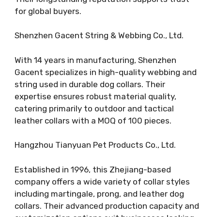
for global buyers.
Shenzhen Gacent String & Webbing Co., Ltd.
With 14 years in manufacturing, Shenzhen
Gacent specializes in high-quality webbing and
string used in durable dog collars. Their
expertise ensures robust material quality,
catering primarily to outdoor and tactical
leather collars with a MOQ of 100 pieces.
Hangzhou Tianyuan Pet Products Co., Ltd.
Established in 1996, this Zhejiang-based
company offers a wide variety of collar styles
including martingale, prong, and leather dog
collars. Their advanced production capacity and