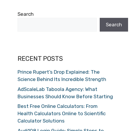
Search
Search
RECENT POSTS
Prince Rupert’s Drop Explained: The
Science Behind Its Incredible Strength
AdScaleLab Taboola Agency: What
Businesses Should Know Before Starting
Best Free Online Calculators: From
Health Calculators Online to Scientific
Calculator Solutions
Audi108 Login Guide: Simple Steps to