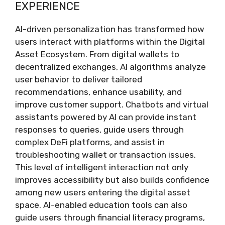
EXPERIENCE
AI-driven personalization has transformed how
users interact with platforms within the Digital
Asset Ecosystem. From digital wallets to
decentralized exchanges, AI algorithms analyze
user behavior to deliver tailored
recommendations, enhance usability, and
improve customer support. Chatbots and virtual
assistants powered by AI can provide instant
responses to queries, guide users through
complex DeFi platforms, and assist in
troubleshooting wallet or transaction issues.
This level of intelligent interaction not only
improves accessibility but also builds confidence
among new users entering the digital asset
space. AI-enabled education tools can also
guide users through financial literacy programs,