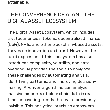
attainable.
THE CONVERGENCE OF AI AND THE
DIGITAL ASSET ECOSYSTEM
The Digital Asset Ecosystem, which includes
cryptocurrencies, tokens, decentralized finance
(DeFi), NFTs, and other blockchain-based assets,
thrives on innovation and trust. However, the
rapid expansion of this ecosystem has also
introduced complexity, volatility, and data
overload. AI provides the tools to navigate
these challenges by automating analysis,
identifying patterns, and improving decision-
making. AI-driven algorithms can analyze
massive amounts of blockchain data in real
time, uncovering trends that were previously
invisible. This analytical precision empowers