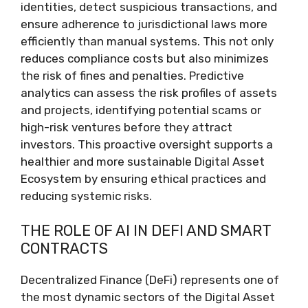
identities, detect suspicious transactions, and
ensure adherence to jurisdictional laws more
efficiently than manual systems. This not only
reduces compliance costs but also minimizes
the risk of fines and penalties. Predictive
analytics can assess the risk profiles of assets
and projects, identifying potential scams or
high-risk ventures before they attract
investors. This proactive oversight supports a
healthier and more sustainable Digital Asset
Ecosystem by ensuring ethical practices and
reducing systemic risks.
THE ROLE OF AI IN DEFI AND SMART
CONTRACTS
Decentralized Finance (DeFi) represents one of
the most dynamic sectors of the Digital Asset