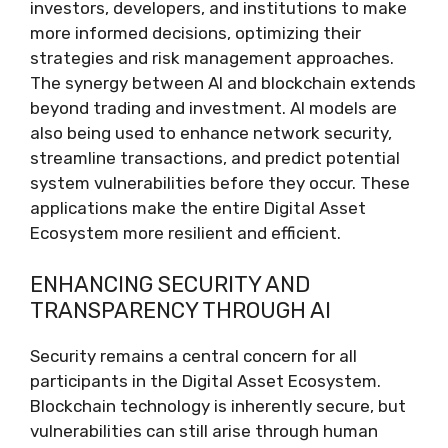
investors, developers, and institutions to make
more informed decisions, optimizing their
strategies and risk management approaches.
The synergy between AI and blockchain extends
beyond trading and investment. AI models are
also being used to enhance network security,
streamline transactions, and predict potential
system vulnerabilities before they occur. These
applications make the entire Digital Asset
Ecosystem more resilient and efficient.
ENHANCING SECURITY AND
TRANSPARENCY THROUGH AI
Security remains a central concern for all
participants in the Digital Asset Ecosystem.
Blockchain technology is inherently secure, but
vulnerabilities can still arise through human