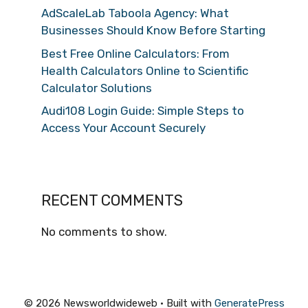
AdScaleLab Taboola Agency: What
Businesses Should Know Before Starting
Best Free Online Calculators: From
Health Calculators Online to Scientific
Calculator Solutions
Audi108 Login Guide: Simple Steps to
Access Your Account Securely
RECENT COMMENTS
No comments to show.
© 2026 Newsworldwideweb
• Built with
GeneratePress