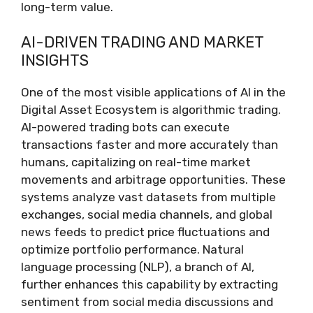
long-term value.
AI-DRIVEN TRADING AND MARKET
INSIGHTS
One of the most visible applications of AI in the
Digital Asset Ecosystem is algorithmic trading.
AI-powered trading bots can execute
transactions faster and more accurately than
humans, capitalizing on real-time market
movements and arbitrage opportunities. These
systems analyze vast datasets from multiple
exchanges, social media channels, and global
news feeds to predict price fluctuations and
optimize portfolio performance. Natural
language processing (NLP), a branch of AI,
further enhances this capability by extracting
sentiment from social media discussions and