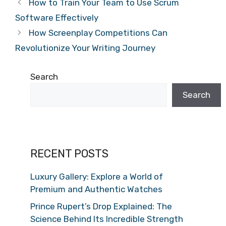
How to Train Your Team to Use Scrum
Software Effectively
How Screenplay Competitions Can
Revolutionize Your Writing Journey
Search
Search
RECENT POSTS
Luxury Gallery: Explore a World of
Premium and Authentic Watches
Prince Rupert’s Drop Explained: The
Science Behind Its Incredible Strength