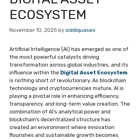
ECOSYSTEM
November 10, 2025
by
siddiquaseo
Artificial Intelligence (AI) has emerged as one of
the most powerful catalysts driving
transformation across global industries, and its
influence within the
Digital Asset Ecosystem
is nothing short of revolutionary. As blockchain
technology and cryptocurrencies mature, AI is
playing a pivotal role in enhancing efficiency,
transparency, and long-term value creation. The
combination of AI’s analytical power and
blockchain’s decentralized structure has
created an environment where innovation
flourishes and sustainable growth becomes