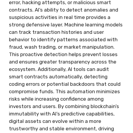
error, hacking attempts, or malicious smart
contracts. AI’s ability to detect anomalies and
suspicious activities in real time provides a
strong defensive layer. Machine learning models
can track transaction histories and user
behavior to identify patterns associated with
fraud, wash trading, or market manipulation.
This proactive detection helps prevent losses
and ensures greater transparency across the
ecosystem. Additionally, AI tools can audit
smart contracts automatically, detecting
coding errors or potential backdoors that could
compromise funds. This automation minimizes
risks while increasing confidence among
investors and users. By combining blockchain’s
immutability with AI’s predictive capabilities,
digital assets can evolve within a more
trustworthy and stable environment, driving