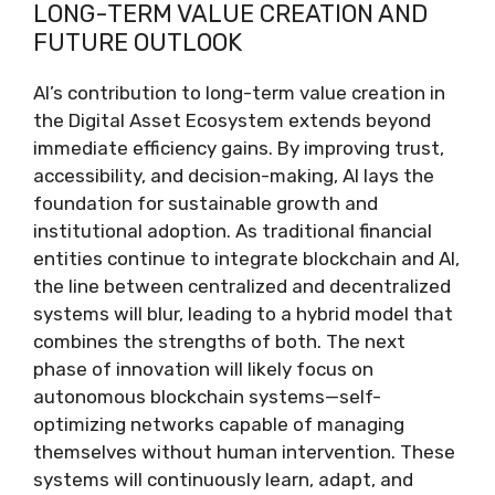
LONG-TERM VALUE CREATION AND
FUTURE OUTLOOK
AI’s contribution to long-term value creation in
the Digital Asset Ecosystem extends beyond
immediate efficiency gains. By improving trust,
accessibility, and decision-making, AI lays the
foundation for sustainable growth and
institutional adoption. As traditional financial
entities continue to integrate blockchain and AI,
the line between centralized and decentralized
systems will blur, leading to a hybrid model that
combines the strengths of both. The next
phase of innovation will likely focus on
autonomous blockchain systems—self-
optimizing networks capable of managing
themselves without human intervention. These
systems will continuously learn, adapt, and