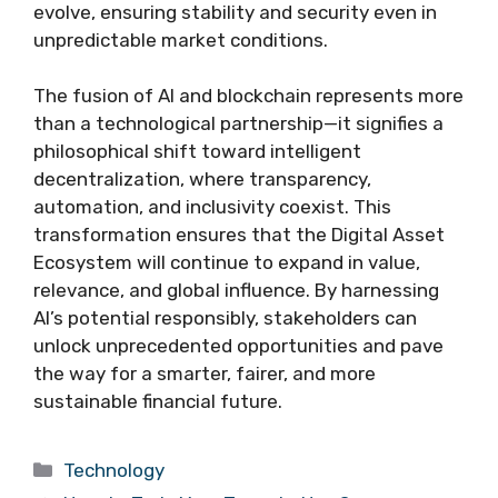
evolve, ensuring stability and security even in
unpredictable market conditions.
The fusion of AI and blockchain represents more
than a technological partnership—it signifies a
philosophical shift toward intelligent
decentralization, where transparency,
automation, and inclusivity coexist. This
transformation ensures that the Digital Asset
Ecosystem will continue to expand in value,
relevance, and global influence. By harnessing
AI’s potential responsibly, stakeholders can
unlock unprecedented opportunities and pave
the way for a smarter, fairer, and more
sustainable financial future.
Categories
Technology