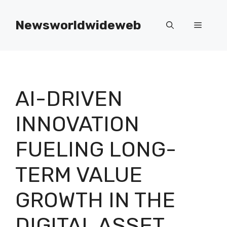
Skip
to
Newsworldwideweb
Menu
content
AI-DRIVEN
INNOVATION
FUELING LONG-
TERM VALUE
GROWTH IN THE
DIGITAL ASSET