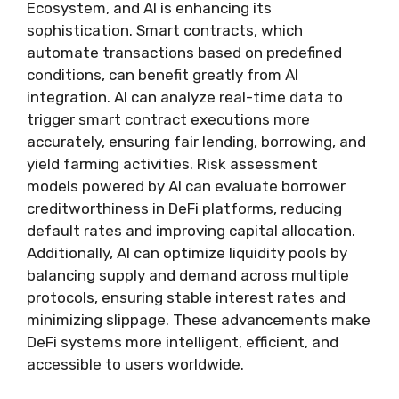
Ecosystem, and AI is enhancing its
sophistication. Smart contracts, which
automate transactions based on predefined
conditions, can benefit greatly from AI
integration. AI can analyze real-time data to
trigger smart contract executions more
accurately, ensuring fair lending, borrowing, and
yield farming activities. Risk assessment
models powered by AI can evaluate borrower
creditworthiness in DeFi platforms, reducing
default rates and improving capital allocation.
Additionally, AI can optimize liquidity pools by
balancing supply and demand across multiple
protocols, ensuring stable interest rates and
minimizing slippage. These advancements make
DeFi systems more intelligent, efficient, and
accessible to users worldwide.