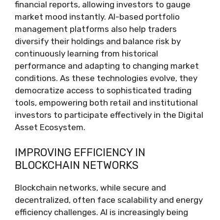
financial reports, allowing investors to gauge
market mood instantly. AI-based portfolio
management platforms also help traders
diversify their holdings and balance risk by
continuously learning from historical
performance and adapting to changing market
conditions. As these technologies evolve, they
democratize access to sophisticated trading
tools, empowering both retail and institutional
investors to participate effectively in the Digital
Asset Ecosystem.
IMPROVING EFFICIENCY IN
BLOCKCHAIN NETWORKS
Blockchain networks, while secure and
decentralized, often face scalability and energy
efficiency challenges. AI is increasingly being