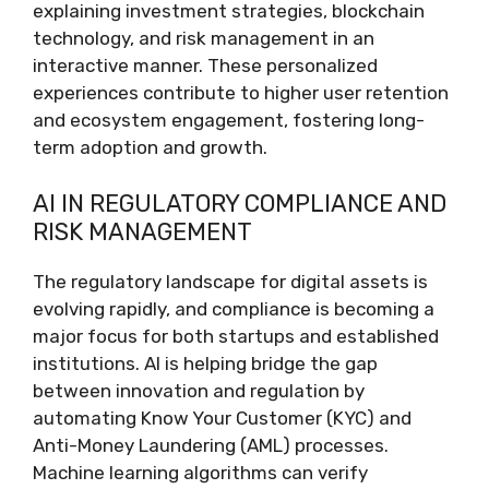
explaining investment strategies, blockchain
technology, and risk management in an
interactive manner. These personalized
experiences contribute to higher user retention
and ecosystem engagement, fostering long-
term adoption and growth.
AI IN REGULATORY COMPLIANCE AND
RISK MANAGEMENT
The regulatory landscape for digital assets is
evolving rapidly, and compliance is becoming a
major focus for both startups and established
institutions. AI is helping bridge the gap
between innovation and regulation by
automating Know Your Customer (KYC) and
Anti-Money Laundering (AML) processes.
Machine learning algorithms can verify