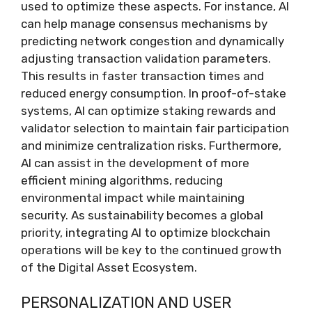
used to optimize these aspects. For instance, AI
can help manage consensus mechanisms by
predicting network congestion and dynamically
adjusting transaction validation parameters.
This results in faster transaction times and
reduced energy consumption. In proof-of-stake
systems, AI can optimize staking rewards and
validator selection to maintain fair participation
and minimize centralization risks. Furthermore,
AI can assist in the development of more
efficient mining algorithms, reducing
environmental impact while maintaining
security. As sustainability becomes a global
priority, integrating AI to optimize blockchain
operations will be key to the continued growth
of the Digital Asset Ecosystem.
PERSONALIZATION AND USER