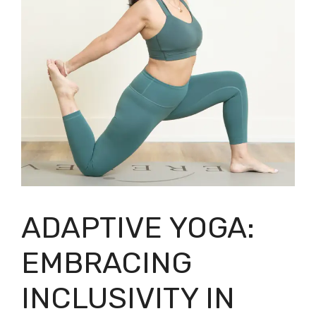
ADAPTIVE YOGA:
EMBRACING
INCLUSIVITY IN