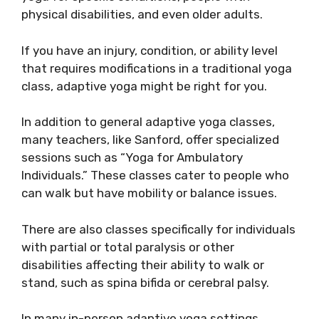
physical disabilities, and even older adults.
If you have an injury, condition, or ability level
that requires modifications in a traditional yoga
class, adaptive yoga might be right for you.
In addition to general adaptive yoga classes,
many teachers, like Sanford, offer specialized
sessions such as “Yoga for Ambulatory
Individuals.” These classes cater to people who
can walk but have mobility or balance issues.
There are also classes specifically for individuals
with partial or total paralysis or other
disabilities affecting their ability to walk or
stand, such as spina bifida or cerebral palsy.
In many in-person adaptive yoga settings,