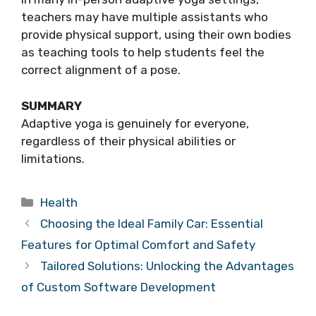
teachers may have multiple assistants who
provide physical support, using their own bodies
as teaching tools to help students feel the
correct alignment of a pose.
SUMMARY
Adaptive yoga is genuinely for everyone,
regardless of their physical abilities or
limitations.
Categories
Health
Choosing the Ideal Family Car: Essential
Features for Optimal Comfort and Safety
Tailored Solutions: Unlocking the Advantages
of Custom Software Development