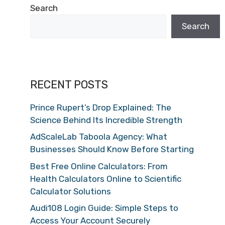
Search
Search
RECENT POSTS
Prince Rupert’s Drop Explained: The
Science Behind Its Incredible Strength
AdScaleLab Taboola Agency: What
Businesses Should Know Before Starting
Best Free Online Calculators: From
Health Calculators Online to Scientific
Calculator Solutions
Audi108 Login Guide: Simple Steps to
Access Your Account Securely