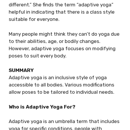
different.” She finds the term “adaptive yoga”
helpful in indicating that there is a class style
suitable for everyone.
Many people might think they can’t do yoga due
to their abilities, age, or bodily changes.
However, adaptive yoga focuses on modifying
poses to suit every body.
SUMMARY
Adaptive yoga is an inclusive style of yoga
accessible to all bodies. Various modifications
allow poses to be tailored to individual needs.
Who is Adaptive Yoga For?
Adaptive yoga is an umbrella term that includes
yoga for specific conditions, people with