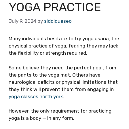
YOGA PRACTICE
July 9, 2024
by
siddiquaseo
Many individuals hesitate to try yoga asana, the
physical practice of yoga, fearing they may lack
the flexibility or strength required.
Some believe they need the perfect gear, from
the pants to the yoga mat. Others have
neurological deficits or physical limitations that
they think will prevent them from engaging in
yoga classes north york
.
However, the only requirement for practicing
yoga is a body — in any form.