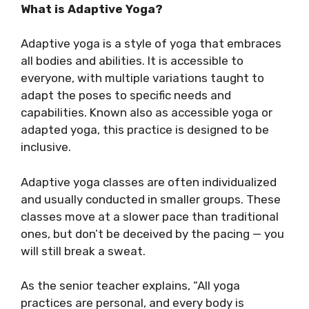
What is Adaptive Yoga?
Adaptive yoga is a style of yoga that embraces
all bodies and abilities. It is accessible to
everyone, with multiple variations taught to
adapt the poses to specific needs and
capabilities. Known also as accessible yoga or
adapted yoga, this practice is designed to be
inclusive.
Adaptive yoga classes are often individualized
and usually conducted in smaller groups. These
classes move at a slower pace than traditional
ones, but don’t be deceived by the pacing — you
will still break a sweat.
As the senior teacher explains, “All yoga
practices are personal, and every body is