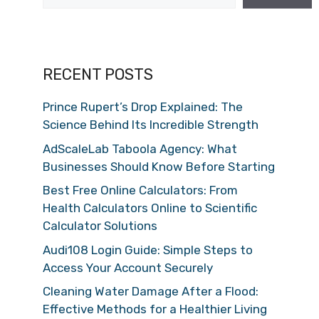
RECENT POSTS
Prince Rupert’s Drop Explained: The
Science Behind Its Incredible Strength
AdScaleLab Taboola Agency: What
Businesses Should Know Before Starting
Best Free Online Calculators: From
Health Calculators Online to Scientific
Calculator Solutions
Audi108 Login Guide: Simple Steps to
Access Your Account Securely
Cleaning Water Damage After a Flood:
Effective Methods for a Healthier Living