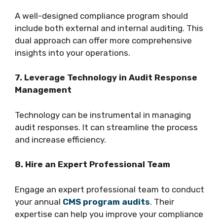
A well-designed compliance program should
include both external and internal auditing. This
dual approach can offer more comprehensive
insights into your operations.
7. Leverage Technology in Audit Response
Management
Technology can be instrumental in managing
audit responses. It can streamline the process
and increase efficiency.
8. Hire an Expert Professional Team
Engage an expert professional team to conduct
your annual
CMS program audits
. Their
expertise can help you improve your compliance