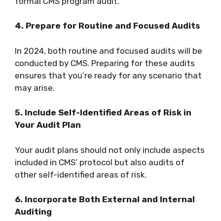
formal CMS program audit.
4. Prepare for Routine and Focused Audits
In 2024, both routine and focused audits will be
conducted by CMS. Preparing for these audits
ensures that you’re ready for any scenario that
may arise.
5. Include Self-Identified Areas of Risk in
Your Audit Plan
Your audit plans should not only include aspects
included in CMS’ protocol but also audits of
other self-identified areas of risk.
6. Incorporate Both External and Internal
Auditing