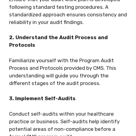
following standard testing procedures. A
standardized approach ensures consistency and
reliability in your audit findings.
2. Understand the Audit Process and
Protocols
Familiarize yourself with the Program Audit
Process and Protocols provided by CMS. This
understanding will guide you through the
different stages of the audit process.
3. Implement Self-Audits
Conduct self-audits within your healthcare
practice or business. Self-audits help identify
potential areas of non-compliance before a