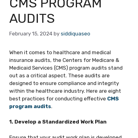
CMS PROGRAM
AUDITS
February 15, 2024
by
siddiquaseo
When it comes to healthcare and medical
insurance audits, the Centers for Medicare &
Medicaid Services (CMS) program audits stand
out as a critical aspect. These audits are
designed to ensure compliance and integrity
within the healthcare industry. Here are eight
best practices for conducting effective
CMS
program audits
.
1. Develop a Standardized Work Plan
Ensure that your audit work plan is developed