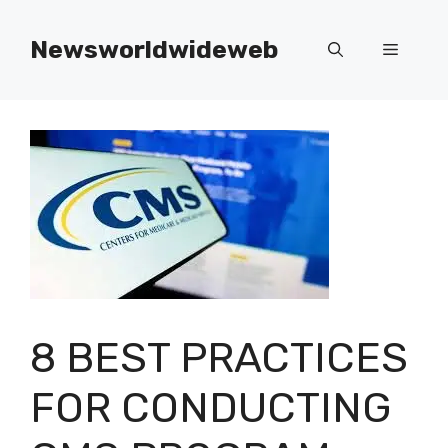
Skip
to
Newsworldwideweb
Menu
content
8 BEST PRACTICES
FOR CONDUCTING