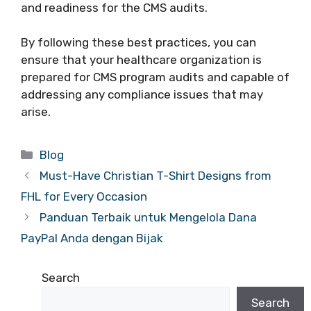
and readiness for the CMS audits.
By following these best practices, you can
ensure that your healthcare organization is
prepared for CMS program audits and capable of
addressing any compliance issues that may
arise.
Categories
Blog
Must-Have Christian T-Shirt Designs from
FHL for Every Occasion
Panduan Terbaik untuk Mengelola Dana
PayPal Anda dengan Bijak
Search
Search