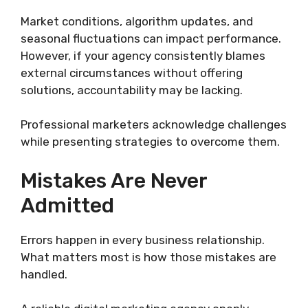
Market conditions, algorithm updates, and
seasonal fluctuations can impact performance.
However, if your agency consistently blames
external circumstances without offering
solutions, accountability may be lacking.
Professional marketers acknowledge challenges
while presenting strategies to overcome them.
Mistakes Are Never
Admitted
Errors happen in every business relationship.
What matters most is how those mistakes are
handled.