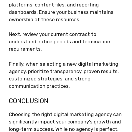
platforms, content files, and reporting
dashboards. Ensure your business maintains
ownership of these resources.
Next, review your current contract to
understand notice periods and termination
requirements.
Finally, when selecting a new digital marketing
agency, prioritize transparency, proven results,
customized strategies, and strong
communication practices.
CONCLUSION
Choosing the right digital marketing agency can
significantly impact your company’s growth and
long-term success. While no agency is perfect,