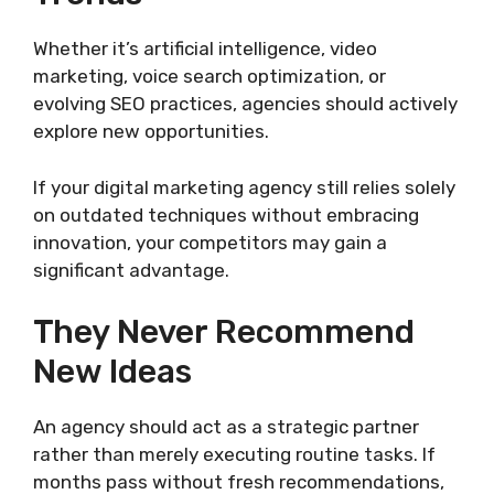
Whether it’s artificial intelligence, video
marketing, voice search optimization, or
evolving SEO practices, agencies should actively
explore new opportunities.
If your digital marketing agency still relies solely
on outdated techniques without embracing
innovation, your competitors may gain a
significant advantage.
They Never Recommend
New Ideas
An agency should act as a strategic partner
rather than merely executing routine tasks. If
months pass without fresh recommendations,