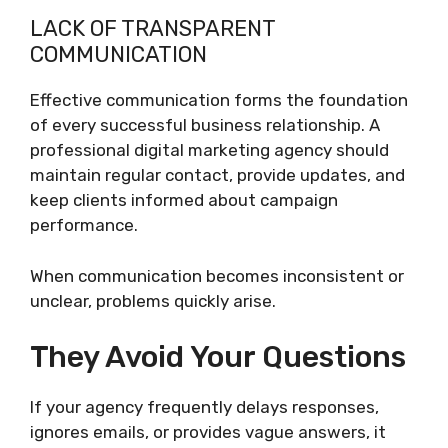
LACK OF TRANSPARENT
COMMUNICATION
Effective communication forms the foundation
of every successful business relationship. A
professional digital marketing agency should
maintain regular contact, provide updates, and
keep clients informed about campaign
performance.
When communication becomes inconsistent or
unclear, problems quickly arise.
They Avoid Your Questions
If your agency frequently delays responses,
ignores emails, or provides vague answers, it