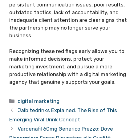
persistent communication issues, poor results,
outdated tactics, lack of accountability, and
inadequate client attention are clear signs that
the partnership may no longer serve your
business.
Recognizing these red flags early allows you to
make informed decisions, protect your
marketing investment, and pursue a more
productive relationship with a digital marketing
agency that genuinely supports your goals.
Categories
digital marketing
Jalbitedrinks Explained: The Rise of This
Emerging Viral Drink Concept
Vardenafil 60mg Generico Prezzo: Dove
Risparmiare Senza Rinunciare alla Qualità