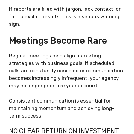
If reports are filled with jargon, lack context, or
fail to explain results, this is a serious warning
sign.
Meetings Become Rare
Regular meetings help align marketing
strategies with business goals. If scheduled
calls are constantly canceled or communication
becomes increasingly infrequent, your agency
may no longer prioritize your account.
Consistent communication is essential for
maintaining momentum and achieving long-
term success.
NO CLEAR RETURN ON INVESTMENT