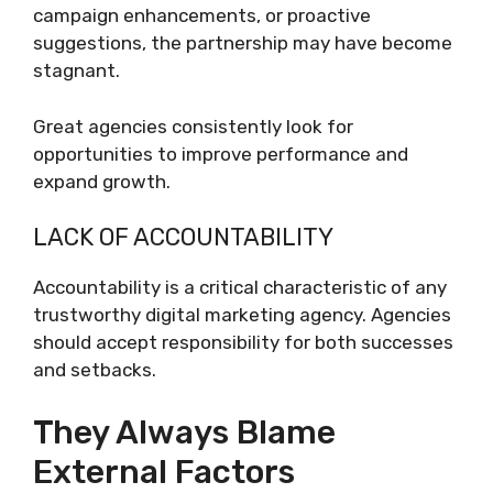
campaign enhancements, or proactive
suggestions, the partnership may have become
stagnant.
Great agencies consistently look for
opportunities to improve performance and
expand growth.
LACK OF ACCOUNTABILITY
Accountability is a critical characteristic of any
trustworthy digital marketing agency. Agencies
should accept responsibility for both successes
and setbacks.
They Always Blame
External Factors