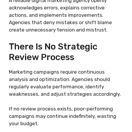
A reliable digital marketing agency openly
acknowledges errors, explains corrective
actions, and implements improvements.
Agencies that deny mistakes or shift blame
create unnecessary tension and mistrust.
There Is No Strategic
Review Process
Marketing campaigns require continuous
analysis and optimization. Agencies should
regularly evaluate performance, identify
weaknesses, and adjust strategies accordingly.
If no review process exists, poor-performing
campaigns may continue indefinitely, wasting
your budget.