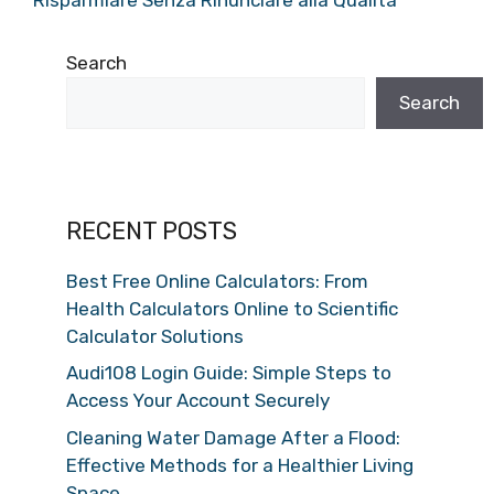
Search
Search
RECENT POSTS
Best Free Online Calculators: From
Health Calculators Online to Scientific
Calculator Solutions
Audi108 Login Guide: Simple Steps to
Access Your Account Securely
Cleaning Water Damage After a Flood:
Effective Methods for a Healthier Living
Space