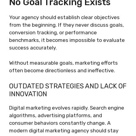
No Goal Tracking Exists
Your agency should establish clear objectives
from the beginning. If they never discuss goals,
conversion tracking, or performance
benchmarks, it becomes impossible to evaluate
success accurately.
Without measurable goals, marketing efforts
often become directionless and ineffective.
OUTDATED STRATEGIES AND LACK OF
INNOVATION
Digital marketing evolves rapidly. Search engine
algorithms, advertising platforms, and
consumer behaviors constantly change. A
modern digital marketing agency should stay