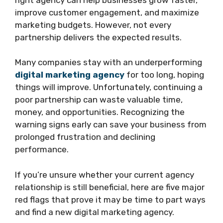
improve customer engagement, and maximize
marketing budgets. However, not every
partnership delivers the expected results.
Many companies stay with an underperforming
digital marketing agency
for too long, hoping
things will improve. Unfortunately, continuing a
poor partnership can waste valuable time,
money, and opportunities. Recognizing the
warning signs early can save your business from
prolonged frustration and declining
performance.
If you’re unsure whether your current agency
relationship is still beneficial, here are five major
red flags that prove it may be time to part ways
and find a new digital marketing agency.