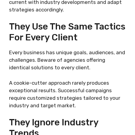
current with industry developments and adapt
strategies accordingly.
They Use The Same Tactics
For Every Client
Every business has unique goals, audiences, and
challenges. Beware of agencies offering
identical solutions to every client.
A cookie-cutter approach rarely produces
exceptional results. Successful campaigns
require customized strategies tailored to your
industry and target market.
They Ignore Industry
Trends