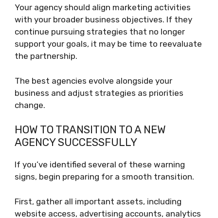
Your agency should align marketing activities
with your broader business objectives. If they
continue pursuing strategies that no longer
support your goals, it may be time to reevaluate
the partnership.
The best agencies evolve alongside your
business and adjust strategies as priorities
change.
HOW TO TRANSITION TO A NEW
AGENCY SUCCESSFULLY
If you’ve identified several of these warning
signs, begin preparing for a smooth transition.
First, gather all important assets, including
website access, advertising accounts, analytics