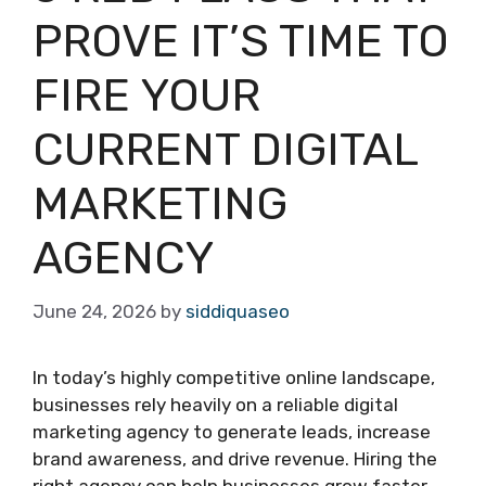
PROVE IT’S TIME TO
FIRE YOUR
CURRENT DIGITAL
MARKETING
AGENCY
June 24, 2026
by
siddiquaseo
In today’s highly competitive online landscape,
businesses rely heavily on a reliable digital
marketing agency to generate leads, increase
brand awareness, and drive revenue. Hiring the
right agency can help businesses grow faster,