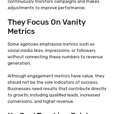
continuously monitors campaigns and makes
adjustments to improve performance.
They Focus On Vanity
Metrics
Some agencies emphasize metrics such as
social media likes, impressions, or followers
without connecting these numbers to revenue
generation.
Although engagement metrics have value, they
should not be the sole indicators of success.
Businesses need results that contribute directly
to growth, including qualified leads, increased
conversions, and higher revenue.