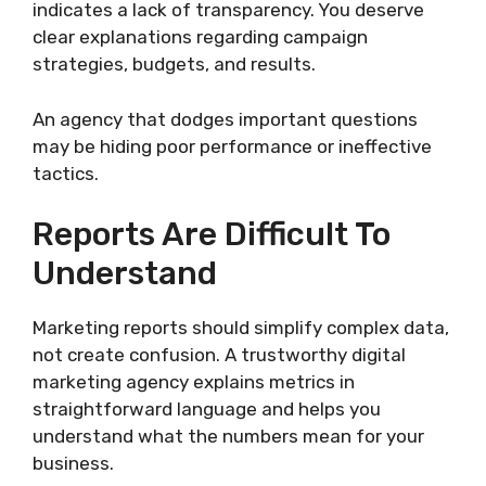
indicates a lack of transparency. You deserve
clear explanations regarding campaign
strategies, budgets, and results.
An agency that dodges important questions
may be hiding poor performance or ineffective
tactics.
Reports Are Difficult To
Understand
Marketing reports should simplify complex data,
not create confusion. A trustworthy digital
marketing agency explains metrics in
straightforward language and helps you
understand what the numbers mean for your
business.