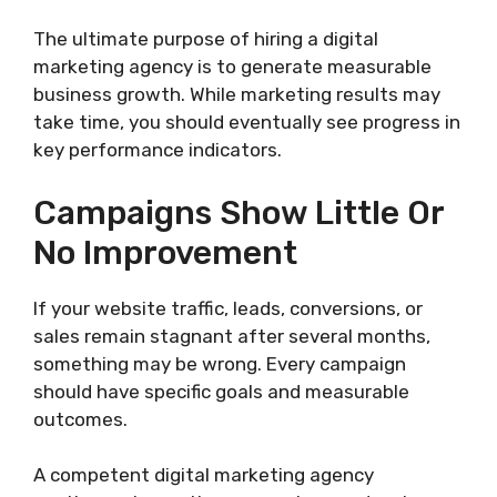
The ultimate purpose of hiring a digital
marketing agency is to generate measurable
business growth. While marketing results may
take time, you should eventually see progress in
key performance indicators.
Campaigns Show Little Or
No Improvement
If your website traffic, leads, conversions, or
sales remain stagnant after several months,
something may be wrong. Every campaign
should have specific goals and measurable
outcomes.
A competent digital marketing agency