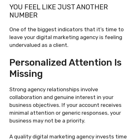
YOU FEEL LIKE JUST ANOTHER
NUMBER
One of the biggest indicators that it’s time to
leave your digital marketing agency is feeling
undervalued as a client.
Personalized Attention Is
Missing
Strong agency relationships involve
collaboration and genuine interest in your
business objectives. If your account receives
minimal attention or generic responses, your
business may not be a priority.
A quality digital marketing agency invests time