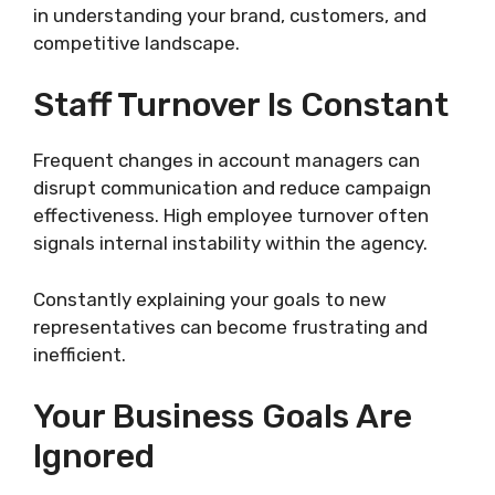
in understanding your brand, customers, and
competitive landscape.
Staff Turnover Is Constant
Frequent changes in account managers can
disrupt communication and reduce campaign
effectiveness. High employee turnover often
signals internal instability within the agency.
Constantly explaining your goals to new
representatives can become frustrating and
inefficient.
Your Business Goals Are
Ignored