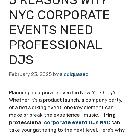
NYC CORPORATE
EVENTS NEED
PROFESSIONAL
DJS
February 23, 2025
by
siddiquaseo
Planning a corporate event in New York City?
Whether it’s a product launch, a company party,
or a networking event, one key element can
make or break the experience—music.
Hiring
professional
corporate event DJs NYC
can
take your gathering to the next level. Here’s why