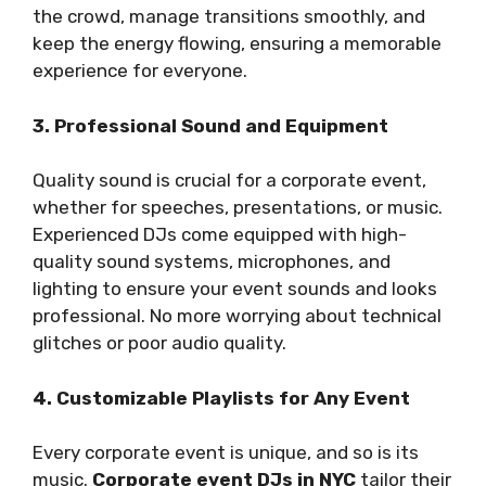
the crowd, manage transitions smoothly, and
keep the energy flowing, ensuring a memorable
experience for everyone.
3. Professional Sound and Equipment
Quality sound is crucial for a corporate event,
whether for speeches, presentations, or music.
Experienced DJs come equipped with high-
quality sound systems, microphones, and
lighting to ensure your event sounds and looks
professional. No more worrying about technical
glitches or poor audio quality.
4. Customizable Playlists for Any Event
Every corporate event is unique, and so is its
music.
Corporate event DJs in NYC
tailor their