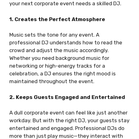
your next corporate event needs a skilled DJ.
1. Creates the Perfect Atmosphere
Music sets the tone for any event. A
professional DJ understands how to read the
crowd and adjust the music accordingly.
Whether you need background music for
networking or high-energy tracks for a
celebration, a DJ ensures the right mood is
maintained throughout the event.
2. Keeps Guests Engaged and Entertained
A dull corporate event can feel like just another
workday. But with the right DJ, your guests stay
entertained and engaged. Professional DJs do
more than just play music—they interact with