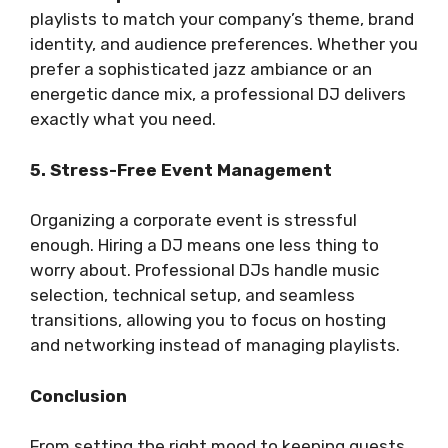
playlists to match your company’s theme, brand
identity, and audience preferences. Whether you
prefer a sophisticated jazz ambiance or an
energetic dance mix, a professional DJ delivers
exactly what you need.
5. Stress-Free Event Management
Organizing a corporate event is stressful
enough. Hiring a DJ means one less thing to
worry about. Professional DJs handle music
selection, technical setup, and seamless
transitions, allowing you to focus on hosting
and networking instead of managing playlists.
Conclusion
From setting the right mood to keeping guests