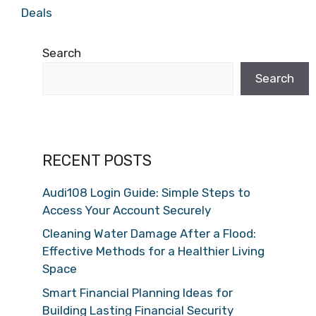
Deals
Search
Search
RECENT POSTS
Audi108 Login Guide: Simple Steps to
Access Your Account Securely
Cleaning Water Damage After a Flood:
Effective Methods for a Healthier Living
Space
Smart Financial Planning Ideas for
Building Lasting Financial Security