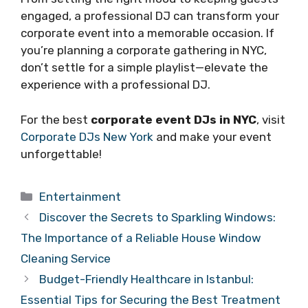
engaged, a professional DJ can transform your
corporate event into a memorable occasion. If
you’re planning a corporate gathering in NYC,
don’t settle for a simple playlist—elevate the
experience with a professional DJ.
For the best
corporate event DJs in NYC
, visit
Corporate DJs New York
and make your event
unforgettable!
Categories
Entertainment
Discover the Secrets to Sparkling Windows:
The Importance of a Reliable House Window
Cleaning Service
Budget-Friendly Healthcare in Istanbul:
Essential Tips for Securing the Best Treatment