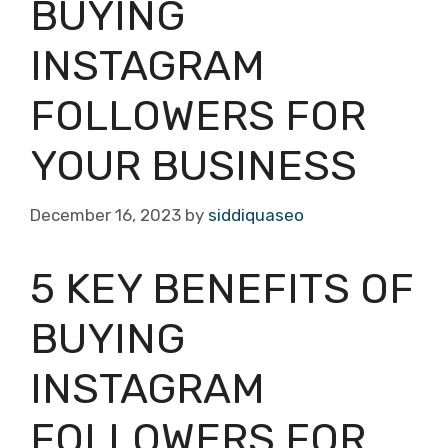
BUYING
INSTAGRAM
FOLLOWERS FOR
YOUR BUSINESS
December 16, 2023
by
siddiquaseo
5 KEY BENEFITS OF
BUYING
INSTAGRAM
FOLLOWERS FOR