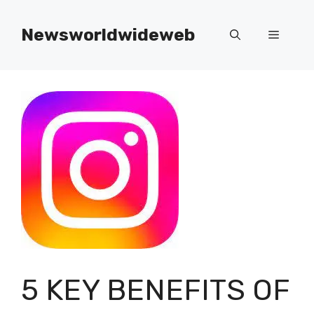
Skip
to
Newsworldwideweb
Menu
content
5 KEY BENEFITS OF