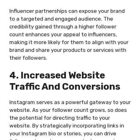
Influencer partnerships can expose your brand
to a targeted and engaged audience. The
credibility gained through a higher follower
count enhances your appeal to influencers,
making it more likely for them to align with your
brand and share your products or services with
their followers.
4. Increased Website
Traffic And Conversions
Instagram serves as a powerful gateway to your
website. As your follower count grows, so does
the potential for directing traffic to your
website. By strategically incorporating links in
your Instagram bio or stories, you can drive