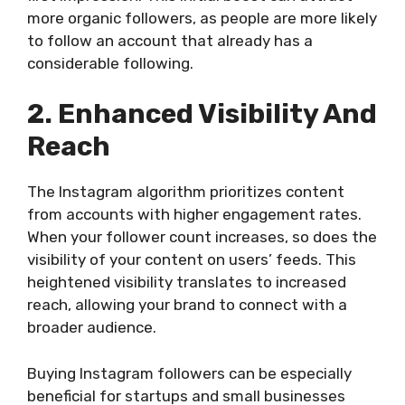
more organic followers, as people are more likely
to follow an account that already has a
considerable following.
2. Enhanced Visibility And
Reach
The Instagram algorithm prioritizes content
from accounts with higher engagement rates.
When your follower count increases, so does the
visibility of your content on users’ feeds. This
heightened visibility translates to increased
reach, allowing your brand to connect with a
broader audience.
Buying Instagram followers can be especially
beneficial for startups and small businesses