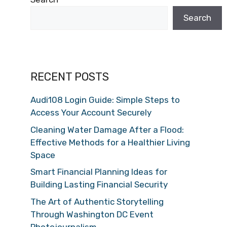
Search
RECENT POSTS
Audi108 Login Guide: Simple Steps to
Access Your Account Securely
Cleaning Water Damage After a Flood:
Effective Methods for a Healthier Living
Space
Smart Financial Planning Ideas for
Building Lasting Financial Security
The Art of Authentic Storytelling
Through Washington DC Event
Photojournalism