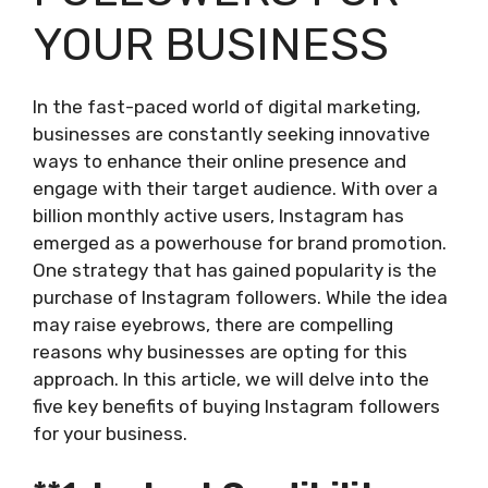
YOUR BUSINESS
In the fast-paced world of digital marketing,
businesses are constantly seeking innovative
ways to enhance their online presence and
engage with their target audience. With over a
billion monthly active users, Instagram has
emerged as a powerhouse for brand promotion.
One strategy that has gained popularity is the
purchase of Instagram followers. While the idea
may raise eyebrows, there are compelling
reasons why businesses are opting for this
approach. In this article, we will delve into the
five key benefits of buying Instagram followers
for your business.