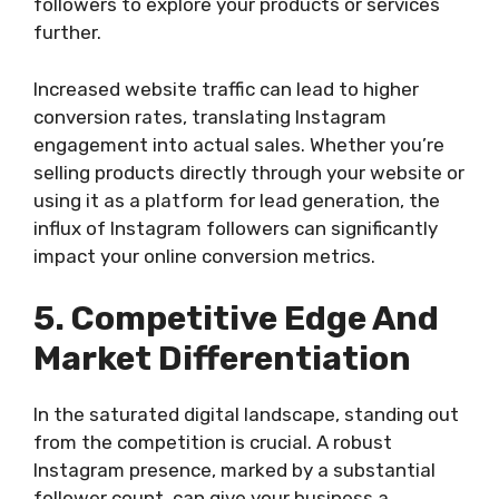
followers to explore your products or services
further.
Increased website traffic can lead to higher
conversion rates, translating Instagram
engagement into actual sales. Whether you’re
selling products directly through your website or
using it as a platform for lead generation, the
influx of Instagram followers can significantly
impact your online conversion metrics.
5. Competitive Edge And
Market Differentiation
In the saturated digital landscape, standing out
from the competition is crucial. A robust
Instagram presence, marked by a substantial
follower count, can give your business a