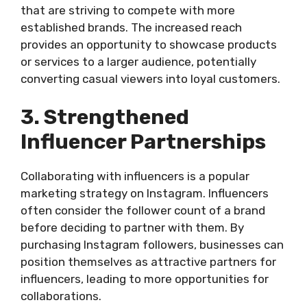
that are striving to compete with more
established brands. The increased reach
provides an opportunity to showcase products
or services to a larger audience, potentially
converting casual viewers into loyal customers.
3. Strengthened
Influencer Partnerships
Collaborating with influencers is a popular
marketing strategy on Instagram. Influencers
often consider the follower count of a brand
before deciding to partner with them. By
purchasing Instagram followers, businesses can
position themselves as attractive partners for
influencers, leading to more opportunities for
collaborations.