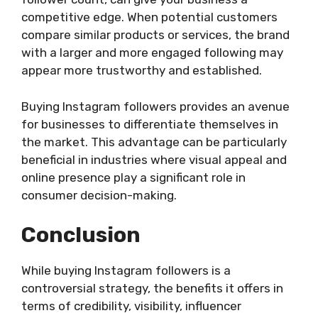
competitive edge. When potential customers
compare similar products or services, the brand
with a larger and more engaged following may
appear more trustworthy and established.
Buying Instagram followers provides an avenue
for businesses to differentiate themselves in
the market. This advantage can be particularly
beneficial in industries where visual appeal and
online presence play a significant role in
consumer decision-making.
Conclusion
While buying Instagram followers is a
controversial strategy, the benefits it offers in
terms of credibility, visibility, influencer